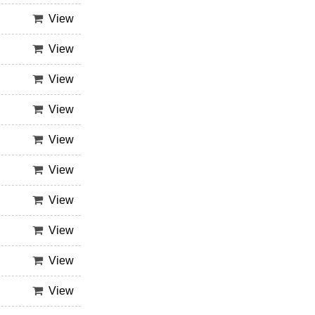
View
View
View
View
View
View
View
View
View
View