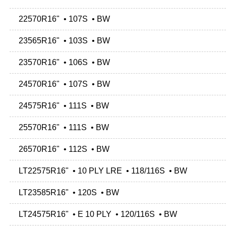
22570R16" • 107S • BW
23565R16" • 103S • BW
23570R16" • 106S • BW
24570R16" • 107S • BW
24575R16" • 111S • BW
25570R16" • 111S • BW
26570R16" • 112S • BW
LT22575R16" • 10 PLY LRE • 118/116S • BW
LT23585R16" • 120S • BW
LT24575R16" • E 10 PLY • 120/116S • BW