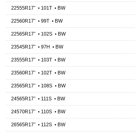
22555R17" • 101T • BW
22560R17" • 99T • BW
22565R17" • 102S • BW
23545R17" • 97H • BW
23555R17" • 103T • BW
23560R17" • 102T • BW
23565R17" • 108S • BW
24565R17" • 111S • BW
24570R17" • 110S • BW
26565R17" • 112S • BW