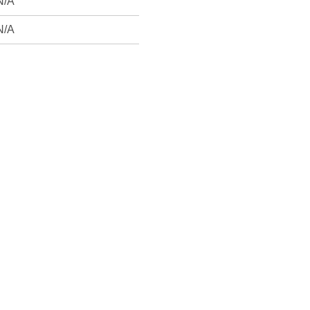
N/A
N/A