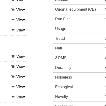
Original equipment (OE)
View
Run Flat
View
Usage
View
Tread
Nail
View
3 PMS
View
Durability
View
Noiseless
Ecological
View
Novelty
View