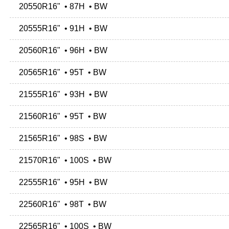
20550R16" • 87H • BW
20555R16" • 91H • BW
20560R16" • 96H • BW
20565R16" • 95T • BW
21555R16" • 93H • BW
21560R16" • 95T • BW
21565R16" • 98S • BW
21570R16" • 100S • BW
22555R16" • 95H • BW
22560R16" • 98T • BW
22565R16" • 100S • BW