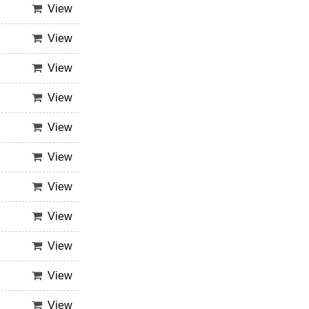
View
View
View
View
View
View
View
View
View
View
View