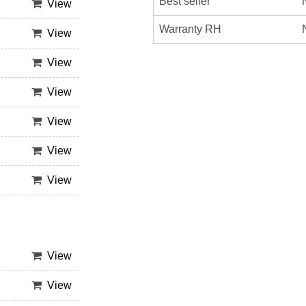
Best seller
View
Warranty RH
View
View
View
View
View
View
View
View