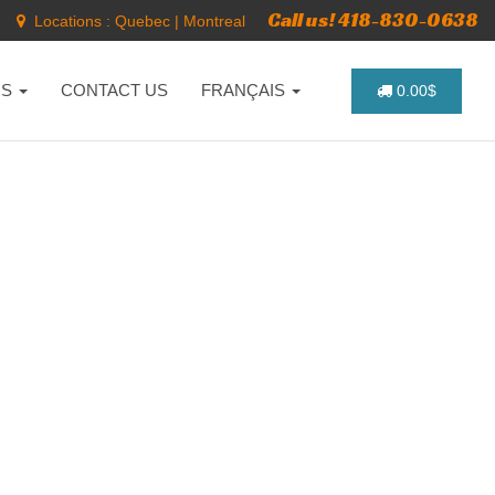
Call us! 418-830-0638
Locations :
Quebec
|
Montreal
NS
CONTACT US
FRANÇAIS
0.00$