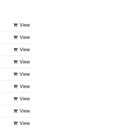
View
View
View
View
View
View
View
View
View