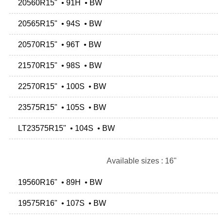
20560R15" • 91H • BW
20565R15" • 94S • BW
20570R15" • 96T • BW
21570R15" • 98S • BW
22570R15" • 100S • BW
23575R15" • 105S • BW
LT23575R15" • 104S • BW
Available sizes : 16"
19560R16" • 89H • BW
19575R16" • 107S • BW