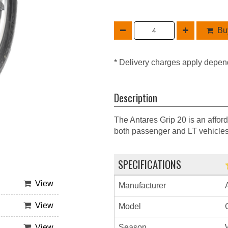
Buy
* Delivery charges apply depen
Description
The Antares Grip 20 is an afford
both passenger and LT vehicles
SPECIFICATIONS
View
Manufacturer
View
Model
Season
View