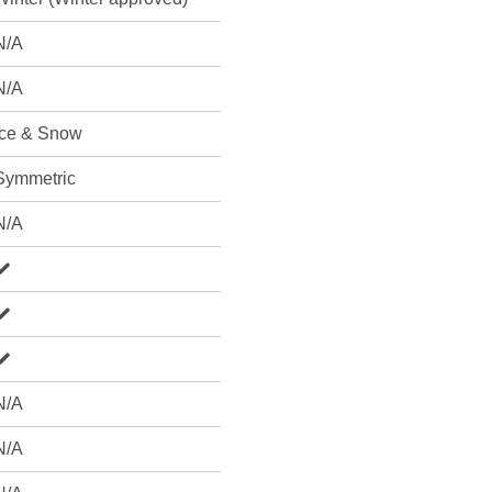
N/A
N/A
Ice & Snow
Symmetric
N/A
N/A
N/A