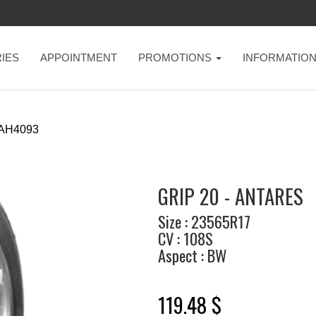
IES
APPOINTMENT
PROMOTIONS
INFORMATIO
AH4093
GRIP 20 - ANTARES
Size : 23565R17
CV : 108S
Aspect : BW
119.48 $