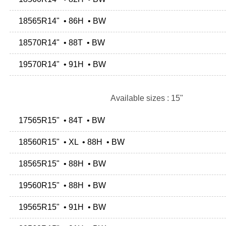
18565R14" • 86H • BW
18570R14" • 88T • BW
19570R14" • 91H • BW
Available sizes : 15"
17565R15" • 84T • BW
18560R15" • XL • 88H • BW
18565R15" • 88H • BW
19560R15" • 88H • BW
19565R15" • 91H • BW