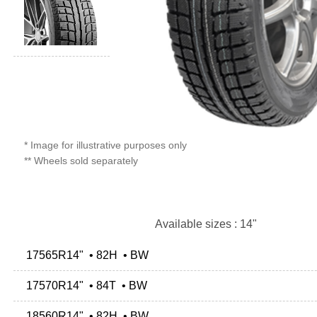
* Image for illustrative purposes only
** Wheels sold separately
Available sizes : 14"
17565R14" • 82H • BW
17570R14" • 84T • BW
18560R14" • 82H • BW