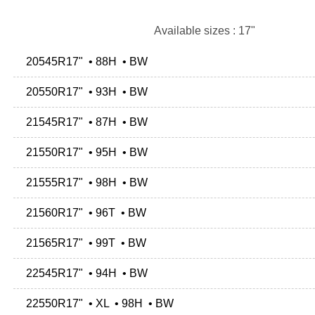
Available sizes : 17"
20545R17" • 88H • BW
20550R17" • 93H • BW
21545R17" • 87H • BW
21550R17" • 95H • BW
21555R17" • 98H • BW
21560R17" • 96T • BW
21565R17" • 99T • BW
22545R17" • 94H • BW
22550R17" • XL • 98H • BW