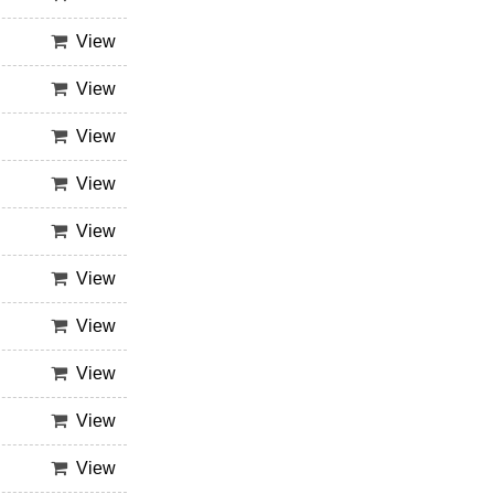
View
View
View
View
View
View
View
View
View
View