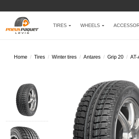
TIRES
WHEELS
ACCESSOR
Home
Tires
Winter tires
Antares
Grip 20
AT-