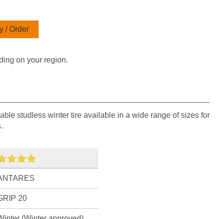
 / Order
ding on your region.
able studless winter tire available in a wide range of sizes for
.
ANTARES
GRIP 20
Winter (Winter approved)