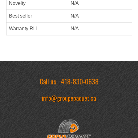
Novelty
N/A
Best seller
N/A
Warranty RH
N/A
Call us!
418-830-0638
info@groupepaquet.ca