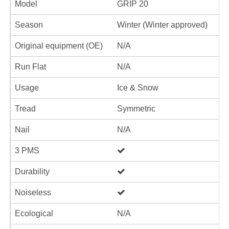
Model
GRIP 20
Season
Winter (Winter approved)
Original equipment (OE)
N/A
Run Flat
N/A
Usage
Ice & Snow
Tread
Symmetric
Nail
N/A
3 PMS
Durability
Noiseless
Ecological
N/A