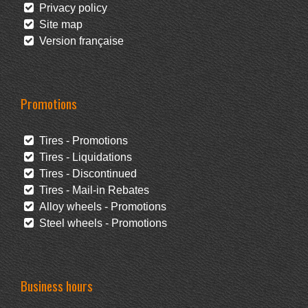
Privacy policy
Site map
Version française
Promotions
Tires - Promotions
Tires - Liquidations
Tires - Discontinued
Tires - Mail-in Rebates
Alloy wheels - Promotions
Steel wheels - Promotions
Business hours