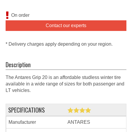
On order
Contact our experts
* Delivery charges apply depending on your region.
Description
The Antares Grip 20 is an affordable studless winter tire
available in a wide range of sizes for both passenger and
LT vehicles.
SPECIFICATIONS
Manufacturer
ANTARES