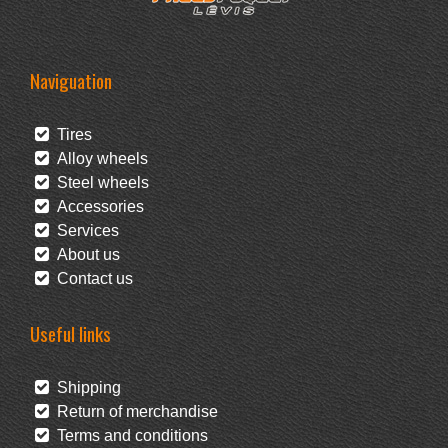
Naviguation
Tires
Alloy wheels
Steel wheels
Accessories
Services
About us
Contact us
Useful links
Shipping
Return of merchandise
Terms and conditions