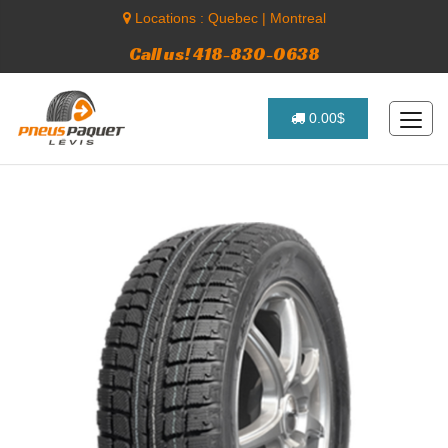
Locations :
Quebec
|
Montreal
Call us! 418-830-0638
0.00$