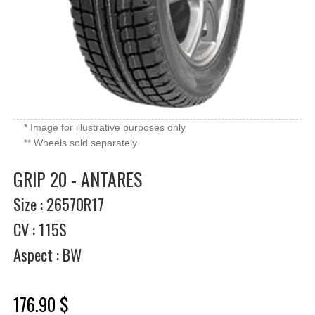
* Image for illustrative purposes only
** Wheels sold separately
GRIP 20 - ANTARES
Size : 26570R17
CV : 115S
Aspect : BW
176.90 $