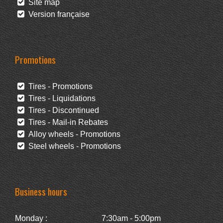
Site map
Version française
Promotions
Tires - Promotions
Tires - Liquidations
Tires - Discontinued
Tires - Mail-in Rebates
Alloy wheels - Promotions
Steel wheels - Promotions
Business hours
Monday :
7:30am - 5:00pm