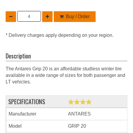
Buy / Order
* Delivery charges apply depending on your region.
Description
The Antares Grip 20 is an affordable studless winter tire
available in a wide range of sizes for both passenger and
LT vehicles.
SPECIFICATIONS
Manufacturer
ANTARES
Model
GRIP 20