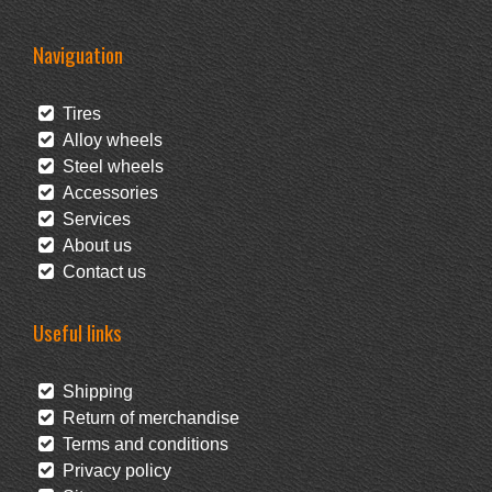
Naviguation
Tires
Alloy wheels
Steel wheels
Accessories
Services
About us
Contact us
Useful links
Shipping
Return of merchandise
Terms and conditions
Privacy policy