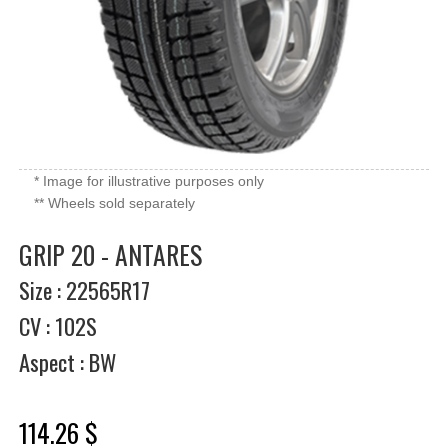
* Image for illustrative purposes only
** Wheels sold separately
GRIP 20 - ANTARES
Size : 22565R17
CV : 102S
Aspect : BW
114.26 $