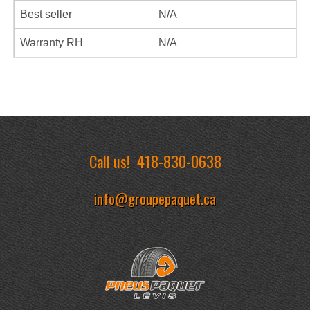
Best seller
N/A
Warranty RH
N/A
Call us!
418-830-0638
info@groupepaquet.ca