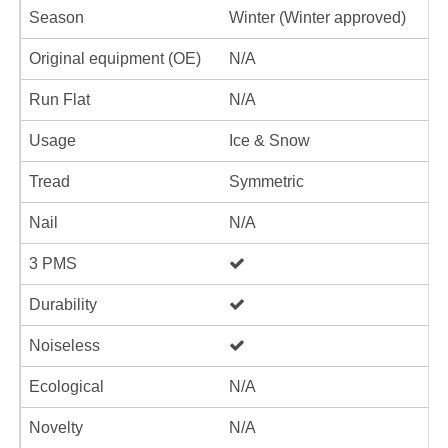
Season
Winter (Winter approved)
Original equipment (OE)
N/A
Run Flat
N/A
Usage
Ice & Snow
Tread
Symmetric
Nail
N/A
3 PMS
Durability
Noiseless
Ecological
N/A
Novelty
N/A