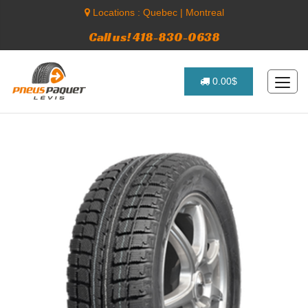
Locations :
Quebec
|
Montreal
Call us! 418-830-0638
0.00$