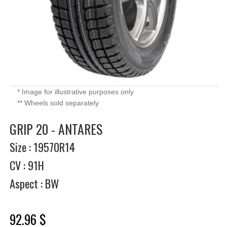
* Image for illustrative purposes only
** Wheels sold separately
GRIP 20 - ANTARES
Size : 19570R14
CV : 91H
Aspect : BW
92.96 $