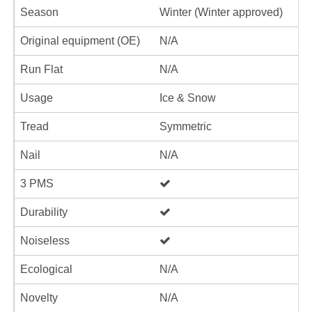
Season
Winter (Winter approved)
Original equipment (OE)
N/A
Run Flat
N/A
Usage
Ice & Snow
Tread
Symmetric
Nail
N/A
3 PMS
Durability
Noiseless
Ecological
N/A
Novelty
N/A