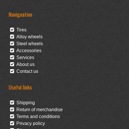
Naviguation
Tires
Alloy wheels
Steel wheels
Accessories
Services
About us
Contact us
Useful links
Shipping
Return of merchandise
Terms and conditions
Privacy policy