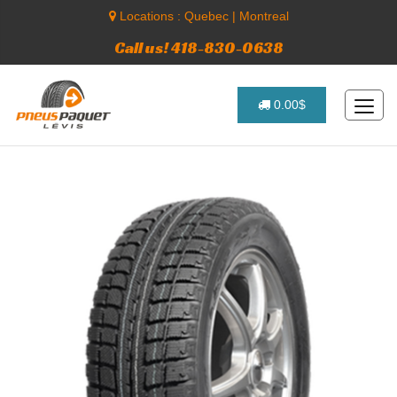
Locations :
Quebec
|
Montreal
Call us! 418-830-0638
0.00$