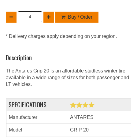
Buy / Order
* Delivery charges apply depending on your region.
Description
The Antares Grip 20 is an affordable studless winter tire
available in a wide range of sizes for both passenger and
LT vehicles.
SPECIFICATIONS
Manufacturer
ANTARES
Model
GRIP 20