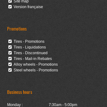
Site map
Version française
Promotions
Tires - Promotions
Tires - Liquidations
Tires - Discontinued
Tires - Mail-in Rebates
Alloy wheels - Promotions
Steel wheels - Promotions
Business hours
Monday :
7:30am - 5:00pm