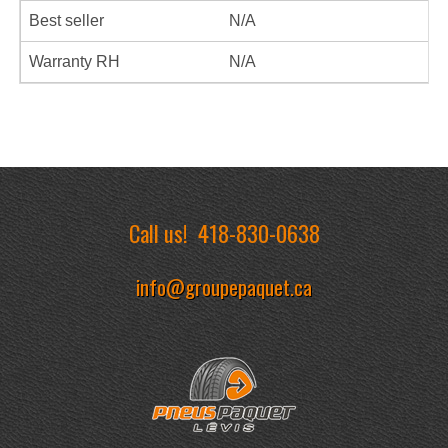
Best seller
N/A
Warranty RH
N/A
Call us!
418-830-0638
info@groupepaquet.ca