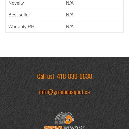
Novelty
N/A
Best seller
N/A
Warranty RH
N/A
Call us!
418-830-0638
info@groupepaquet.ca