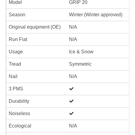
Model
GRIP 20
Season
Winter (Winter approved)
Original equipment (OE)
N/A
Run Flat
N/A
Usage
Ice & Snow
Tread
Symmetric
Nail
N/A
3 PMS
Durability
Noiseless
Ecological
N/A