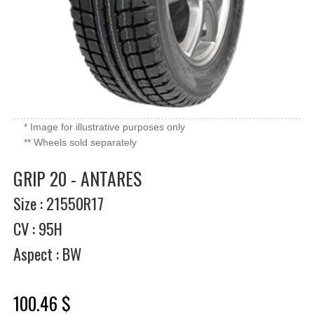
* Image for illustrative purposes only
** Wheels sold separately
GRIP 20 - ANTARES
Size : 21550R17
CV : 95H
Aspect : BW
100.46 $