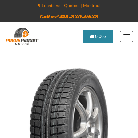
Locations :
Quebec
|
Montreal
Call us! 418-830-0638
0.00$