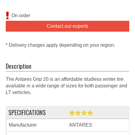
On order
Contact our experts
* Delivery charges apply depending on your region.
Description
The Antares Grip 20 is an affordable studless winter tire
available in a wide range of sizes for both passenger and
LT vehicles.
SPECIFICATIONS
Manufacturer
ANTARES