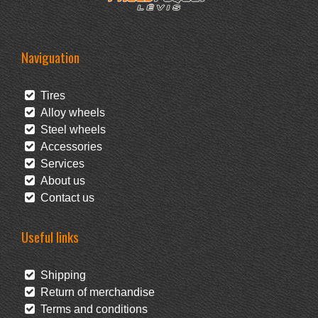
Naviguation
Tires
Alloy wheels
Steel wheels
Accessories
Services
About us
Contact us
Useful links
Shipping
Return of merchandise
Terms and conditions