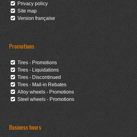
Privacy policy
Site map
Version française
Promotions
Tires - Promotions
Tires - Liquidations
Tires - Discontinued
Tires - Mail-in Rebates
Alloy wheels - Promotions
Steel wheels - Promotions
Business hours