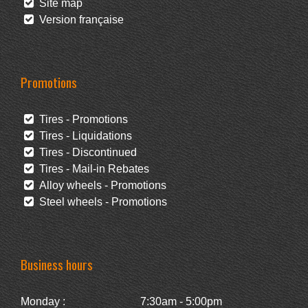
Site map
Version française
Promotions
Tires - Promotions
Tires - Liquidations
Tires - Discontinued
Tires - Mail-in Rebates
Alloy wheels - Promotions
Steel wheels - Promotions
Business hours
Monday :
7:30am - 5:00pm