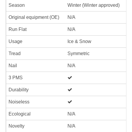
Season
Winter (Winter approved)
Original equipment (OE)
N/A
Run Flat
N/A
Usage
Ice & Snow
Tread
Symmetric
Nail
N/A
3 PMS
Durability
Noiseless
Ecological
N/A
Novelty
N/A