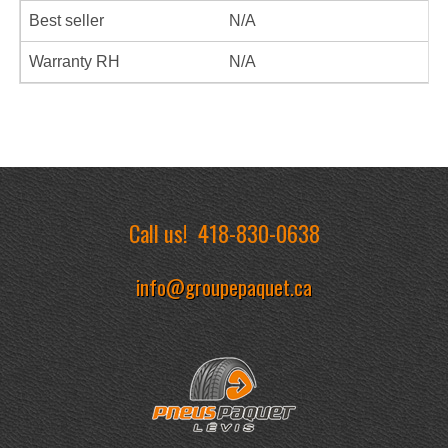
Best seller
N/A
Warranty RH
N/A
Call us!
418-830-0638
info@groupepaquet.ca