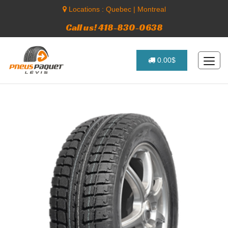
Locations :
Quebec
|
Montreal
Call us! 418-830-0638
0.00$