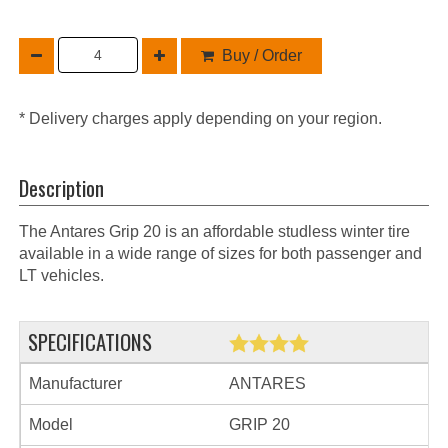
Buy / Order
* Delivery charges apply depending on your region.
Description
The Antares Grip 20 is an affordable studless winter tire
available in a wide range of sizes for both passenger and
LT vehicles.
SPECIFICATIONS
Manufacturer
ANTARES
Model
GRIP 20