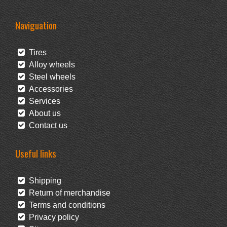
Naviguation
Tires
Alloy wheels
Steel wheels
Accessories
Services
About us
Contact us
Useful links
Shipping
Return of merchandise
Terms and conditions
Privacy policy