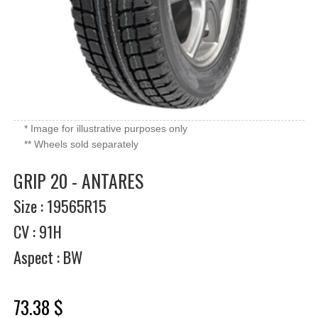
* Image for illustrative purposes only
** Wheels sold separately
GRIP 20 - ANTARES
Size : 19565R15
CV : 91H
Aspect : BW
73.38 $