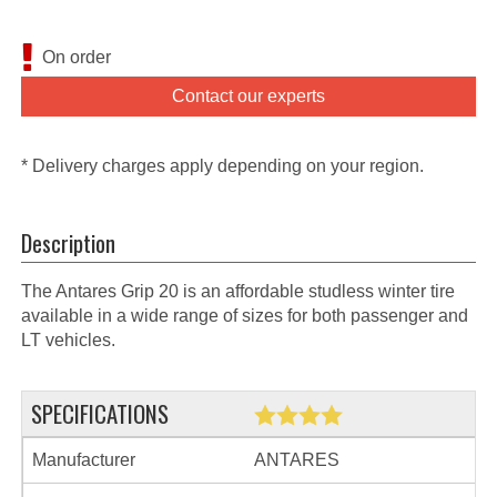
On order
Contact our experts
* Delivery charges apply depending on your region.
Description
The Antares Grip 20 is an affordable studless winter tire
available in a wide range of sizes for both passenger and
LT vehicles.
SPECIFICATIONS
Manufacturer
ANTARES