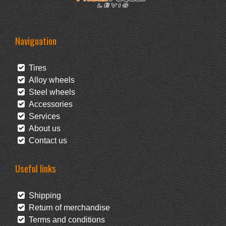
Naviguation
Tires
Alloy wheels
Steel wheels
Accessories
Services
About us
Contact us
Useful links
Shipping
Return of merchandise
Terms and conditions