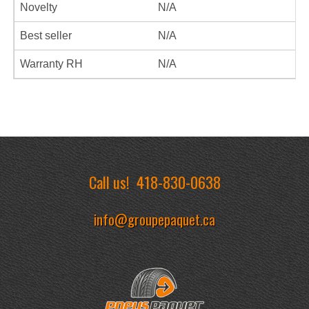
Novelty
N/A
Best seller
N/A
Warranty RH
N/A
Call us!
418-830-0638
info@groupepaquet.ca