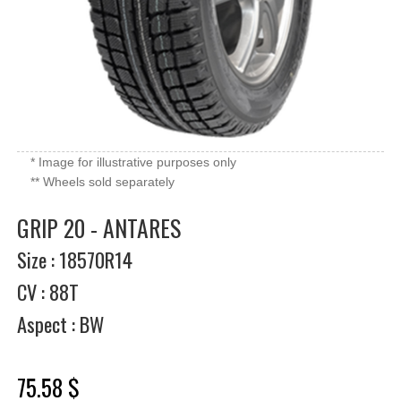
* Image for illustrative purposes only
** Wheels sold separately
GRIP 20 - ANTARES
Size : 18570R14
CV : 88T
Aspect : BW
75.58 $