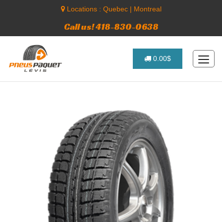
Locations :
Quebec
|
Montreal
Call us! 418-830-0638
0.00$