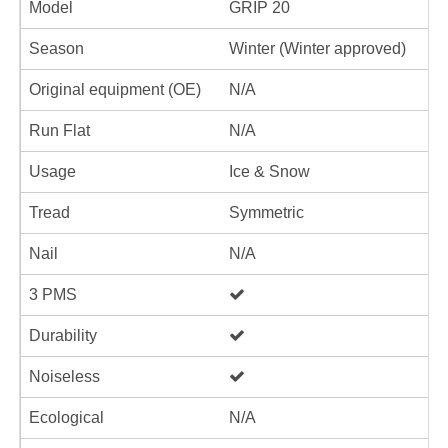
Model
GRIP 20
Season
Winter (Winter approved)
Original equipment (OE)
N/A
Run Flat
N/A
Usage
Ice & Snow
Tread
Symmetric
Nail
N/A
3 PMS
Durability
Noiseless
Ecological
N/A