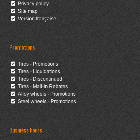
Privacy policy
Site map
Version française
Promotions
Tires - Promotions
Tires - Liquidations
Tires - Discontinued
Tires - Mail-in Rebates
Alloy wheels - Promotions
Steel wheels - Promotions
Business hours