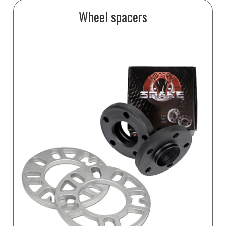
Wheel spacers