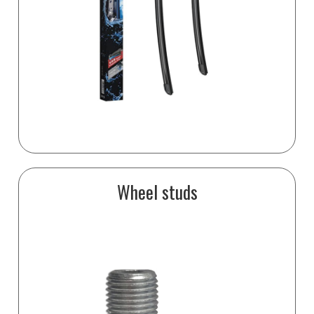
Wheel studs