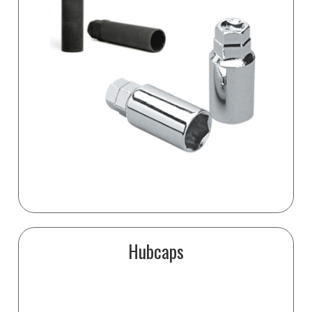
Hubcaps