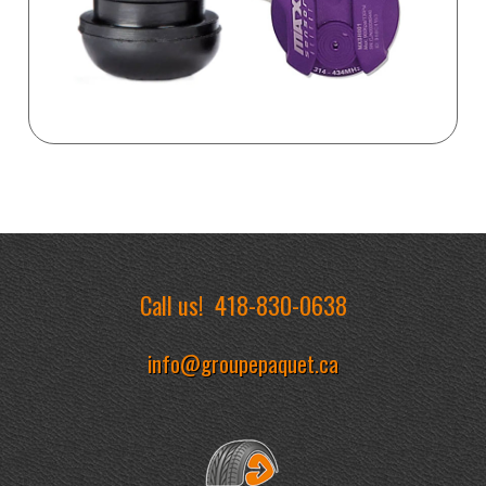
Call us!
418-830-0638
info@groupepaquet.ca