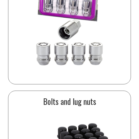
Bolts and lug nuts