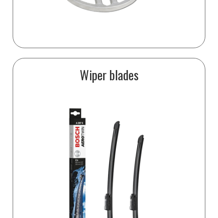
Wiper blades