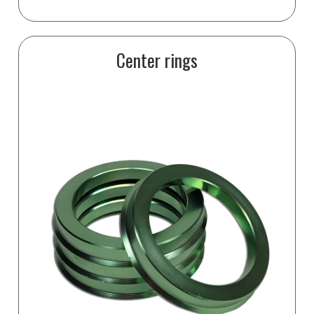
Center rings