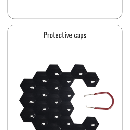
Protective caps