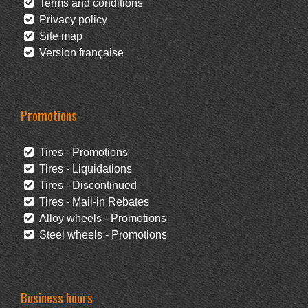
Terms and conditions
Privacy policy
Site map
Version française
Promotions
Tires - Promotions
Tires - Liquidations
Tires - Discontinued
Tires - Mail-in Rebates
Alloy wheels - Promotions
Steel wheels - Promotions
Business hours