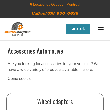
Locations :
Quebec
|
Montreal
Call us! 418-830-0638
0.00$
Accessories Automotive
Are you looking for accessories for your vehicle ? We
have a wide variety of products available in store.
Come see us!
Wheel adapters