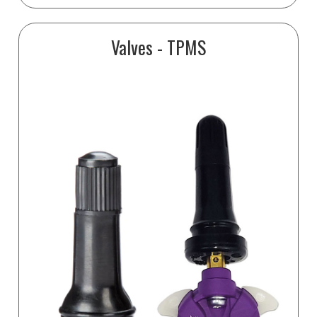
Valves - TPMS