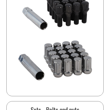
Sets - Bolts and nuts