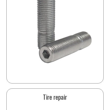
Tire repair