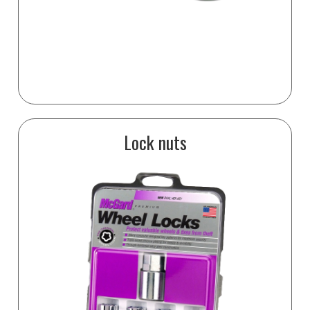
Lock nuts