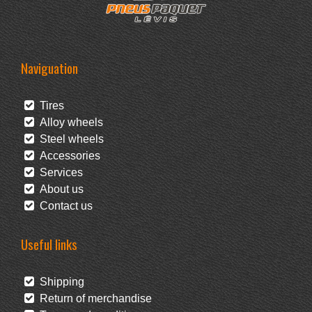
Naviguation
Tires
Alloy wheels
Steel wheels
Accessories
Services
About us
Contact us
Useful links
Shipping
Return of merchandise