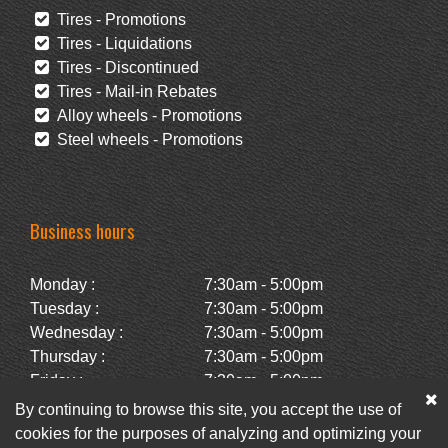
Tires - Promotions
Tires - Liquidations
Tires - Discontinued
Tires - Mail-in Rebates
Alloy wheels - Promotions
Steel wheels - Promotions
Business hours
Monday :
7:30am - 5:00pm
Tuesday :
7:30am - 5:00pm
Wednesday :
7:30am - 5:00pm
Thursday :
7:30am - 5:00pm
Friday :
7:30am - 5:00pm
Saturday :
Closed
By continuing to browse this site, you accept the use of
Sunday :
Closed
cookies for the purposes of analyzing and optimizing your