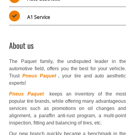
A1 Service
About us
The Paquet family, the undisputed leader in the
automotive field, offers you the best for your vehicle.
Trust
Pneus Paquet
, your tire and auto aesthetic
experts!
Pneus Paquet
keeps an inventory of the most
popular tire brands, while offering many advantageous
services such as promotions on oil changes and
alignment, a paraffin anti-rust program, a multi-point
inspection, fitting and balancing of tires, etc.
Our new branch quickly became a benchmark in the