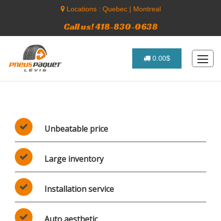
Locations :
Quebec
|
Montreal
Call us! 418-830-0638
0.00$
Unbeatable price
Large inventory
Installation service
Auto aesthetic