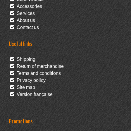
Accessories
Services
About us
Contact us
Useful links
Shipping
Return of merchandise
Terms and conditions
Privacy policy
Site map
Version française
Promotions