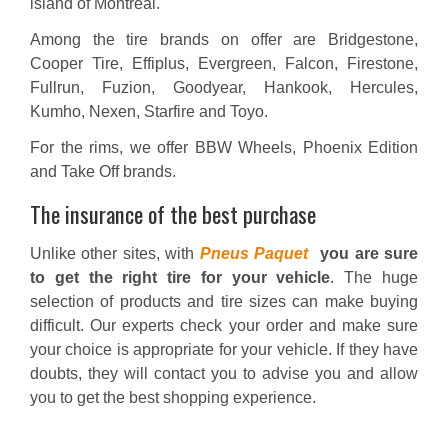
island of Montreal.
Among the tire brands on offer are Bridgestone,
Cooper Tire, Effiplus, Evergreen, Falcon, Firestone,
Fullrun, Fuzion, Goodyear, Hankook, Hercules,
Kumho, Nexen, Starfire and Toyo.
For the rims, we offer BBW Wheels, Phoenix Edition
and Take Off brands.
The insurance of the best purchase
Unlike other sites, with
Pneus Paquet
you are sure
to get the right tire for your vehicle
. The huge
selection of products and tire sizes can make buying
difficult. Our experts check your order and make sure
your choice is appropriate for your vehicle. If they have
doubts, they will contact you to advise you and allow
you to get the best shopping experience.