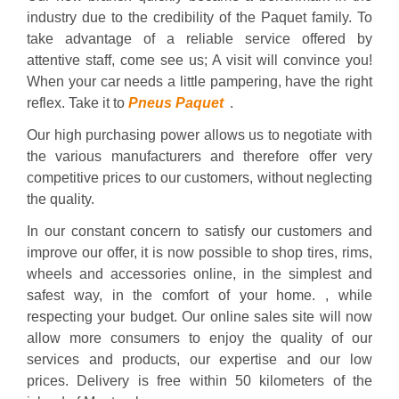
industry due to the credibility of the Paquet family. To
take advantage of a reliable service offered by
attentive staff, come see us; A visit will convince you!
When your car needs a little pampering, have the right
reflex. Take it to
Pneus Paquet
.
Our high purchasing power allows us to negotiate with
the various manufacturers and therefore offer very
competitive prices to our customers, without neglecting
the quality.
In our constant concern to satisfy our customers and
improve our offer, it is now possible to shop tires, rims,
wheels and accessories online, in the simplest and
safest way, in the comfort of your home. , while
respecting your budget. Our online sales site will now
allow more consumers to enjoy the quality of our
services and products, our expertise and our low
prices. Delivery is free within 50 kilometers of the