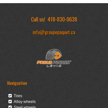
Call us!
418-830-0638
info@groupepaquet.ca
Naviguation
Tires
Alloy wheels
Steel wheels