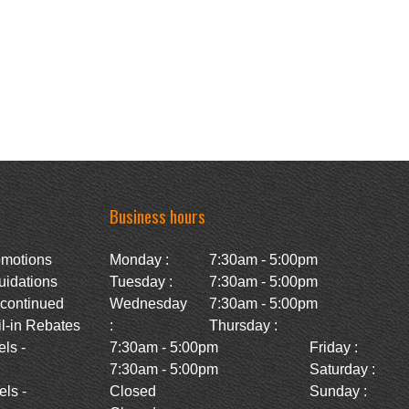
Business hours
omotions
Monday :
7:30am - 5:00pm
uidations
Tuesday :
7:30am - 5:00pm
scontinued
Wednesday
7:30am - 5:00pm
l-in Rebates
:
Thursday :
ls -
7:30am - 5:00pm
Friday :
7:30am - 5:00pm
Saturday :
ls -
Closed
Sunday :