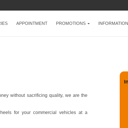
IES
APPOINTMENT
PROMOTIONS
INFORMATIO
I
ey without sacrificing quality, we are the
heels for your commercial vehicles at a