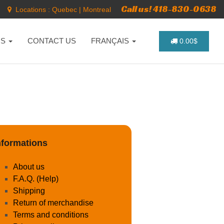
Call us! 418-830-0638
Locations :
Quebec
|
Montreal
NS
CONTACT US
FRANÇAIS
0.00$
nformations
About us
F.A.Q. (Help)
Shipping
Return of merchandise
Terms and conditions