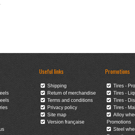
Useful links
Promotions
Shipping
Tires - Pr
eels
Return of merchandise
Tires - Liq
eels
Terms and conditions
Tires - Di
ies
Privacy policy
Tires - Mai
Site map
Alloy whee
s
Version française
Promotions
us
Steel whee