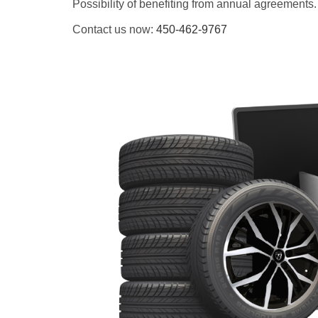
Possibility of benefiting from annual agreements.
Contact us now:
450-462-9767