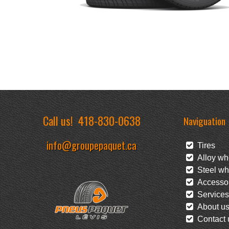
Call us!
418-830-0638
Naviguation
info@groupepaquet.ca
Tires
Alloy wh
Steel wh
Accessor
Services
About u
Contact 