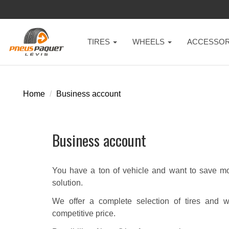
TIRES
WHEELS
ACCESSOR
Home
Business account
Business account
You have a ton of vehicle and want to save mon
solution.
We offer a complete selection of tires and w
competitive price.