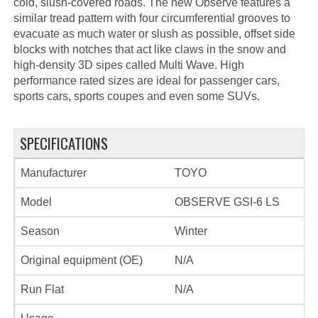
cold, slush-covered roads. The new Observe features a
similar tread pattern with four circumferential grooves to
evacuate as much water or slush as possible, offset side
blocks with notches that act like claws in the snow and
high-density 3D sipes called Multi Wave. High
performance rated sizes are ideal for passenger cars,
sports cars, sports coupes and even some SUVs.
SPECIFICATIONS
Manufacturer
TOYO
Model
OBSERVE GSI-6 LS
Season
Winter
Original equipment (OE)
N/A
Run Flat
N/A