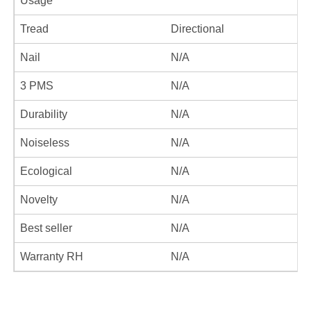
Usage
Tread
Directional
Nail
N/A
3 PMS
N/A
Durability
N/A
Noiseless
N/A
Ecological
N/A
Novelty
N/A
Best seller
N/A
Warranty RH
N/A