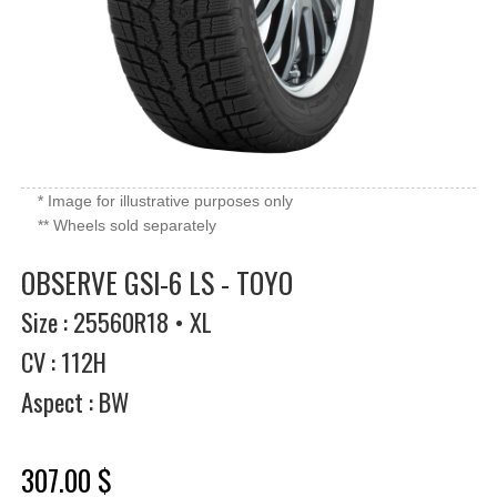
* Image for illustrative purposes only
** Wheels sold separately
OBSERVE GSI-6 LS - TOYO
Size : 25560R18 • XL
CV : 112H
Aspect : BW
307.00 $