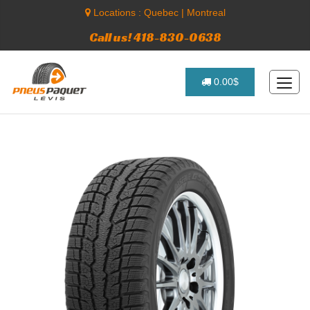
Locations :
Quebec
|
Montreal
Call us! 418-830-0638
0.00$