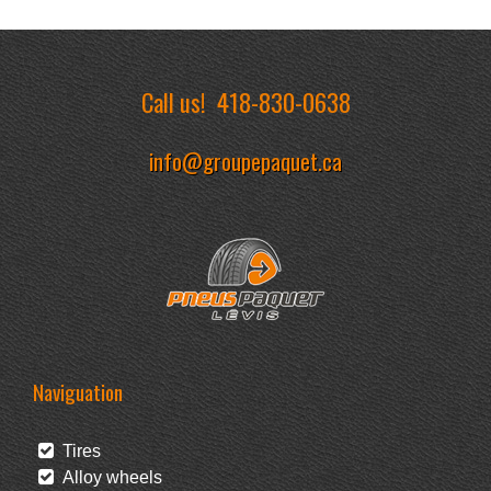
Call us!
418-830-0638
info@groupepaquet.ca
Naviguation
Tires
Alloy wheels