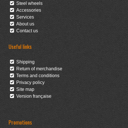
Steel wheels
Accessories
Services
About us
Contact us
Useful links
Shipping
Return of merchandise
Terms and conditions
Privacy policy
Site map
Version française
Promotions