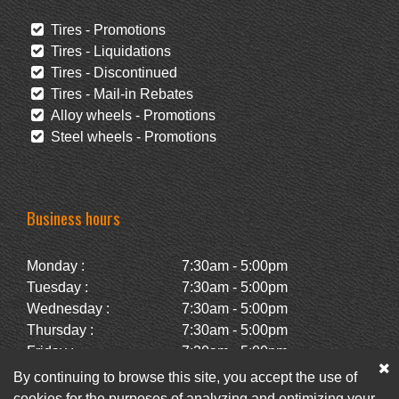
Tires - Promotions
Tires - Liquidations
Tires - Discontinued
Tires - Mail-in Rebates
Alloy wheels - Promotions
Steel wheels - Promotions
Business hours
Monday :
7:30am - 5:00pm
Tuesday :
7:30am - 5:00pm
Wednesday :
7:30am - 5:00pm
Thursday :
7:30am - 5:00pm
Friday :
7:30am - 5:00pm
Saturday :
Closed
By continuing to browse this site, you accept the use of
Sunday :
Closed
cookies for the purposes of analyzing and optimizing your