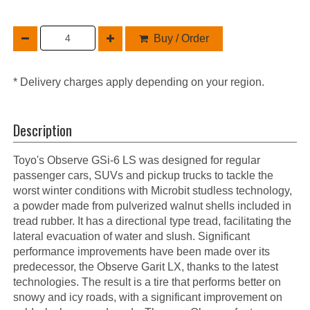
Buy / Order
* Delivery charges apply depending on your region.
Description
Toyo's Observe GSi-6 LS was designed for regular
passenger cars, SUVs and pickup trucks to tackle the
worst winter conditions with Microbit studless technology,
a powder made from pulverized walnut shells included in
tread rubber. It has a directional type tread, facilitating the
lateral evacuation of water and slush. Significant
performance improvements have been made over its
predecessor, the Observe Garit LX, thanks to the latest
technologies. The result is a tire that performs better on
snowy and icy roads, with a significant improvement on