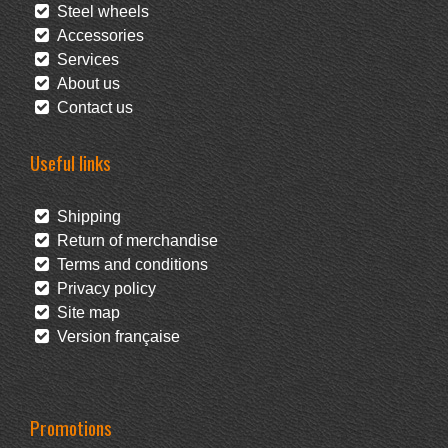
Steel wheels
Accessories
Services
About us
Contact us
Useful links
Shipping
Return of merchandise
Terms and conditions
Privacy policy
Site map
Version française
Promotions