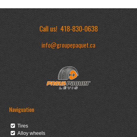
Call us!
418-830-0638
info@groupepaquet.ca
Naviguation
Tires
Alloy wheels