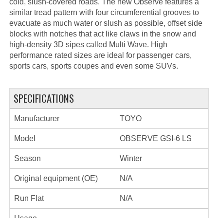
cold, slush-covered roads. The new Observe features a
similar tread pattern with four circumferential grooves to
evacuate as much water or slush as possible, offset side
blocks with notches that act like claws in the snow and
high-density 3D sipes called Multi Wave. High
performance rated sizes are ideal for passenger cars,
sports cars, sports coupes and even some SUVs.
SPECIFICATIONS
Manufacturer
TOYO
Model
OBSERVE GSI-6 LS
Season
Winter
Original equipment (OE)
N/A
Run Flat
N/A