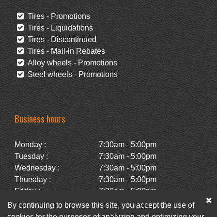
Tires - Promotions
Tires - Liquidations
Tires - Discontinued
Tires - Mail-in Rebates
Alloy wheels - Promotions
Steel wheels - Promotions
Business hours
Monday :
7:30am - 5:00pm
Tuesday :
7:30am - 5:00pm
Wednesday :
7:30am - 5:00pm
Thursday :
7:30am - 5:00pm
Friday :
7:30am - 5:00pm
Saturday :
Closed
By continuing to browse this site, you accept the use of
Sunday :
Closed
cookies for the purposes of analyzing and optimizing your