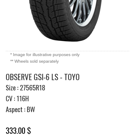
* Image for illustrative purposes only
** Wheels sold separately
OBSERVE GSI-6 LS - TOYO
Size : 27565R18
CV : 116H
Aspect : BW
333.00 $