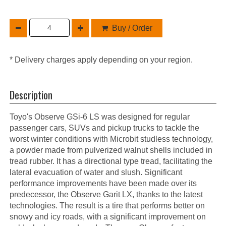
Buy / Order
* Delivery charges apply depending on your region.
Description
Toyo's Observe GSi-6 LS was designed for regular
passenger cars, SUVs and pickup trucks to tackle the
worst winter conditions with Microbit studless technology,
a powder made from pulverized walnut shells included in
tread rubber. It has a directional type tread, facilitating the
lateral evacuation of water and slush. Significant
performance improvements have been made over its
predecessor, the Observe Garit LX, thanks to the latest
technologies. The result is a tire that performs better on
snowy and icy roads, with a significant improvement on