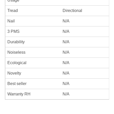
Usage
Tread
Directional
Nail
N/A
3 PMS
N/A
Durability
N/A
Noiseless
N/A
Ecological
N/A
Novelty
N/A
Best seller
N/A
Warranty RH
N/A