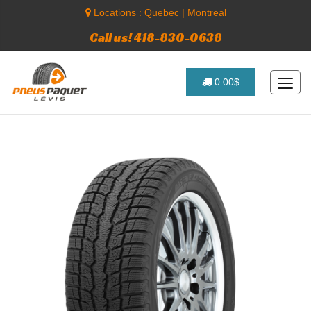
Locations :
Quebec
|
Montreal
Call us! 418-830-0638
0.00$