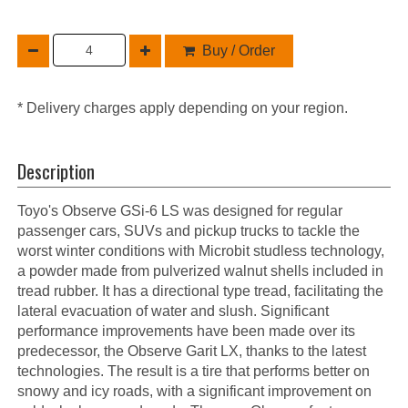
Buy / Order
* Delivery charges apply depending on your region.
Description
Toyo's Observe GSi-6 LS was designed for regular
passenger cars, SUVs and pickup trucks to tackle the
worst winter conditions with Microbit studless technology,
a powder made from pulverized walnut shells included in
tread rubber. It has a directional type tread, facilitating the
lateral evacuation of water and slush. Significant
performance improvements have been made over its
predecessor, the Observe Garit LX, thanks to the latest
technologies. The result is a tire that performs better on
snowy and icy roads, with a significant improvement on