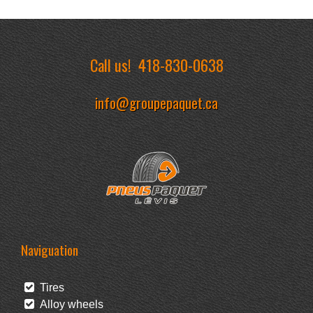
Call us!
418-830-0638
info@groupepaquet.ca
Naviguation
Tires
Alloy wheels