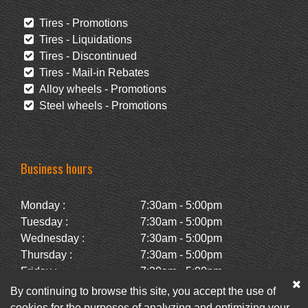
Tires - Promotions
Tires - Liquidations
Tires - Discontinued
Tires - Mail-in Rebates
Alloy wheels - Promotions
Steel wheels - Promotions
Business hours
Monday :
7:30am - 5:00pm
Tuesday :
7:30am - 5:00pm
Wednesday :
7:30am - 5:00pm
Thursday :
7:30am - 5:00pm
Friday :
7:30am - 5:00pm
Saturday :
Closed
By continuing to browse this site, you accept the use of
Sunday :
Closed
cookies for the purposes of analyzing and optimizing your