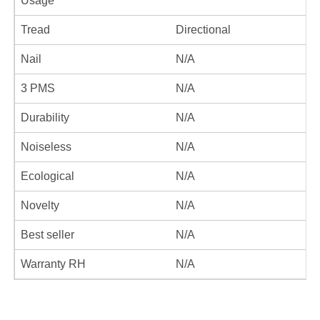
Usage
Tread
Directional
Nail
N/A
3 PMS
N/A
Durability
N/A
Noiseless
N/A
Ecological
N/A
Novelty
N/A
Best seller
N/A
Warranty RH
N/A