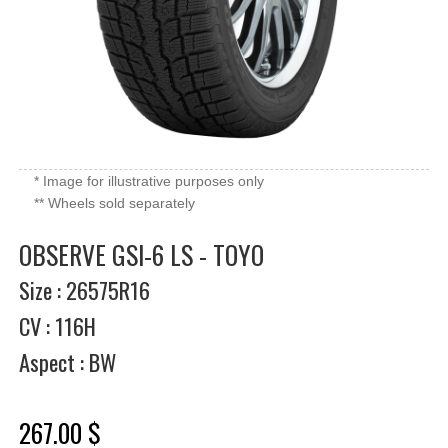
* Image for illustrative purposes only
** Wheels sold separately
OBSERVE GSI-6 LS - TOYO
Size : 26575R16
CV : 116H
Aspect : BW
267.00 $