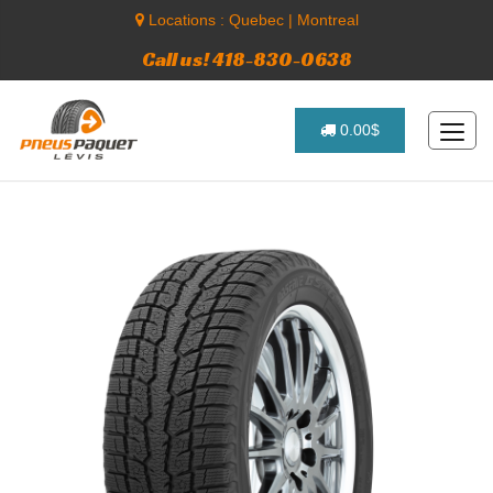
Locations :
Quebec
|
Montreal
Call us! 418-830-0638
0.00$