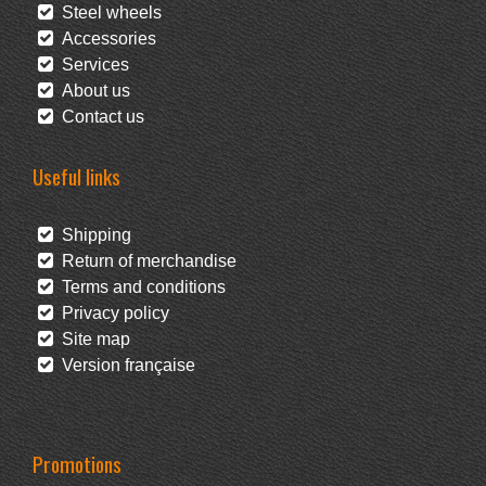
Steel wheels
Accessories
Services
About us
Contact us
Useful links
Shipping
Return of merchandise
Terms and conditions
Privacy policy
Site map
Version française
Promotions