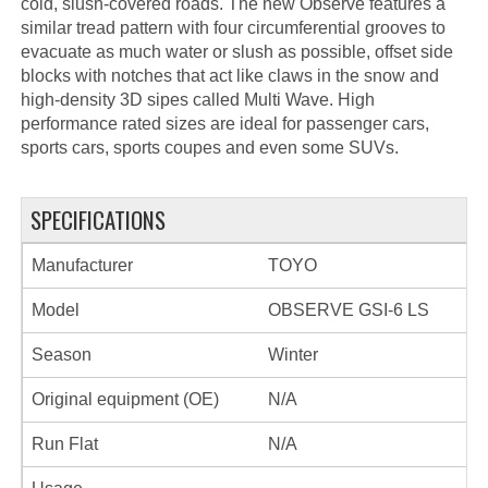
cold, slush-covered roads. The new Observe features a
similar tread pattern with four circumferential grooves to
evacuate as much water or slush as possible, offset side
blocks with notches that act like claws in the snow and
high-density 3D sipes called Multi Wave. High
performance rated sizes are ideal for passenger cars,
sports cars, sports coupes and even some SUVs.
SPECIFICATIONS
Manufacturer
TOYO
Model
OBSERVE GSI-6 LS
Season
Winter
Original equipment (OE)
N/A
Run Flat
N/A