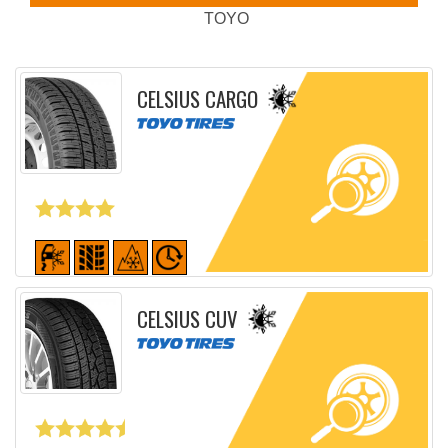
TOYO
CELSIUS CARGO
Detailed sheet
CELSIUS CUV