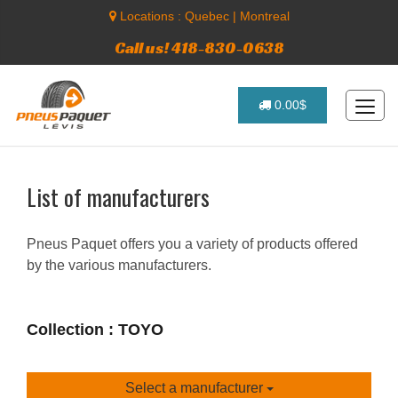
Locations :
Quebec
|
Montreal
Call us! 418-830-0638
0.00$
List of manufacturers
Pneus Paquet offers you a variety of products offered
by the various manufacturers.
Collection : TOYO
Select a manufacturer