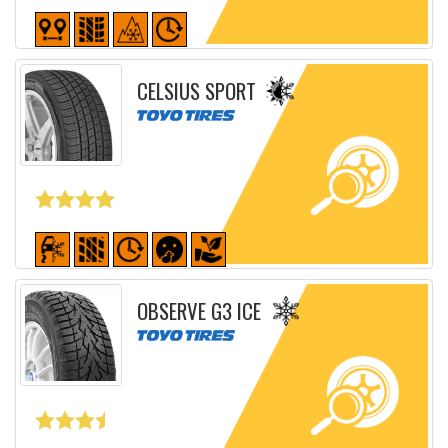
Detailed sheet
CELSIUS SPORT
Detailed sheet
OBSERVE G3 ICE