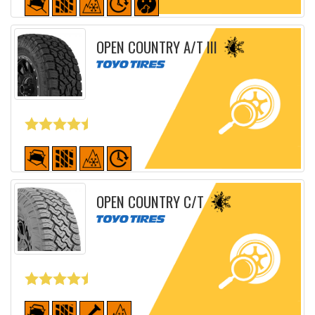
Detailed sheet
OPEN COUNTRY A/T III
Detailed sheet
OPEN COUNTRY C/T