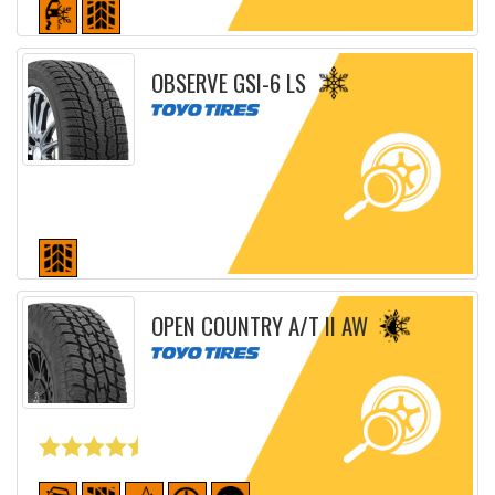
Detailed sheet
OBSERVE GSI-6 LS
Detailed sheet
OPEN COUNTRY A/T II AW