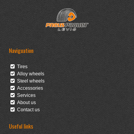
Naviguation
Tires
Alloy wheels
Steel wheels
Accessories
Services
About us
Contact us
Useful links