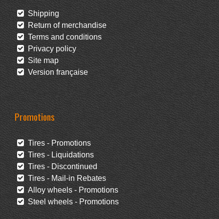
Shipping
Return of merchandise
Terms and conditions
Privacy policy
Site map
Version française
Promotions
Tires - Promotions
Tires - Liquidations
Tires - Discontinued
Tires - Mail-in Rebates
Alloy wheels - Promotions
Steel wheels - Promotions