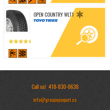
Detailed sheet
OPEN COUNTRY WLT1
Detailed sheet
Call us!
418-830-0638
info@groupepaquet.ca