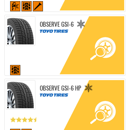
Detailed sheet
OBSERVE GSI-6
Detailed sheet
OBSERVE GSI-6 HP