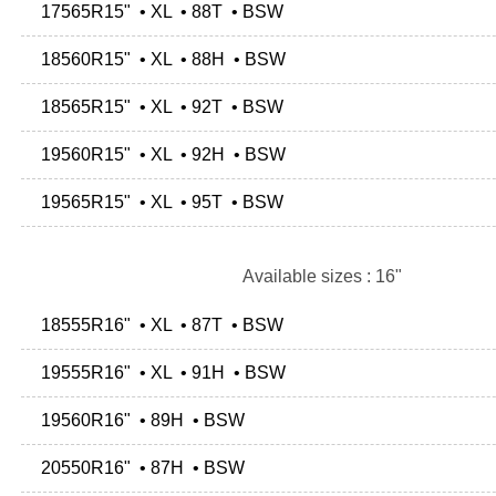
17565R15" • XL • 88T • BSW
18560R15" • XL • 88H • BSW
18565R15" • XL • 92T • BSW
19560R15" • XL • 92H • BSW
19565R15" • XL • 95T • BSW
Available sizes : 16"
18555R16" • XL • 87T • BSW
19555R16" • XL • 91H • BSW
19560R16" • 89H • BSW
20550R16" • 87H • BSW