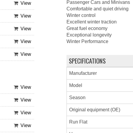
Passenger Cars and Minivans
View
Comfortable and quiet driving
Winter control
View
Excellent winter traction
Great fuel economy
View
Exceptional longevity
View
Winter Performance
View
SPECIFICATIONS
Manufacturer
Model
View
Season
View
Original equipment (OE)
View
Run Flat
View