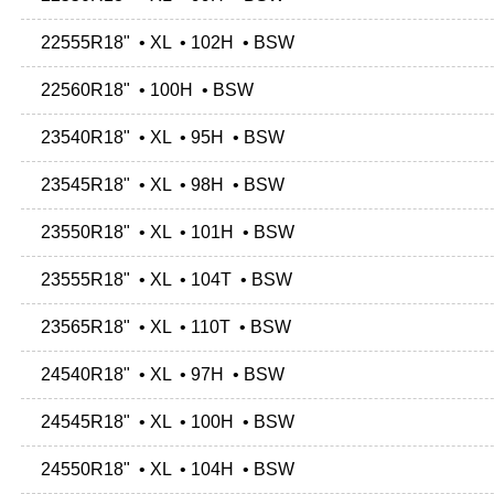
22555R18" • XL • 102H • BSW
22560R18" • 100H • BSW
23540R18" • XL • 95H • BSW
23545R18" • XL • 98H • BSW
23550R18" • XL • 101H • BSW
23555R18" • XL • 104T • BSW
23565R18" • XL • 110T • BSW
24540R18" • XL • 97H • BSW
24545R18" • XL • 100H • BSW
24550R18" • XL • 104H • BSW