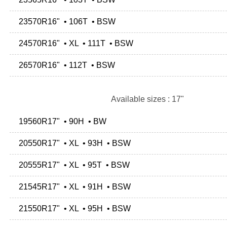
23570R16" • 106T • BSW
24570R16" • XL • 111T • BSW
26570R16" • 112T • BSW
Available sizes : 17"
19560R17" • 90H • BW
20550R17" • XL • 93H • BSW
20555R17" • XL • 95T • BSW
21545R17" • XL • 91H • BSW
21550R17" • XL • 95H • BSW