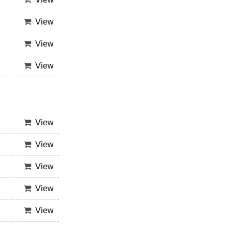
View
View
View
View
View
View
View
View