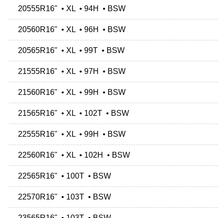
20555R16" • XL • 94H • BSW
20560R16" • XL • 96H • BSW
20565R16" • XL • 99T • BSW
21555R16" • XL • 97H • BSW
21560R16" • XL • 99H • BSW
21565R16" • XL • 102T • BSW
22555R16" • XL • 99H • BSW
22560R16" • XL • 102H • BSW
22565R16" • 100T • BSW
22570R16" • 103T • BSW
23565R16" • 103T • BSW