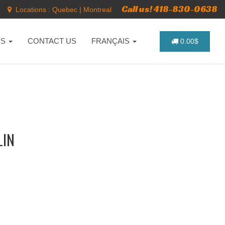
Call us! 418-830-0638
Locations :
Quebec
|
Montreal
NS
CONTACT US
FRANÇAIS
0.00$
LIN