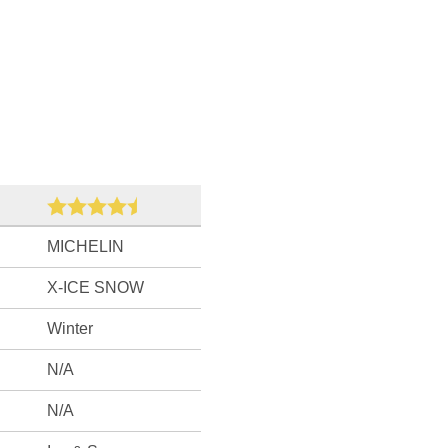
MICHELIN
X-ICE SNOW
Winter
N/A
N/A