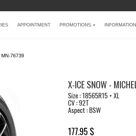
IES
APPOINTMENT
PROMOTIONS
INFORMATIO
MN-76739
X-ICE SNOW - MICHE
Size : 18565R15 • XL
CV : 92T
Aspect : BSW
177.95 $