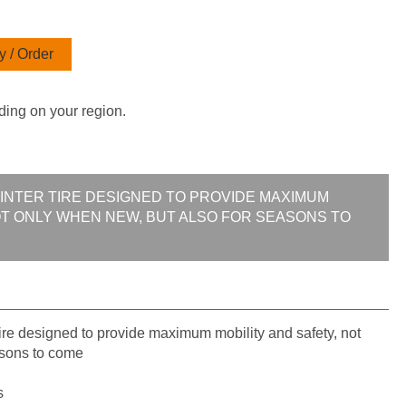
 / Order
ding on your region.
WINTER TIRE DESIGNED TO PROVIDE MAXIMUM
OT ONLY WHEN NEW, BUT ALSO FOR SEASONS TO
re designed to provide maximum mobility and safety, not
asons to come
s