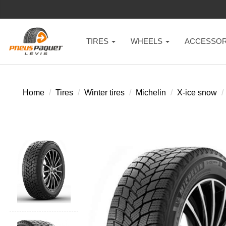
TIRES
WHEELS
ACCESSOR
Home
Tires
Winter tires
Michelin
X-ice snow