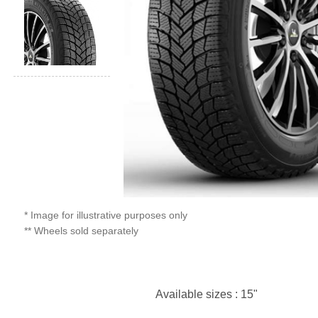
* Image for illustrative purposes only
** Wheels sold separately
Available sizes : 15"