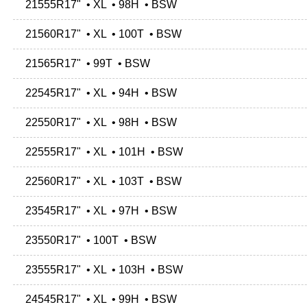
21555R17" • XL • 98H • BSW
21560R17" • XL • 100T • BSW
21565R17" • 99T • BSW
22545R17" • XL • 94H • BSW
22550R17" • XL • 98H • BSW
22555R17" • XL • 101H • BSW
22560R17" • XL • 103T • BSW
23545R17" • XL • 97H • BSW
23550R17" • 100T • BSW
23555R17" • XL • 103H • BSW
24545R17" • XL • 99H • BSW