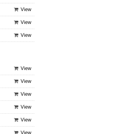
View
View
View
View
View
View
View
View
View