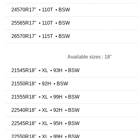
24570R17" • 110T • BSW
25565R17" • 110T • BSW
26570R17" • 115T • BSW
Available sizes : 18"
21545R18" • XL • 93H • BSW
21550R18" • 92H • BSW
21555R18" • XL • 99H • BSW
22540R18" • XL • 92H • BSW
22545R18" • XL • 95H • BSW
22550R18" • XL • 99H • BSW