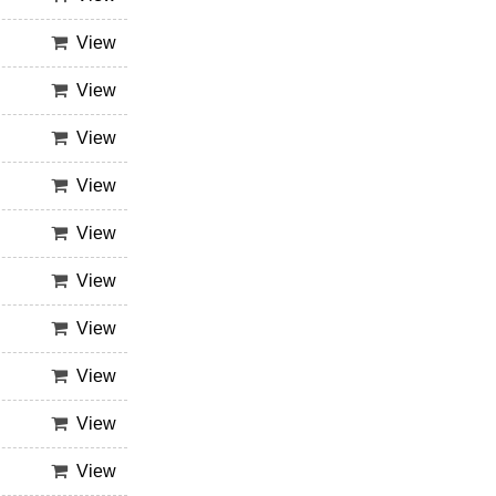
View
View
View
View
View
View
View
View
View
View