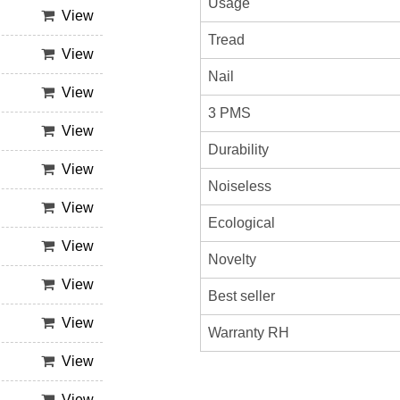
Usage
View
Tread
View
Nail
View
3 PMS
View
Durability
View
Noiseless
View
Ecological
View
Novelty
View
Best seller
View
Warranty RH
View
View