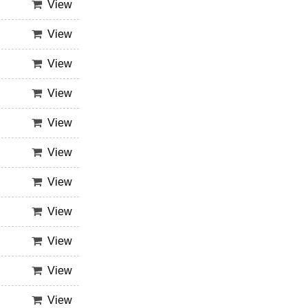
View
View
View
View
View
View
View
View
View
View
View