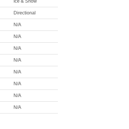
Ice & Snow
Directional
N/A
N/A
N/A
N/A
N/A
N/A
N/A
N/A