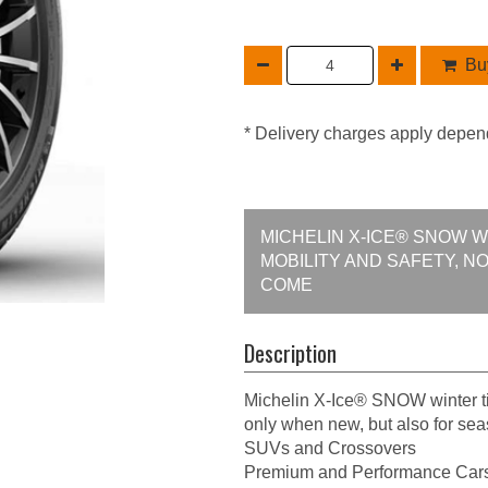
Buy
* Delivery charges apply depen
MICHELIN X-ICE® SNOW 
MOBILITY AND SAFETY, N
COME
Description
Michelin X-Ice® SNOW winter ti
only when new, but also for se
SUVs and Crossovers
Premium and Performance Car