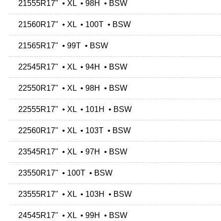
21555R17" • XL • 98H • BSW
21560R17" • XL • 100T • BSW
21565R17" • 99T • BSW
22545R17" • XL • 94H • BSW
22550R17" • XL • 98H • BSW
22555R17" • XL • 101H • BSW
22560R17" • XL • 103T • BSW
23545R17" • XL • 97H • BSW
23550R17" • 100T • BSW
23555R17" • XL • 103H • BSW
24545R17" • XL • 99H • BSW