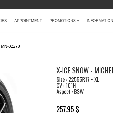
IES
APPOINTMENT
PROMOTIONS
INFORMATIO
MN-32278
X-ICE SNOW - MICHE
Size : 22555R17 • XL
CV : 101H
Aspect : BSW
257.95 $