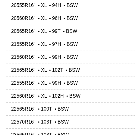
20555R16" • XL • 94H • BSW
20560R16" • XL • 96H • BSW
20565R16" • XL • 99T • BSW
21555R16" • XL • 97H • BSW
21560R16" • XL • 99H • BSW
21565R16" • XL • 102T • BSW
22555R16" • XL • 99H • BSW
22560R16" • XL • 102H • BSW
22565R16" • 100T • BSW
22570R16" • 103T • BSW
23565R16" • 103T • BSW