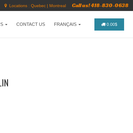
Call us! 418-830-0638
Locations :
Quebec
|
Montreal
NS
CONTACT US
FRANÇAIS
0.00$
LIN