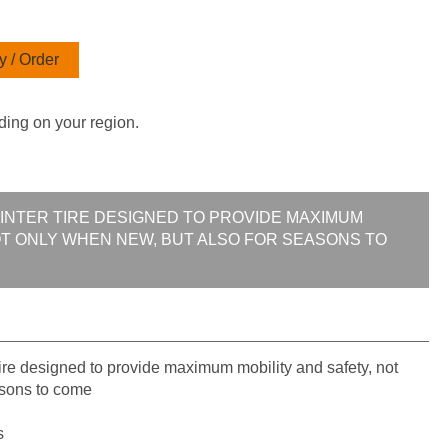
 / Order
ding on your region.
WINTER TIRE DESIGNED TO PROVIDE MAXIMUM
OT ONLY WHEN NEW, BUT ALSO FOR SEASONS TO
re designed to provide maximum mobility and safety, not
asons to come
s