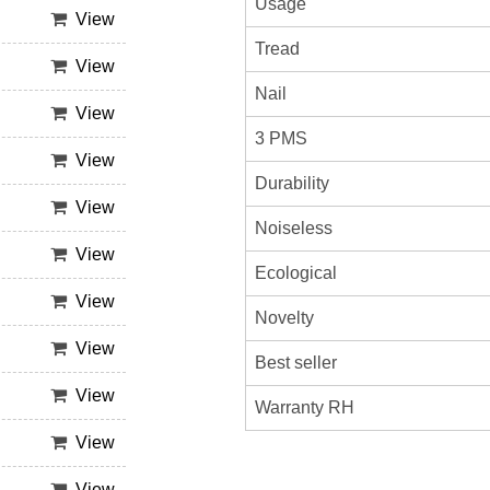
Usage
View
Tread
View
Nail
View
3 PMS
View
Durability
View
Noiseless
View
Ecological
View
Novelty
View
Best seller
View
Warranty RH
View
View