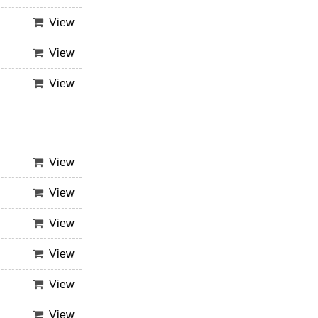
View
View
View
View
View
View
View
View
View