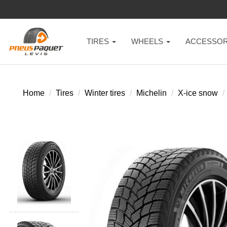
TIRES
WHEELS
ACCESSOR
Home
Tires
Winter tires
Michelin
X-ice snow