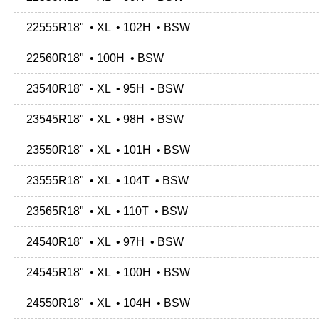
22555R18" • XL • 102H • BSW
22560R18" • 100H • BSW
23540R18" • XL • 95H • BSW
23545R18" • XL • 98H • BSW
23550R18" • XL • 101H • BSW
23555R18" • XL • 104T • BSW
23565R18" • XL • 110T • BSW
24540R18" • XL • 97H • BSW
24545R18" • XL • 100H • BSW
24550R18" • XL • 104H • BSW