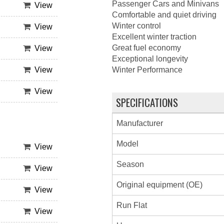
Passenger Cars and Minivans
View
Comfortable and quiet driving
Winter control
View
Excellent winter traction
Great fuel economy
View
Exceptional longevity
View
Winter Performance
View
SPECIFICATIONS
Manufacturer
Model
View
Season
View
Original equipment (OE)
View
Run Flat
View