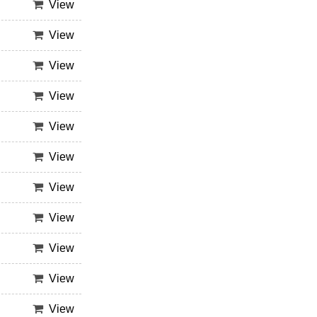
View
View
View
View
View
View
View
View
View
View
View