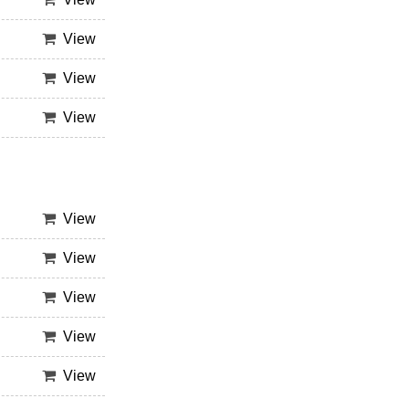
View
View
View
View
View
View
View
View