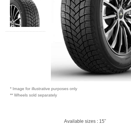
* Image for illustrative purposes only
** Wheels sold separately
Available sizes : 15"