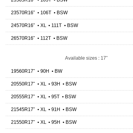
23570R16" • 106T • BSW
24570R16" • XL • 111T • BSW
26570R16" • 112T • BSW
Available sizes : 17"
19560R17" • 90H • BW
20550R17" • XL • 93H • BSW
20555R17" • XL • 95T • BSW
21545R17" • XL • 91H • BSW
21550R17" • XL • 95H • BSW