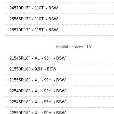
24570R17" • 110T • BSW
25565R17" • 110T • BSW
26570R17" • 115T • BSW
Available sizes : 18"
21545R18" • XL • 93H • BSW
21550R18" • 92H • BSW
21555R18" • XL • 99H • BSW
22540R18" • XL • 92H • BSW
22545R18" • XL • 95H • BSW
22550R18" • XL • 99H • BSW