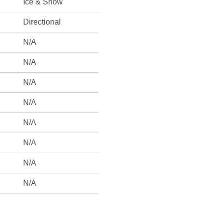
Ice & Snow
Directional
N/A
N/A
N/A
N/A
N/A
N/A
N/A
N/A