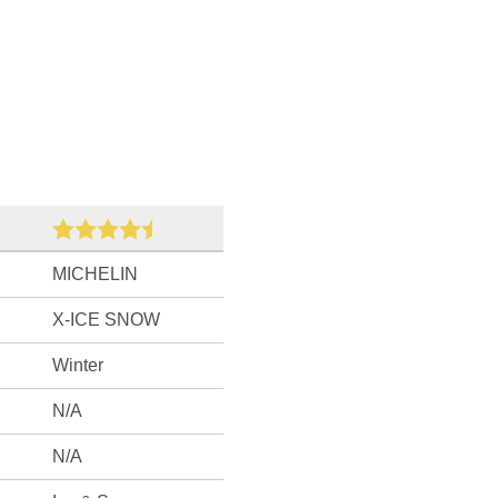
MICHELIN
X-ICE SNOW
Winter
N/A
N/A