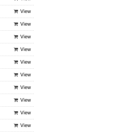
View
View
View
View
View
View
View
View
View
View