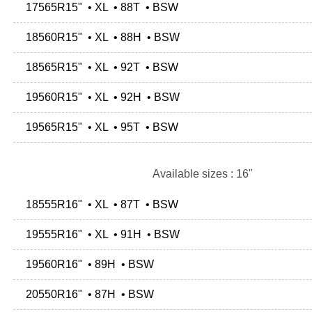
17565R15" • XL • 88T • BSW
18560R15" • XL • 88H • BSW
18565R15" • XL • 92T • BSW
19560R15" • XL • 92H • BSW
19565R15" • XL • 95T • BSW
Available sizes : 16"
18555R16" • XL • 87T • BSW
19555R16" • XL • 91H • BSW
19560R16" • 89H • BSW
20550R16" • 87H • BSW