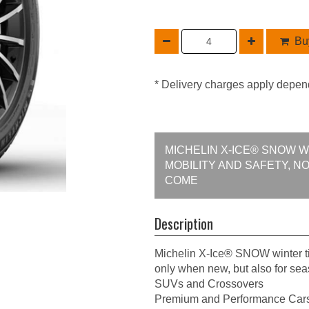
Buy
* Delivery charges apply depen
MICHELIN X-ICE® SNOW 
MOBILITY AND SAFETY, N
COME
Description
Michelin X-Ice® SNOW winter ti
only when new, but also for se
SUVs and Crossovers
Premium and Performance Car