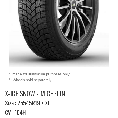
* Image for illustrative purposes only
** Wheels sold separately
X-ICE SNOW - MICHELIN
Size : 25545R19 • XL
CV : 104H