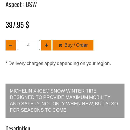
Aspect : BSW
397.95 $
Buy / Order
* Delivery charges apply depending on your region.
MICHELIN X-ICE® SNOW WINTER TIRE
DESIGNED TO PROVIDE MAXIMUM MOBILITY
AND SAFETY, NOT ONLY WHEN NEW, BUT ALSO
FOR SEASONS TO COME
Description