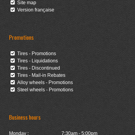
Site map
Version française
Promotions
Tires - Promotions
Tires - Liquidations
Tires - Discontinued
Tires - Mail-in Rebates
Alloy wheels - Promotions
Steel wheels - Promotions
Business hours
Monday :
7:30am - 5:00pm