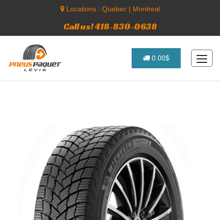
Locations :
Quebec
|
Montreal
Call us! 418-830-0638
0.00$