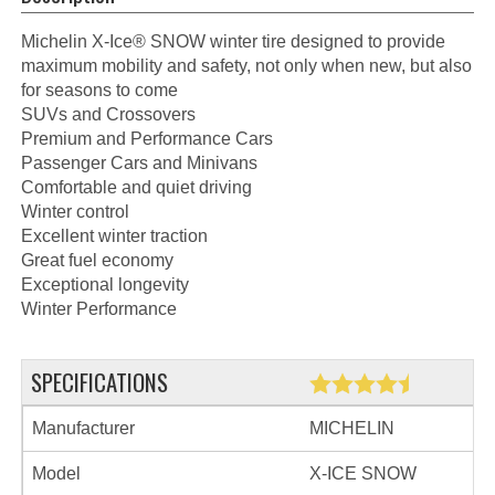
Michelin X-Ice® SNOW winter tire designed to provide
maximum mobility and safety, not only when new, but also
for seasons to come
SUVs and Crossovers
Premium and Performance Cars
Passenger Cars and Minivans
Comfortable and quiet driving
Winter control
Excellent winter traction
Great fuel economy
Exceptional longevity
Winter Performance
SPECIFICATIONS
Manufacturer
MICHELIN
Model
X-ICE SNOW