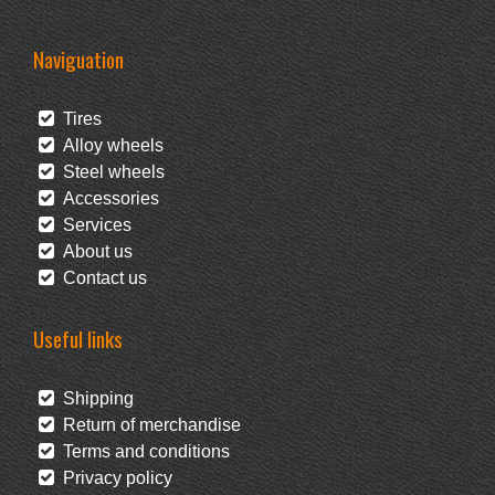
Naviguation
Tires
Alloy wheels
Steel wheels
Accessories
Services
About us
Contact us
Useful links
Shipping
Return of merchandise
Terms and conditions
Privacy policy