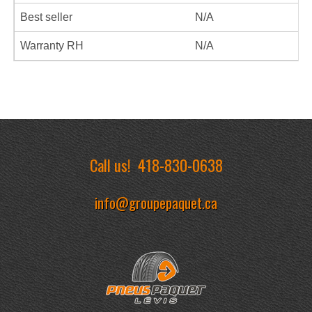
Best seller
N/A
Warranty RH
N/A
Call us!
418-830-0638
info@groupepaquet.ca