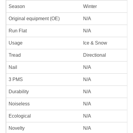
Season
Winter
Original equipment (OE)
N/A
Run Flat
N/A
Usage
Ice & Snow
Tread
Directional
Nail
N/A
3 PMS
N/A
Durability
N/A
Noiseless
N/A
Ecological
N/A
Novelty
N/A