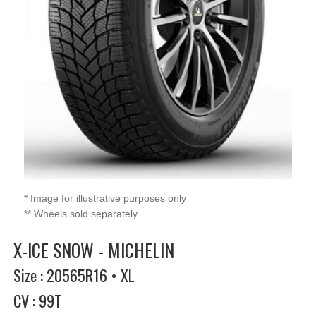
* Image for illustrative purposes only
** Wheels sold separately
X-ICE SNOW - MICHELIN
Size : 20565R16 • XL
CV : 99T