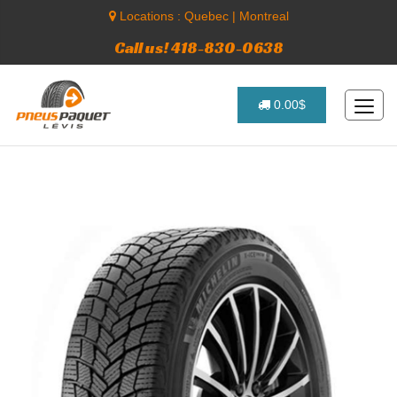
Locations :
Quebec
|
Montreal
Call us! 418-830-0638
0.00$