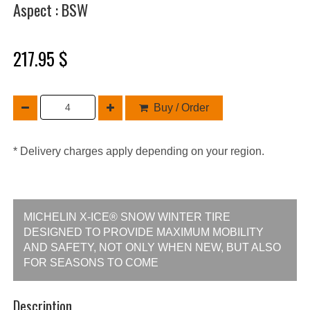
Aspect : BSW
217.95 $
Buy / Order
* Delivery charges apply depending on your region.
MICHELIN X-ICE® SNOW WINTER TIRE
DESIGNED TO PROVIDE MAXIMUM MOBILITY
AND SAFETY, NOT ONLY WHEN NEW, BUT ALSO
FOR SEASONS TO COME
Description