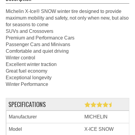
Michelin X-Ice® SNOW winter tire designed to provide
maximum mobility and safety, not only when new, but also
for seasons to come
SUVs and Crossovers
Premium and Performance Cars
Passenger Cars and Minivans
Comfortable and quiet driving
Winter control
Excellent winter traction
Great fuel economy
Exceptional longevity
Winter Performance
SPECIFICATIONS
Manufacturer
MICHELIN
Model
X-ICE SNOW