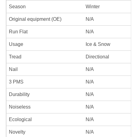
Season
Winter
Original equipment (OE)
N/A
Run Flat
N/A
Usage
Ice & Snow
Tread
Directional
Nail
N/A
3 PMS
N/A
Durability
N/A
Noiseless
N/A
Ecological
N/A
Novelty
N/A