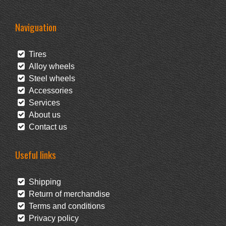
Naviguation
Tires
Alloy wheels
Steel wheels
Accessories
Services
About us
Contact us
Useful links
Shipping
Return of merchandise
Terms and conditions
Privacy policy