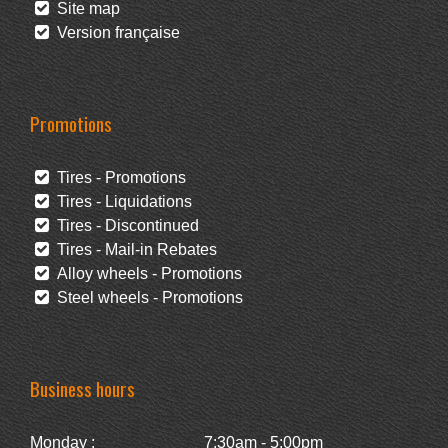
Site map
Version française
Promotions
Tires - Promotions
Tires - Liquidations
Tires - Discontinued
Tires - Mail-in Rebates
Alloy wheels - Promotions
Steel wheels - Promotions
Business hours
Monday :
7:30am - 5:00pm