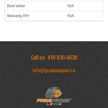
Best seller
N/A
Warranty RH
N/A
Call us!
418-830-0638
info@groupepaquet.ca