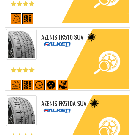
Detailed sheet
AZENIS FK510 SUV
Detailed sheet
AZENIS FK510A SUV