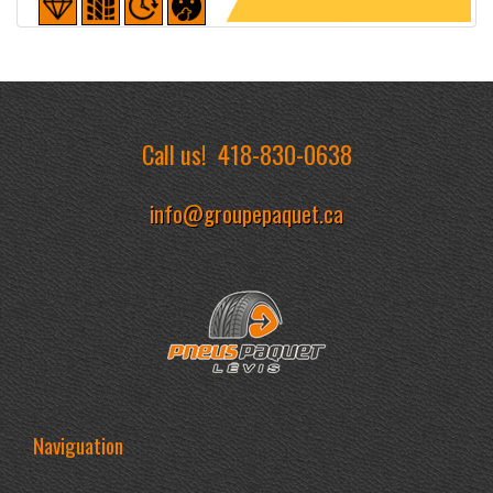
Detailed sheet
Call us!
418-830-0638
info@groupepaquet.ca
Naviguation