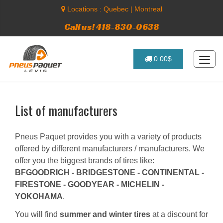
Locations :
Quebec
|
Montreal
Call us! 418-830-0638
0.00$
List of manufacturers
Pneus Paquet provides you with a variety of products
offered by different manufacturers / manufacturers. We
offer you the biggest brands of tires like:
BFGOODRICH - BRIDGESTONE - CONTINENTAL -
FIRESTONE - GOODYEAR - MICHELIN -
YOKOHAMA
.
You will find
summer and winter tires
at a discount for