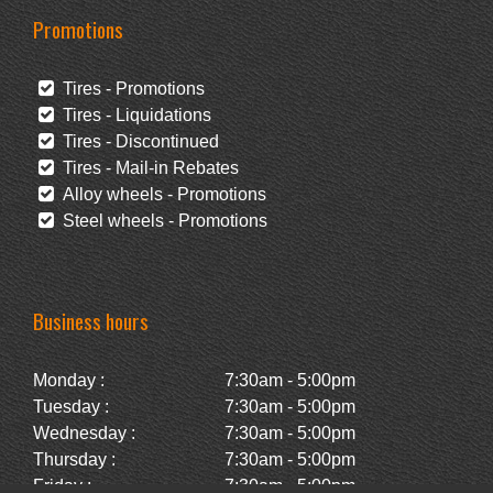
Promotions
Tires - Promotions
Tires - Liquidations
Tires - Discontinued
Tires - Mail-in Rebates
Alloy wheels - Promotions
Steel wheels - Promotions
Business hours
Monday :
7:30am - 5:00pm
Tuesday :
7:30am - 5:00pm
Wednesday :
7:30am - 5:00pm
Thursday :
7:30am - 5:00pm
Friday :
7:30am - 5:00pm