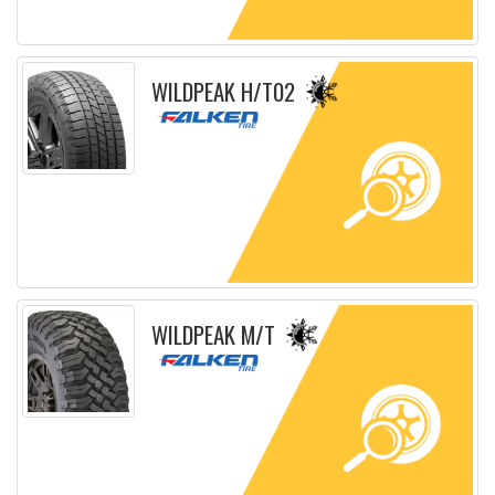
Detailed sheet
WILDPEAK H/T02
Detailed sheet
WILDPEAK M/T