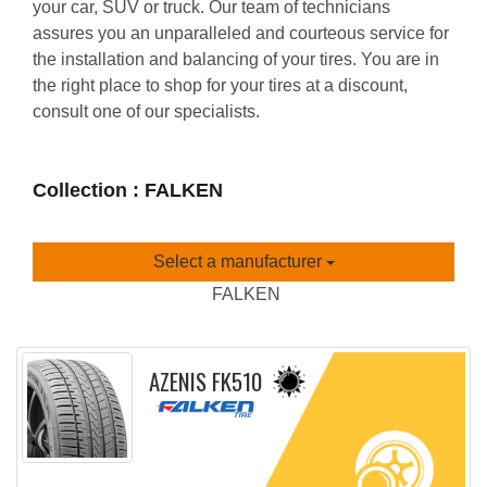
your car, SUV or truck. Our team of technicians
assures you an unparalleled and courteous service for
the installation and balancing of your tires. You are in
the right place to shop for your tires at a discount,
consult one of our specialists.
Collection : FALKEN
Select a manufacturer
FALKEN
AZENIS FK510