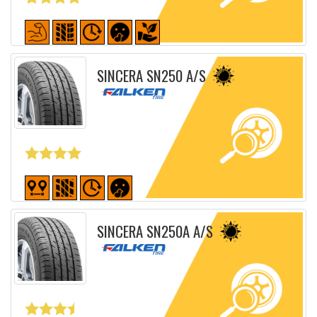
Detailed sheet
SINCERA SN250 A/S
Detailed sheet
SINCERA SN250A A/S