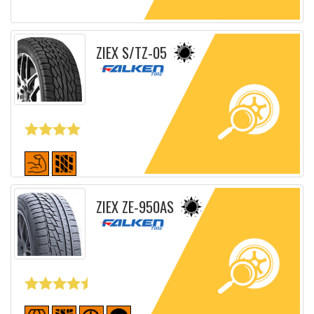
Detailed sheet
ZIEX S/TZ-05
Detailed sheet
ZIEX ZE-950AS