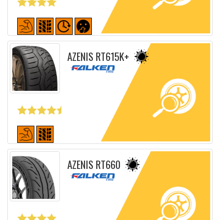
Detailed sheet
AZENIS RT615K+
Detailed sheet
AZENIS RT660