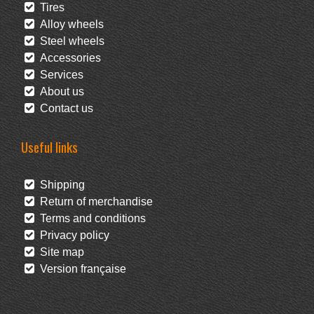
Tires
Alloy wheels
Steel wheels
Accessories
Services
About us
Contact us
Useful links
Shipping
Return of merchandise
Terms and conditions
Privacy policy
Site map
Version française