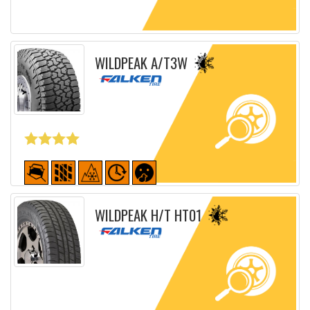
Detailed sheet
WILDPEAK A/T3W
Detailed sheet
WILDPEAK H/T HT01