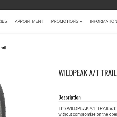
IES
APPOINTMENT
PROMOTIONS
INFORMATIO
rail
WILDPEAK A/T TRAIL
Description
The WILDPEAK A/T TRAIL is built
without compromise on the open