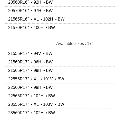
20560R16" • 92H • BW
20570R16" • 97H • BW
21565R16" • XL • 102H • BW
21570R16" • 100H • BW
Available sizes : 17"
21555R17" • 94V • BW
21560R17" • 96H • BW
21565R17" • 99H • BW
22555R17" • XL • 101V • BW
22560R17" • 99H • BW
22565R17" • 102H • BW
23555R17" • XL • 103V • BW
23560R17" • 102H • BW