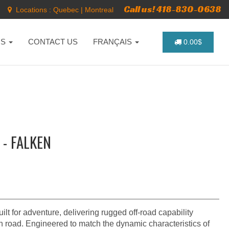
Call us! 418-830-0638
Locations :
Quebec
|
Montreal
NS
CONTACT US
FRANÇAIS
0.00$
 - FALKEN
 for adventure, delivering rugged off-road capability
 road. Engineered to match the dynamic characteristics of