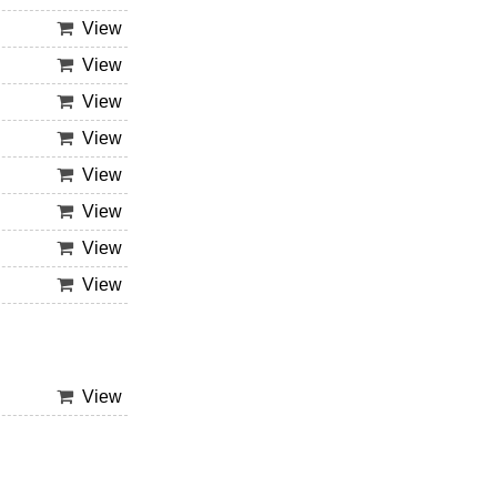
View
View
View
View
View
View
View
View
View