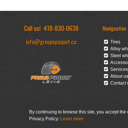
Call us!
418-830-0638
Naviguation
info@groupepaquet.ca
Tires
Alloy wh
Steel wh
Accessor
Services
About u
Contact 
By continuing to browse this site, you accept the
Privacy Policy:
Learn more