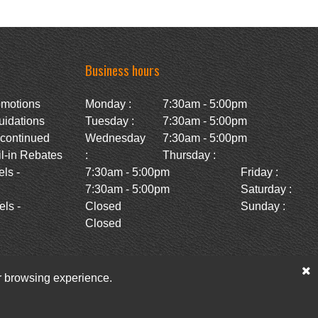
Business hours
omotions
Monday :
7:30am - 5:00pm
uidations
Tuesday :
7:30am - 5:00pm
scontinued
Wednesday
7:30am - 5:00pm
l-in Rebates
:
Thursday :
ls -
7:30am - 5:00pm
Friday :
7:30am - 5:00pm
Saturday :
ls -
Closed
Sunday :
Closed
ur browsing experience.