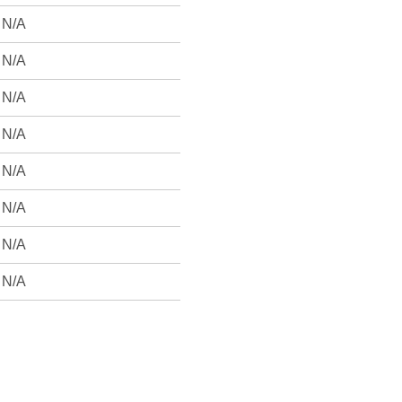
N/A
N/A
N/A
N/A
N/A
N/A
N/A
N/A