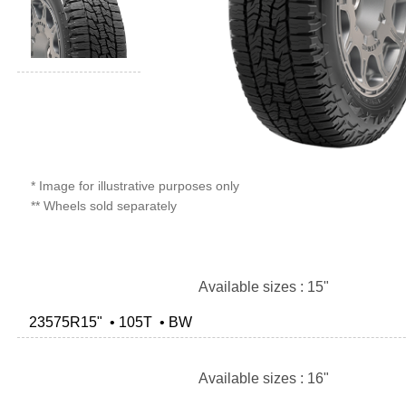
* Image for illustrative purposes only
** Wheels sold separately
Available sizes : 15"
23575R15" • 105T • BW
Available sizes : 16"