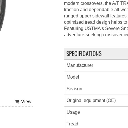
modern crossovers, the A/T TRA
traction and dependable all-wea
rugged upper sidewall features p
optimized tread design helps to 
Featuring USTMA’s Severe Sn
adventure-seeking crossover own
SPECIFICATIONS
Manufacturer
Model
Season
Original equipment (OE)
View
Usage
Tread