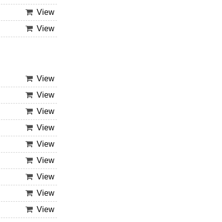
View
View
View
View
View
View
View
View
View
View
View