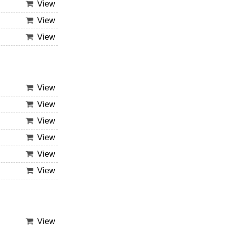
View
View
View
View
View
View
View
View
View
View