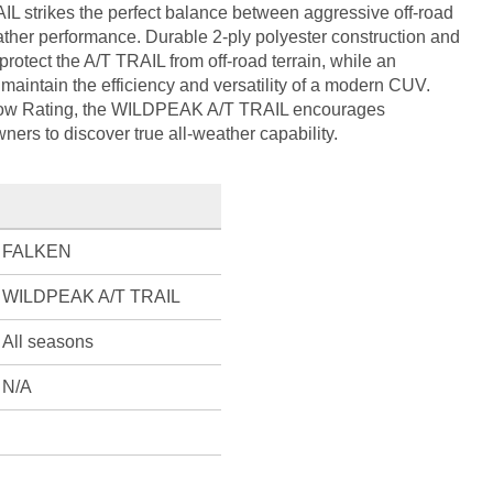
IL strikes the perfect balance between aggressive off-road
ther performance. Durable 2-ply polyester construction and
rotect the A/T TRAIL from off-road terrain, while an
maintain the efficiency and versatility of a modern CUV.
ow Rating, the WILDPEAK A/T TRAIL encourages
ers to discover true all-weather capability.
FALKEN
WILDPEAK A/T TRAIL
All seasons
N/A