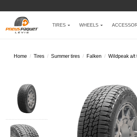
TIRES
WHEELS
ACCESSOR
Home
Tires
Summer tires
Falken
Wildpeak a/t t