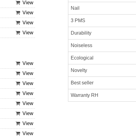
View
Nail
View
3 PMS
View
View
Durability
Noiseless
Ecological
View
Novelty
View
Best seller
View
View
Warranty RH
View
View
View
View