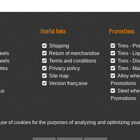
Useful links
Promotions
Shipping
Tires - Pr
eels
Return of merchandise
Tires - Liq
eels
Terms and conditions
Tires - Di
ies
Privacy policy
Tires - Mai
Site map
Alloy whee
s
Version française
Promotions
us
Steel whee
Promotions
 use of cookies for the purposes of analyzing and optimizing yo
Facebook
Newsletter