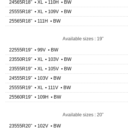
24565R18" • XL • 110H • BW
25555R18" • XL • 109V • BW
25565R18" • 111H • BW
Available sizes : 19"
22555R19" • 99V • BW
23550R19" • XL • 103V • BW
23555R19" • XL • 105V • BW
24555R19" • 103V • BW
25555R19" • XL • 111V • BW
25560R19" • 109H • BW
Available sizes : 20"
23555R20" • 102V • BW