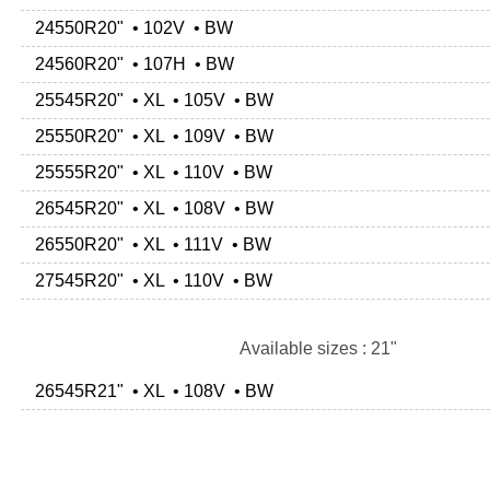
24550R20" • 102V • BW
24560R20" • 107H • BW
25545R20" • XL • 105V • BW
25550R20" • XL • 109V • BW
25555R20" • XL • 110V • BW
26545R20" • XL • 108V • BW
26550R20" • XL • 111V • BW
27545R20" • XL • 110V • BW
Available sizes : 21"
26545R21" • XL • 108V • BW