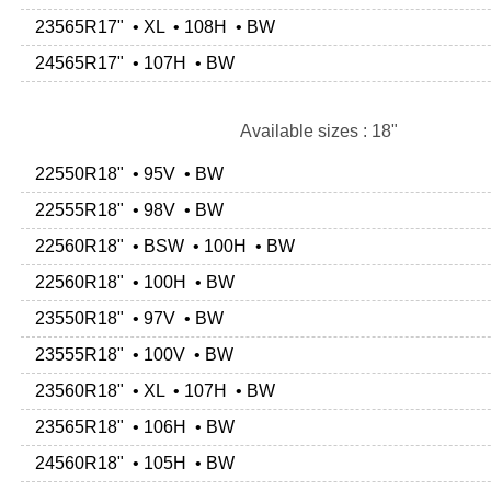
23565R17" • XL • 108H • BW
24565R17" • 107H • BW
Available sizes : 18"
22550R18" • 95V • BW
22555R18" • 98V • BW
22560R18" • BSW • 100H • BW
22560R18" • 100H • BW
23550R18" • 97V • BW
23555R18" • 100V • BW
23560R18" • XL • 107H • BW
23565R18" • 106H • BW
24560R18" • 105H • BW