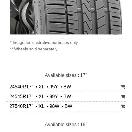
* Image for illustrative purposes only
** Wheels sold separately
Available sizes : 17"
24540R17" • XL • 95Y • BW
24545R17" • XL • 99Y • BW
27540R17" • XL • 98W • BW
Available sizes : 18"