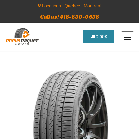
Locations :
Quebec
|
Montreal
Call us! 418-830-0638
0.00$