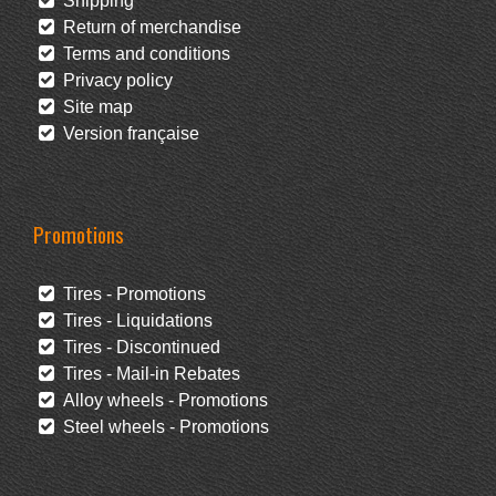
Shipping
Return of merchandise
Terms and conditions
Privacy policy
Site map
Version française
Promotions
Tires - Promotions
Tires - Liquidations
Tires - Discontinued
Tires - Mail-in Rebates
Alloy wheels - Promotions
Steel wheels - Promotions