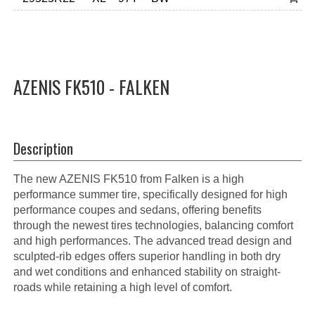
AZENIS FK510 - FALKEN
Description
The new AZENIS FK510 from Falken is a high
performance summer tire, specifically designed for high
performance coupes and sedans, offering benefits
through the newest tires technologies, balancing comfort
and high performances. The advanced tread design and
sculpted-rib edges offers superior handling in both dry
and wet conditions and enhanced stability on straight-
roads while retaining a high level of comfort.