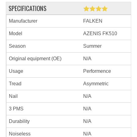
SPECIFICATIONS
Manufacturer
FALKEN
Model
AZENIS FK510
Season
Summer
Original equipment (OE)
N/A
Usage
Performence
Tread
Asymmetric
Nail
N/A
3 PMS
N/A
Durability
N/A
Noiseless
N/A