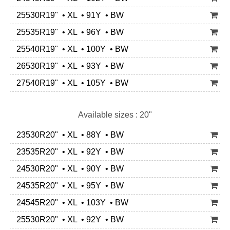
25530R19" • XL • 91Y • BW
25535R19" • XL • 96Y • BW
25540R19" • XL • 100Y • BW
26530R19" • XL • 93Y • BW
27540R19" • XL • 105Y • BW
Available sizes : 20"
23530R20" • XL • 88Y • BW
23535R20" • XL • 92Y • BW
24530R20" • XL • 90Y • BW
24535R20" • XL • 95Y • BW
24545R20" • XL • 103Y • BW
25530R20" • XL • 92Y • BW