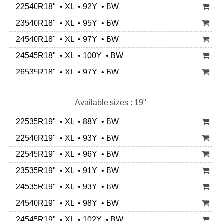
22540R18" • XL • 92Y • BW
23540R18" • XL • 95Y • BW
24540R18" • XL • 97Y • BW
24545R18" • XL • 100Y • BW
26535R18" • XL • 97Y • BW
Available sizes : 19"
22535R19" • XL • 88Y • BW
22540R19" • XL • 93Y • BW
22545R19" • XL • 96Y • BW
23535R19" • XL • 91Y • BW
24535R19" • XL • 93Y • BW
24540R19" • XL • 98Y • BW
24545R19" • XL • 102Y • BW