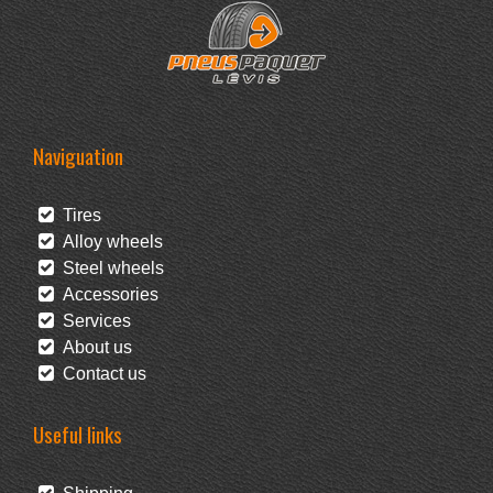
Naviguation
Tires
Alloy wheels
Steel wheels
Accessories
Services
About us
Contact us
Useful links