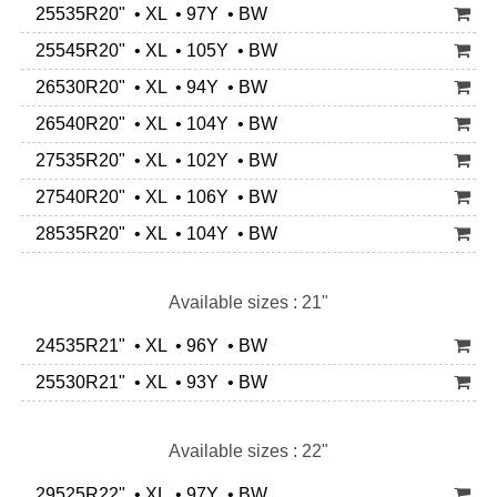
25535R20" • XL • 97Y • BW
25545R20" • XL • 105Y • BW
26530R20" • XL • 94Y • BW
26540R20" • XL • 104Y • BW
27535R20" • XL • 102Y • BW
27540R20" • XL • 106Y • BW
28535R20" • XL • 104Y • BW
Available sizes : 21"
24535R21" • XL • 96Y • BW
25530R21" • XL • 93Y • BW
Available sizes : 22"
29525R22" • XL • 97Y • BW