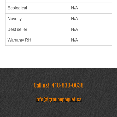
Ecological
N/A
Novelty
N/A
Best seller
N/A
Warranty RH
N/A
Call us!
418-830-0638
info@groupepaquet.ca