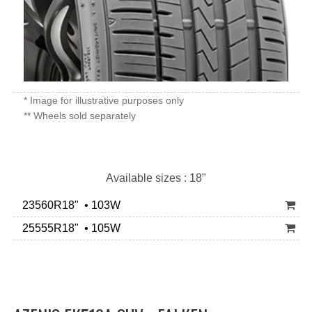
* Image for illustrative purposes only
** Wheels sold separately
Available sizes : 18"
23560R18" • 103W
25555R18" • 105W