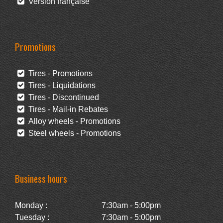
Version française
Promotions
Tires - Promotions
Tires - Liquidations
Tires - Discontinued
Tires - Mail-in Rebates
Alloy wheels - Promotions
Steel wheels - Promotions
Business hours
Monday :
7:30am - 5:00pm
Tuesday :
7:30am - 5:00pm