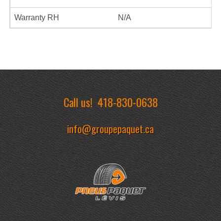
Warranty RH
N/A
Call us!
418-830-0638
info@groupepaquet.ca