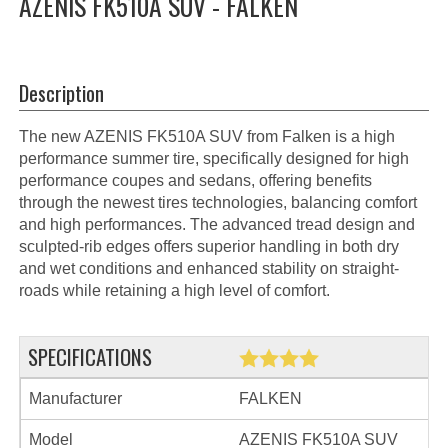
AZENIS FK510A SUV - FALKEN
Description
The new AZENIS FK510A SUV from Falken is a high
performance summer tire, specifically designed for high
performance coupes and sedans, offering benefits
through the newest tires technologies, balancing comfort
and high performances. The advanced tread design and
sculpted-rib edges offers superior handling in both dry
and wet conditions and enhanced stability on straight-
roads while retaining a high level of comfort.
SPECIFICATIONS
Manufacturer
FALKEN
Model
AZENIS FK510A SUV