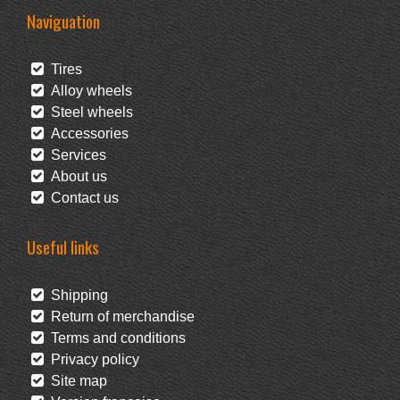
Naviguation
Tires
Alloy wheels
Steel wheels
Accessories
Services
About us
Contact us
Useful links
Shipping
Return of merchandise
Terms and conditions
Privacy policy
Site map