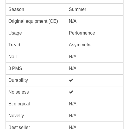
Season
Summer
Original equipment (OE)
N/A
Usage
Performence
Tread
Asymmetric
Nail
N/A
3 PMS
N/A
Durability
Noiseless
Ecological
N/A
Novelty
N/A
Best seller
N/A