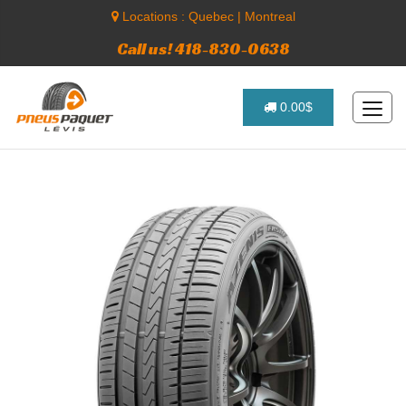
Locations :
Quebec
|
Montreal
Call us! 418-830-0638
0.00$