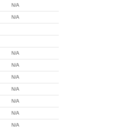
N/A
N/A
N/A
N/A
N/A
N/A
N/A
N/A
N/A