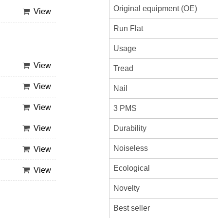
Original equipment (OE)
View
Run Flat
Usage
View
Tread
View
Nail
View
3 PMS
Durability
View
Noiseless
View
Ecological
View
Novelty
Best seller