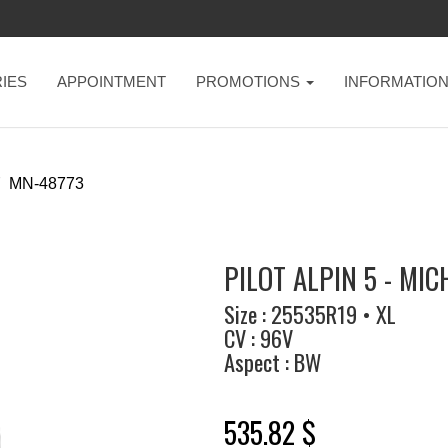
IES
APPOINTMENT
PROMOTIONS
INFORMATIO
MN-48773
PILOT ALPIN 5 - MIC
Size : 25535R19 • XL
CV : 96V
Aspect : BW
535.82 $