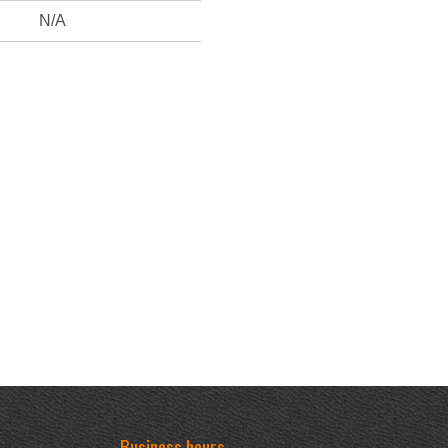
N/A
Business hours