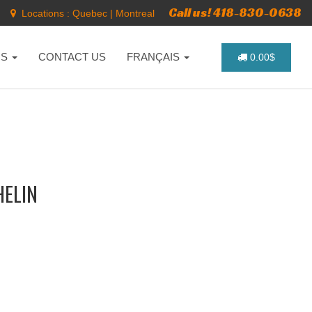
Call us! 418-830-0638
Locations :
Quebec
|
Montreal
NS
CONTACT US
FRANÇAIS
0.00$
HELIN