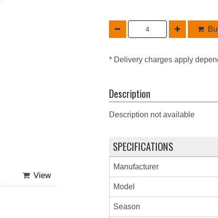
Buy
* Delivery charges apply depen
Description
Description not available
SPECIFICATIONS
Manufacturer
View
Model
Season