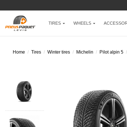
TIRES
WHEELS
ACCESSOR
Home
Tires
Winter tires
Michelin
Pilot alpin 5