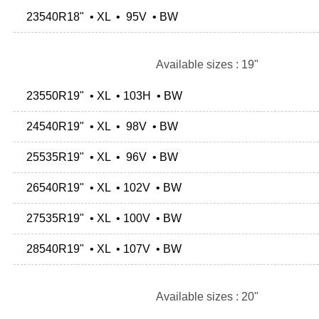
23540R18" • XL • 95V • BW
Available sizes : 19"
23550R19" • XL • 103H • BW
24540R19" • XL • 98V • BW
25535R19" • XL • 96V • BW
26540R19" • XL • 102V • BW
27535R19" • XL • 100V • BW
28540R19" • XL • 107V • BW
Available sizes : 20"