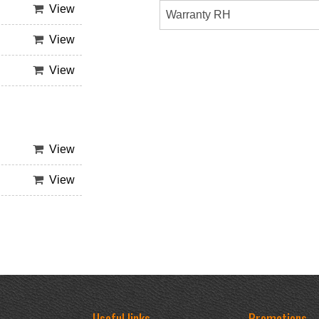
View
Warranty RH
View
View
View
View
Useful links
Promotions