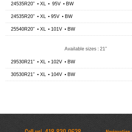
24535R20" • XL • 95V • BW
24535R20" • XL • 95V • BW
25540R20" • XL • 101V • BW
Available sizes : 21"
29530R21" • XL • 102V • BW
30530R21" • XL • 104V • BW
Call us!
418-830-0638
Naviguation