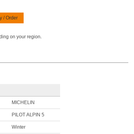
 / Order
ding on your region.
MICHELIN
PILOT ALPIN 5
Winter