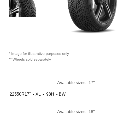
* Image for illustrative purposes only
** Wheels sold separately
Available sizes : 17"
22550R17" • XL • 98H • BW
Available sizes : 18"