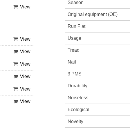
Season
View
Original equipment (OE)
Run Flat
Usage
View
Tread
View
Nail
View
3 PMS
View
Durability
View
Noiseless
View
Ecological
Novelty