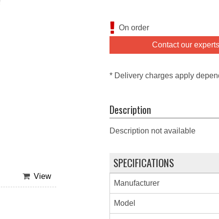
On order
Contact our expert
* Delivery charges apply depen
Description
Description not available
SPECIFICATIONS
View
Manufacturer
Model