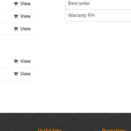
Best seller
View
Warranty RH
View
View
View
View
Useful links
Promotions