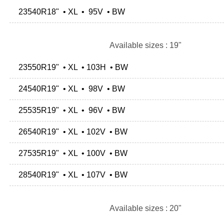
23540R18" • XL • 95V • BW
Available sizes : 19"
23550R19" • XL • 103H • BW
24540R19" • XL • 98V • BW
25535R19" • XL • 96V • BW
26540R19" • XL • 102V • BW
27535R19" • XL • 100V • BW
28540R19" • XL • 107V • BW
Available sizes : 20"