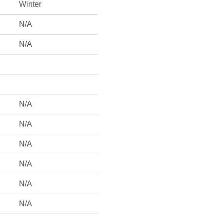
Winter
N/A
N/A
N/A
N/A
N/A
N/A
N/A
N/A