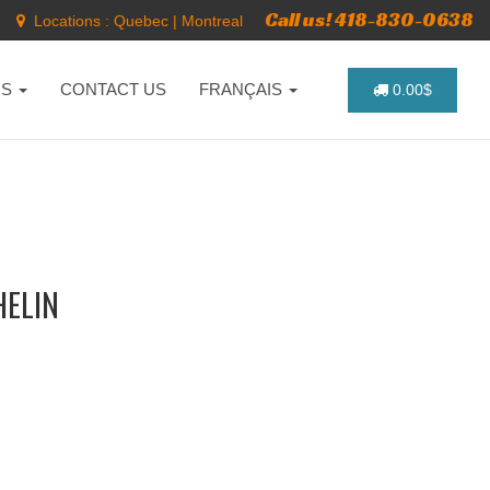
Call us! 418-830-0638
Locations :
Quebec
|
Montreal
NS
CONTACT US
FRANÇAIS
0.00$
HELIN