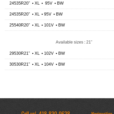
24535R20" • XL • 95V • BW
24535R20" • XL • 95V • BW
25540R20" • XL • 101V • BW
Available sizes : 21"
29530R21" • XL • 102V • BW
30530R21" • XL • 104V • BW
Call us!
418-830-0638
Naviguation