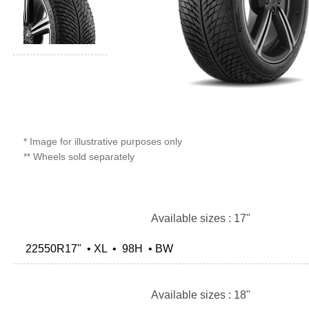
* Image for illustrative purposes only
** Wheels sold separately
Available sizes : 17"
22550R17" • XL • 98H • BW
Available sizes : 18"