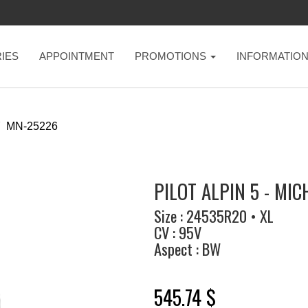
IES
APPOINTMENT
PROMOTIONS
INFORMATIO
MN-25226
PILOT ALPIN 5 - MIC
Size : 24535R20 • XL
CV : 95V
Aspect : BW
545.74 $