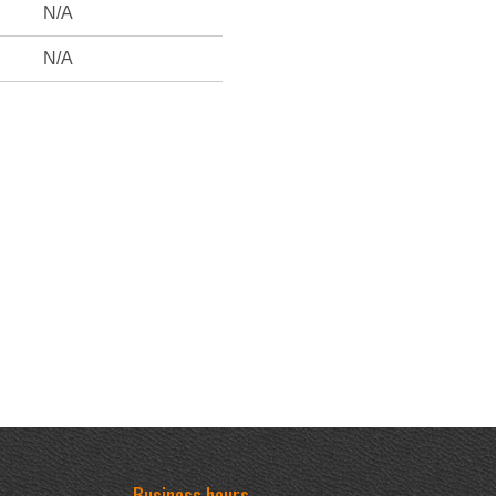
N/A
N/A
Business hours