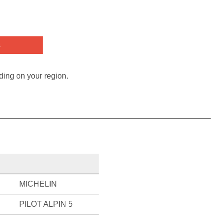
s
ding on your region.
MICHELIN
PILOT ALPIN 5