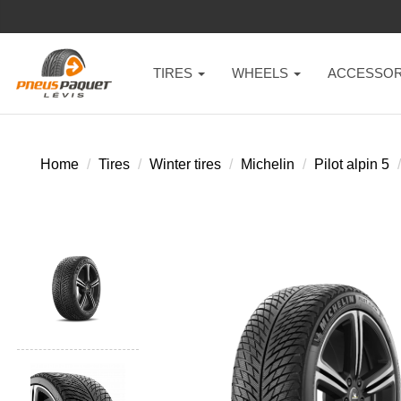
TIRES
WHEELS
ACCESSOR
Home
Tires
Winter tires
Michelin
Pilot alpin 5