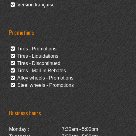
Version française
Promotions
Tires - Promotions
Tires - Liquidations
Tires - Discontinued
Tires - Mail-in Rebates
Alloy wheels - Promotions
Steel wheels - Promotions
Business hours
Monday :
7:30am - 5:00pm