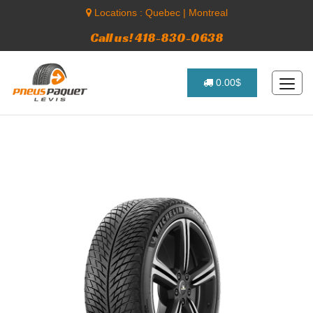
Locations :
Quebec
|
Montreal
Call us! 418-830-0638
0.00$