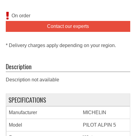
On order
Contact our experts
* Delivery charges apply depending on your region.
Description
Description not available
SPECIFICATIONS
Manufacturer
MICHELIN
Model
PILOT ALPIN 5