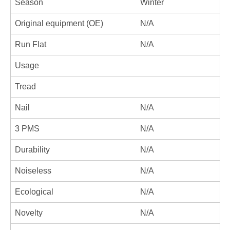
Season
Winter
Original equipment (OE)
N/A
Run Flat
N/A
Usage
Tread
Nail
N/A
3 PMS
N/A
Durability
N/A
Noiseless
N/A
Ecological
N/A
Novelty
N/A