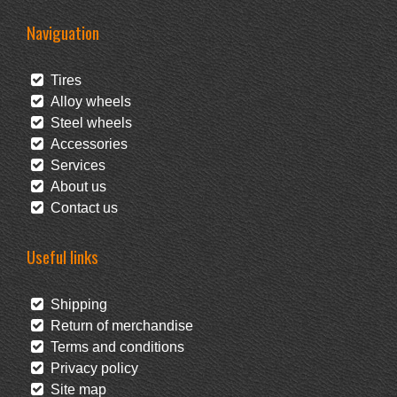
Naviguation
Tires
Alloy wheels
Steel wheels
Accessories
Services
About us
Contact us
Useful links
Shipping
Return of merchandise
Terms and conditions
Privacy policy
Site map