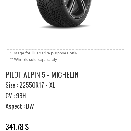
* Image for illustrative purposes only
** Wheels sold separately
PILOT ALPIN 5 - MICHELIN
Size : 22550R17 • XL
CV : 98H
Aspect : BW
341.78 $