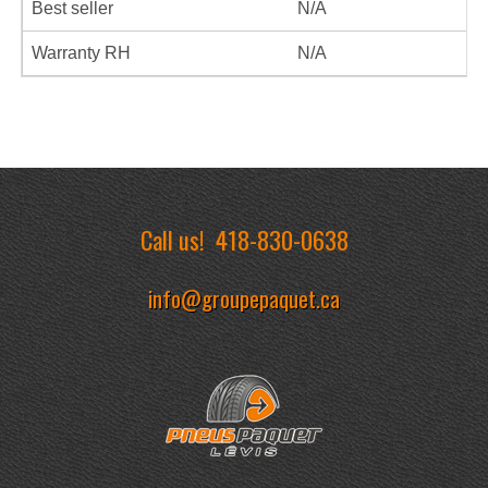
Best seller
N/A
Warranty RH
N/A
Call us!
418-830-0638
info@groupepaquet.ca