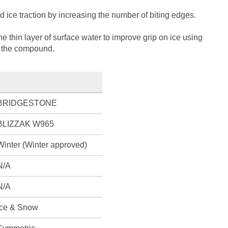
ice traction by increasing the number of biting edges.
 thin layer of surface water to improve grip on ice using
n the compound.
BRIDGESTONE
BLIZZAK W965
Winter (Winter approved)
N/A
N/A
Ice & Snow