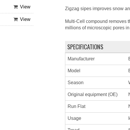
View
Zigzag sipes improves snow and 
View
Multi-Cell compound removes the
millions of microscopic pores i
SPECIFICATIONS
Manufacturer
Model
Season
Original equipment (OE)
Run Flat
Usage