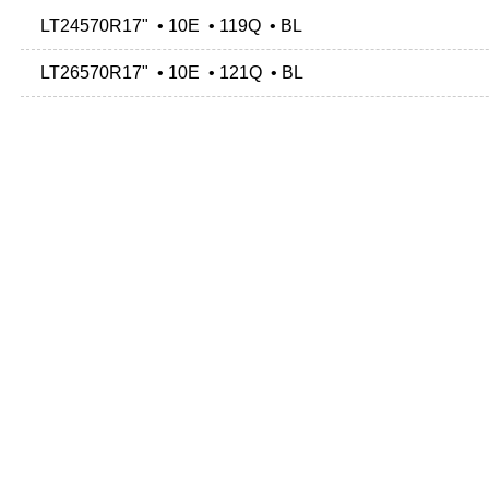
LT24570R17" • 10E • 119Q • BL
LT26570R17" • 10E • 121Q • BL