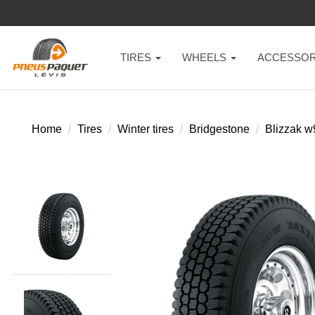
TIRES
WHEELS
ACCESSOR
Home
Tires
Winter tires
Bridgestone
Blizzak 