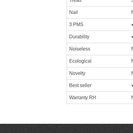
Tread
Nail
3 PMS
Durability
Noiseless
Ecological
Novelty
Best seller
Warranty RH