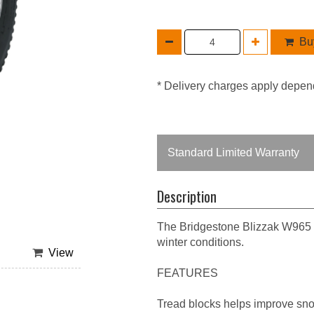
Buy
* Delivery charges apply depen
Standard Limited Warranty
Description
The Bridgestone Blizzak W965 is
winter conditions.
View
FEATURES
Tread blocks helps improve sno