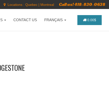
Call us! 418-830-0638
Locations :
Quebec
|
Montreal
NS
CONTACT US
FRANÇAIS
0.00$
IDGESTONE