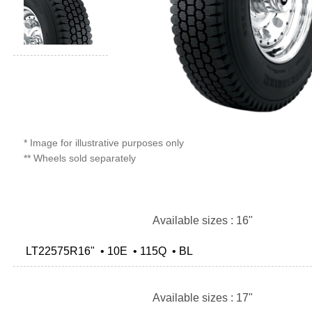
* Image for illustrative purposes only
** Wheels sold separately
Available sizes : 16"
LT22575R16" • 10E • 115Q • BL
Available sizes : 17"