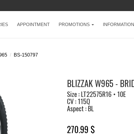
IES
APPOINTMENT
PROMOTIONS
INFORMATIO
w965
BS-150797
BLIZZAK W965 - BR
Size : LT22575R16 • 10E
CV : 115Q
Aspect : BL
270.99 $