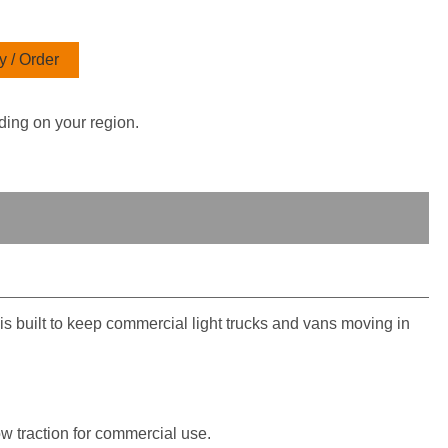
 / Order
ding on your region.
 built to keep commercial light trucks and vans moving in
w traction for commercial use.