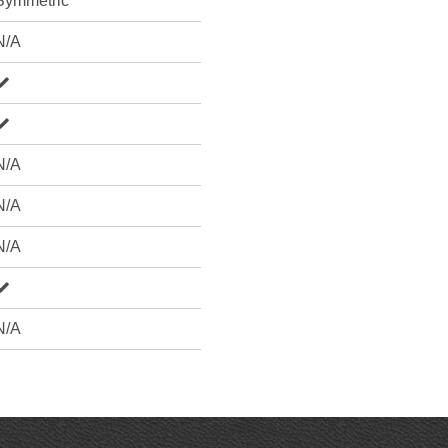
Symmetric
N/A
N/A
N/A
N/A
N/A