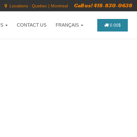
Call us! 418-830-0638
Locations :
Quebec
|
Montreal
NS
CONTACT US
FRANÇAIS
0.00$