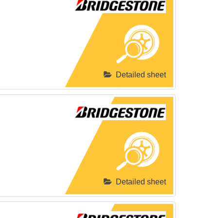
Detailed sheet
Detailed sheet