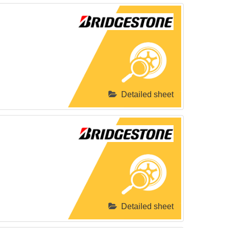
Detailed sheet
Detailed sheet