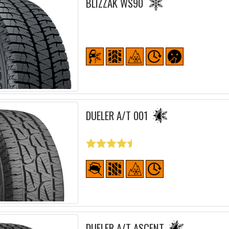
BLIZZAK WS90
DUELER A/T 001
DUELER A/T ASCENT