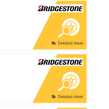
Detailed sheet
Detailed sheet