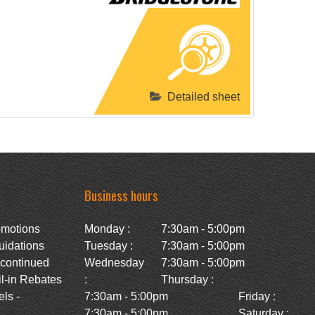
Detailed sheet
Business hours
omotions
Monday :
7:30am - 5:00pm
uidations
Tuesday :
7:30am - 5:00pm
scontinued
Wednesday
7:30am - 5:00pm
l-in Rebates
:
Thursday :
ls -
7:30am - 5:00pm
Friday :
7:30am - 5:00pm
Saturday :