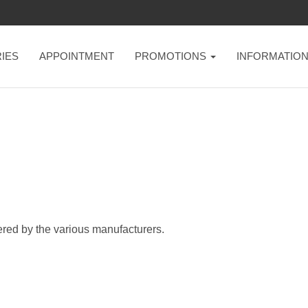
IES
APPOINTMENT
PROMOTIONS
INFORMATIO
ered by the various manufacturers.