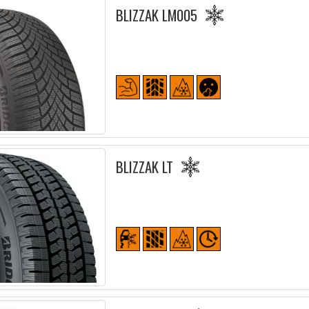
BLIZZAK LM005
BLIZZAK LT