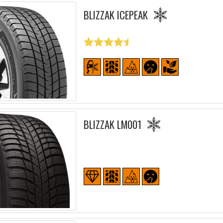
BLIZZAK ICEPEAK
BLIZZAK LM001