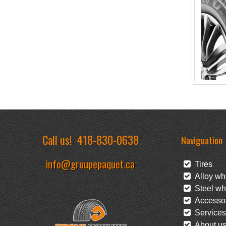
Call us!
418-830-0638
Naviguation
info@groupepaquet.ca
Tires
Alloy wh
Steel wh
Accessor
Services
About u