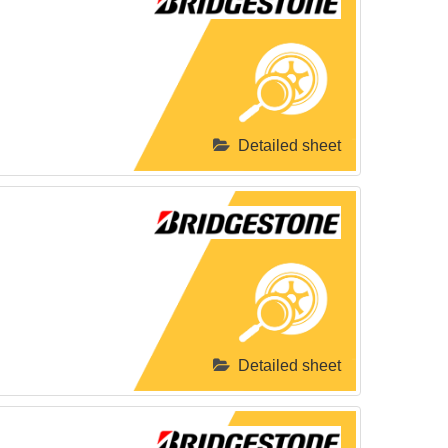
Detailed sheet
Detailed sheet