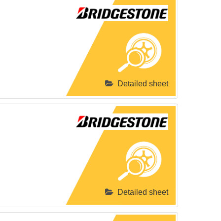
Detailed sheet
Detailed sheet