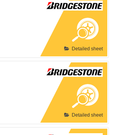
Detailed sheet
Detailed sheet