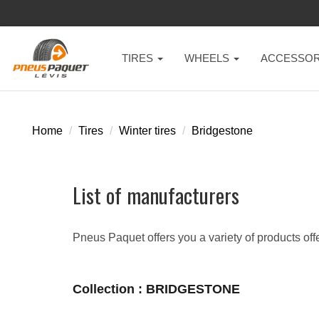
TIRES
WHEELS
ACCESSOR
Home
Tires
Winter tires
Bridgestone
List of manufacturers
Pneus Paquet offers you a variety of products off
Collection : BRIDGESTONE