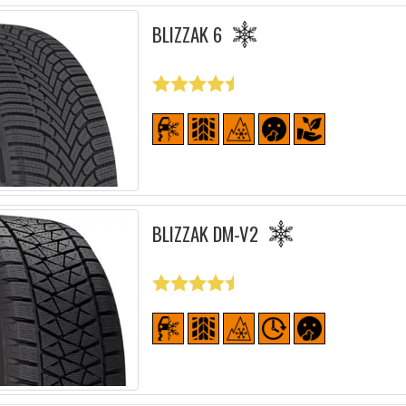
BLIZZAK 6
BLIZZAK DM-V2