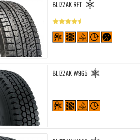
BLIZZAK RFT
BLIZZAK W965