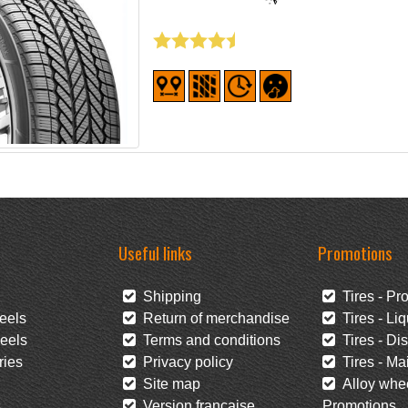
Useful links
Promotions
Shipping
Tires - Pr
eels
Return of merchandise
Tires - Liq
eels
Terms and conditions
Tires - Di
ies
Privacy policy
Tires - Mai
Site map
Alloy whee
s
Version française
Promotions