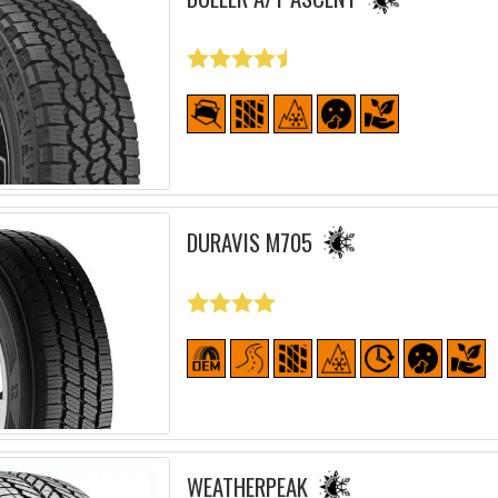
DURAVIS M705
WEATHERPEAK