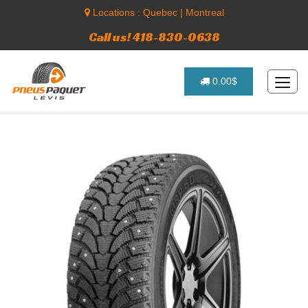
Locations :
Quebec
|
Montreal
Call us! 418-830-0638
0.00$