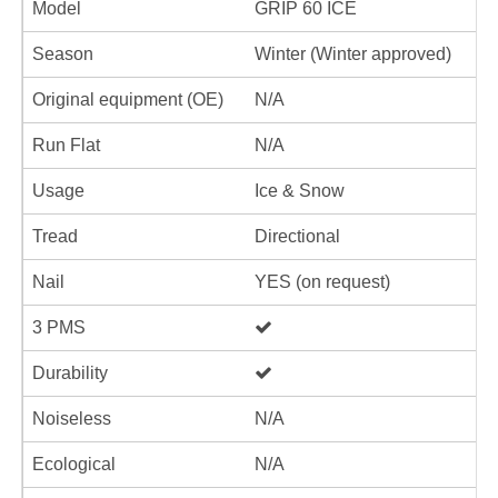
Model
GRIP 60 ICE
Season
Winter (Winter approved)
Original equipment (OE)
N/A
Run Flat
N/A
Usage
Ice & Snow
Tread
Directional
Nail
YES (on request)
3 PMS
Durability
Noiseless
N/A
Ecological
N/A