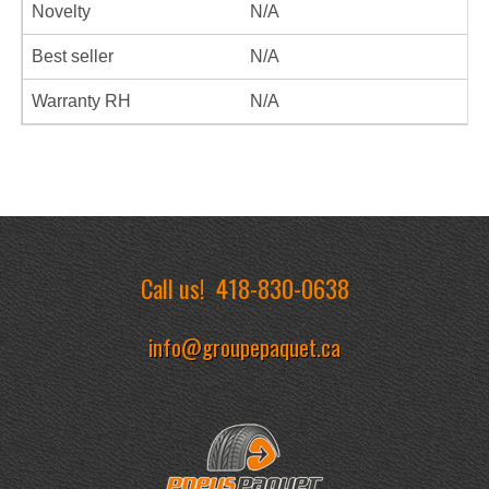
Novelty
N/A
Best seller
N/A
Warranty RH
N/A
Call us!
418-830-0638
info@groupepaquet.ca