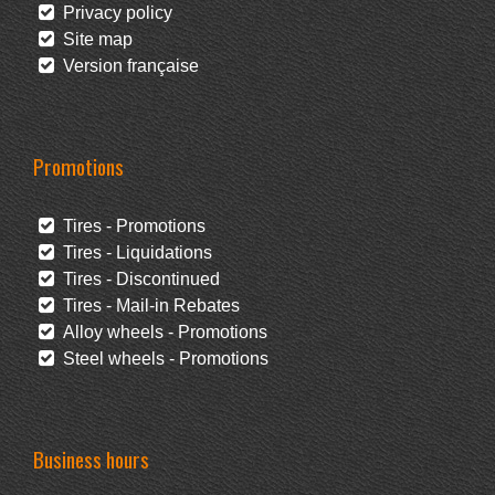
Privacy policy
Site map
Version française
Promotions
Tires - Promotions
Tires - Liquidations
Tires - Discontinued
Tires - Mail-in Rebates
Alloy wheels - Promotions
Steel wheels - Promotions
Business hours