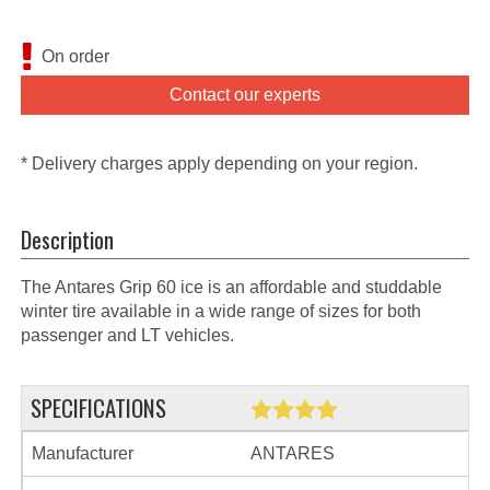
On order
Contact our experts
* Delivery charges apply depending on your region.
Description
The Antares Grip 60 ice is an affordable and studdable
winter tire available in a wide range of sizes for both
passenger and LT vehicles.
SPECIFICATIONS
Manufacturer
ANTARES