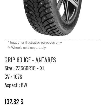
* Image for illustrative purposes only
** Wheels sold separately
GRIP 60 ICE - ANTARES
Size : 23560R18 • XL
CV : 107S
Aspect : BW
132.82 $