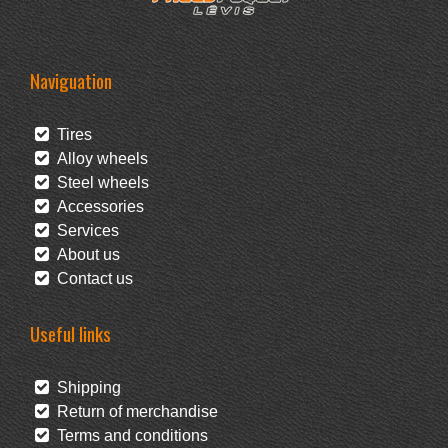
Naviguation
Tires
Alloy wheels
Steel wheels
Accessories
Services
About us
Contact us
Useful links
Shipping
Return of merchandise
Terms and conditions