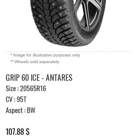
* Image for illustrative purposes only
** Wheels sold separately
GRIP 60 ICE - ANTARES
Size : 20565R16
CV : 95T
Aspect : BW
107.88 $