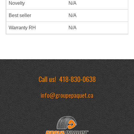
Novelty
N/A
Best seller
N/A
Warranty RH
N/A
Call us!
418-830-0638
info@groupepaquet.ca