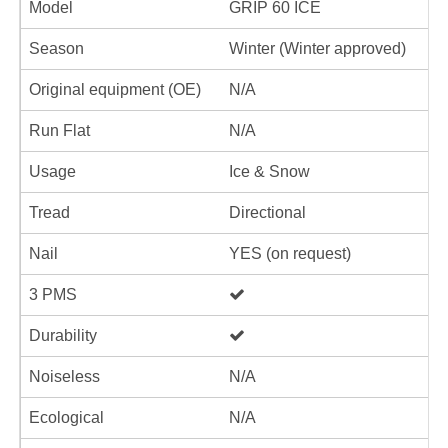
Model
GRIP 60 ICE
Season
Winter (Winter approved)
Original equipment (OE)
N/A
Run Flat
N/A
Usage
Ice & Snow
Tread
Directional
Nail
YES (on request)
3 PMS
Durability
Noiseless
N/A
Ecological
N/A