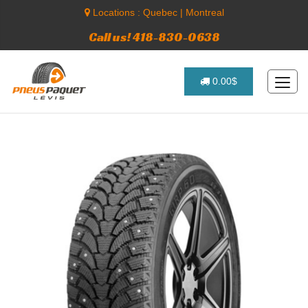
Locations :
Quebec
|
Montreal
Call us! 418-830-0638
0.00$