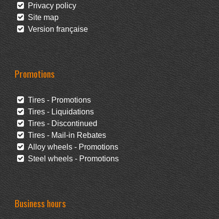
Privacy policy
Site map
Version française
Promotions
Tires - Promotions
Tires - Liquidations
Tires - Discontinued
Tires - Mail-in Rebates
Alloy wheels - Promotions
Steel wheels - Promotions
Business hours