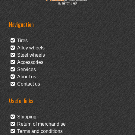
Naviguation
Tires
Alloy wheels
Steel wheels
Accessories
Services
About us
Contact us
Useful links
Shipping
Return of merchandise
Terms and conditions