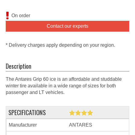
On order
Contact our experts
* Delivery charges apply depending on your region.
Description
The Antares Grip 60 ice is an affordable and studdable
winter tire available in a wide range of sizes for both
passenger and LT vehicles.
SPECIFICATIONS
Manufacturer
ANTARES