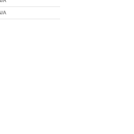
N/A
N/A