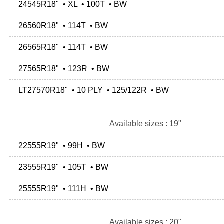
24545R18" • XL • 100T • BW
26560R18" • 114T • BW
26565R18" • 114T • BW
27565R18" • 123R • BW
LT27570R18" • 10 PLY • 125/122R • BW
Available sizes : 19"
22555R19" • 99H • BW
23555R19" • 105T • BW
25555R19" • 111H • BW
Available sizes : 20"