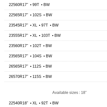
22560R17" • 99T • BW
22565R17" • 102S • BW
23545R17" • XL • 97T • BW
23555R17" • XL • 103T • BW
23560R17" • 102T • BW
23565R17" • 104S • BW
26565R17" • 112S • BW
26570R17" • 115S • BW
Available sizes : 18"
22540R18" • XL • 92T • BW