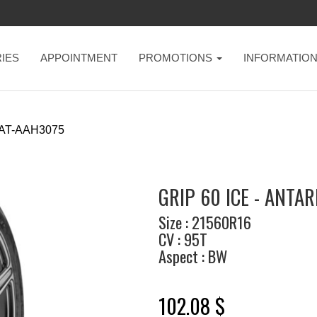
IES
APPOINTMENT
PROMOTIONS
INFORMATIO
AT-AAH3075
GRIP 60 ICE - ANTAR
Size : 21560R16
CV : 95T
Aspect : BW
102.08 $