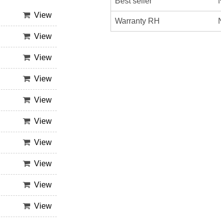
Best seller
View
Warranty RH
View
View
View
View
View
View
View
View
View