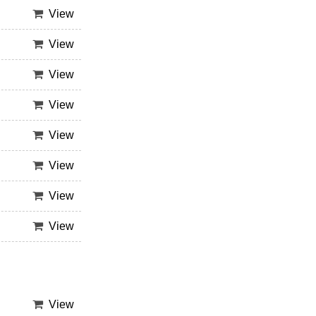
View
View
View
View
View
View
View
View
View