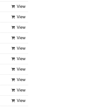
View
View
View
View
View
View
View
View
View
View