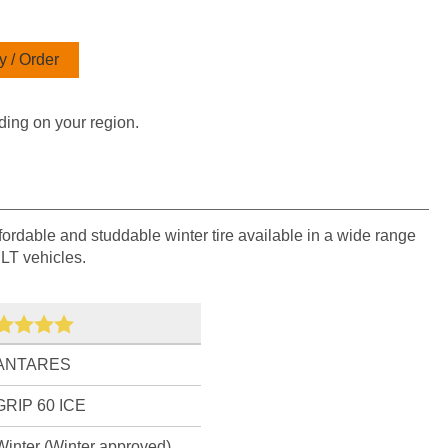
 / Order
ding on your region.
fordable and studdable winter tire available in a wide range
 LT vehicles.
ANTARES
GRIP 60 ICE
Winter (Winter approved)