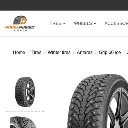
TIRES
WHEELS
ACCESSOR
Home
Tires
Winter tires
Antares
Grip 60 ice