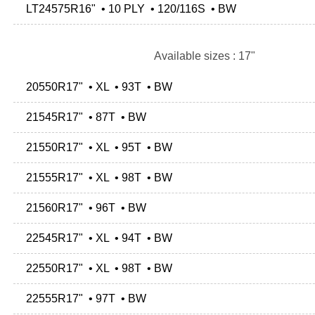
LT24575R16" • 10 PLY • 120/116S • BW
Available sizes : 17"
20550R17" • XL • 93T • BW
21545R17" • 87T • BW
21550R17" • XL • 95T • BW
21555R17" • XL • 98T • BW
21560R17" • 96T • BW
22545R17" • XL • 94T • BW
22550R17" • XL • 98T • BW
22555R17" • 97T • BW