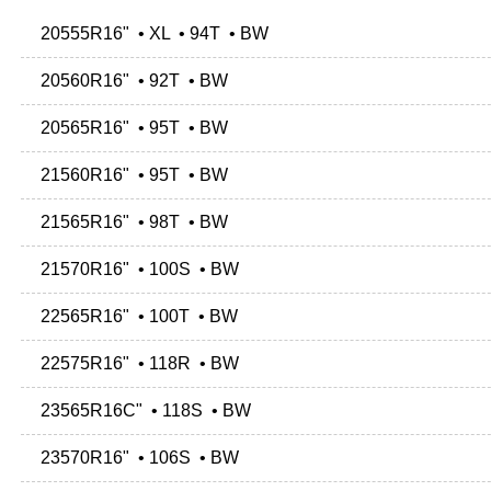
20555R16" • XL • 94T • BW
20560R16" • 92T • BW
20565R16" • 95T • BW
21560R16" • 95T • BW
21565R16" • 98T • BW
21570R16" • 100S • BW
22565R16" • 100T • BW
22575R16" • 118R • BW
23565R16C" • 118S • BW
23570R16" • 106S • BW