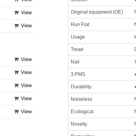
Original equipment (OE)
View
Run Flat
View
Usage
Tread
View
Nail
View
3 PMS
View
Durability
View
Noiseless
Ecological
View
Novelty