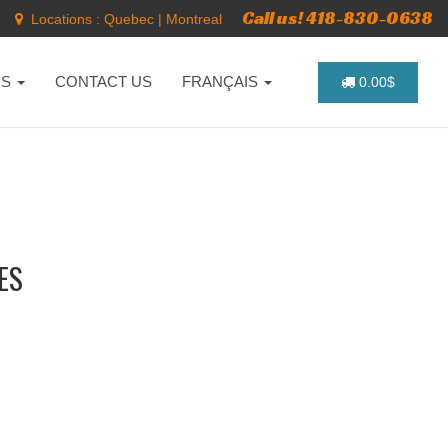
Call us! 418-830-0638
Locations :
Quebec
|
Montreal
NS
CONTACT US
FRANÇAIS
0.00$
ES