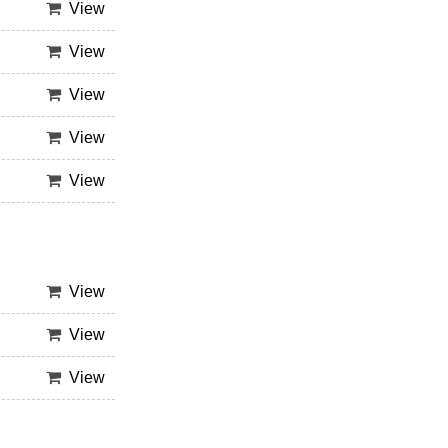
View
View
View
View
View
View
View
View