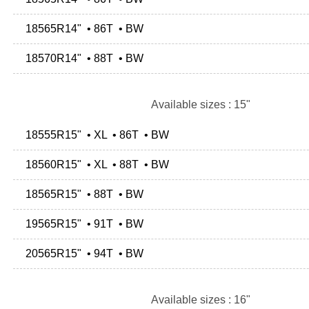
18565R14" • 86T • BW
18570R14" • 88T • BW
Available sizes : 15"
18555R15" • XL • 86T • BW
18560R15" • XL • 88T • BW
18565R15" • 88T • BW
19565R15" • 91T • BW
20565R15" • 94T • BW
Available sizes : 16"