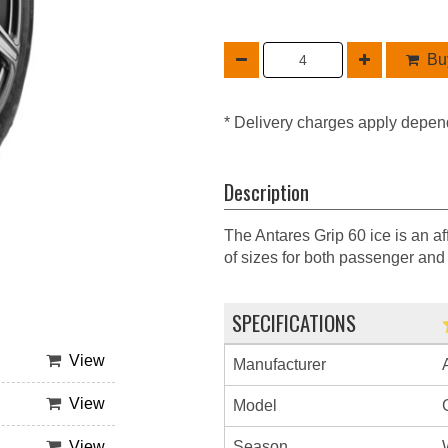
Buy
* Delivery charges apply depen
Description
The Antares Grip 60 ice is an af
of sizes for both passenger and
SPECIFICATIONS
View
Manufacturer
View
Model
Season
View