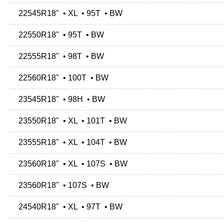
22545R18" • XL • 95T • BW
22550R18" • 95T • BW
22555R18" • 98T • BW
22560R18" • 100T • BW
23545R18" • 98H • BW
23550R18" • XL • 101T • BW
23555R18" • XL • 104T • BW
23560R18" • XL • 107S • BW
23560R18" • 107S • BW
24540R18" • XL • 97T • BW