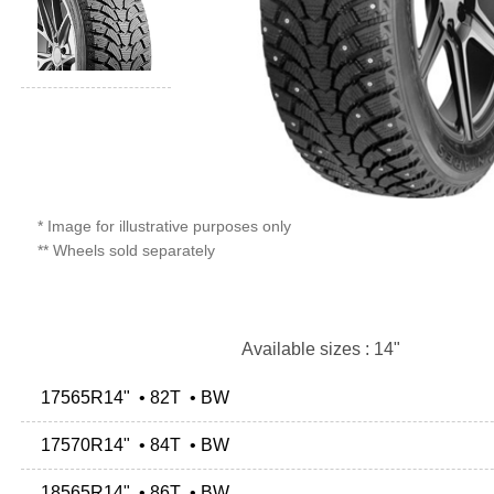
* Image for illustrative purposes only
** Wheels sold separately
Available sizes : 14"
17565R14" • 82T • BW
17570R14" • 84T • BW
18565R14" • 86T • BW