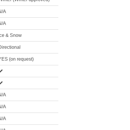
N/A
N/A
Ice & Snow
Directional
YES (on request)
N/A
N/A
N/A