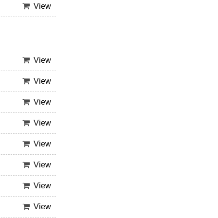
View
View
View
View
View
View
View
View
View