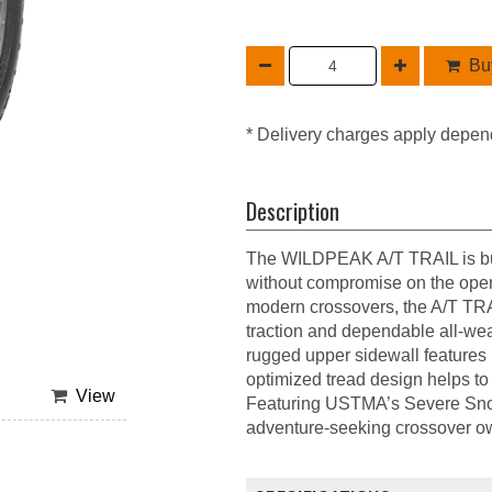
Buy
* Delivery charges apply depen
Description
The WILDPEAK A/T TRAIL is built
without compromise on the open
modern crossovers, the A/T TRA
traction and dependable all-wea
rugged upper sidewall features p
optimized tread design helps to 
View
Featuring USTMA’s Severe Sn
adventure-seeking crossover own