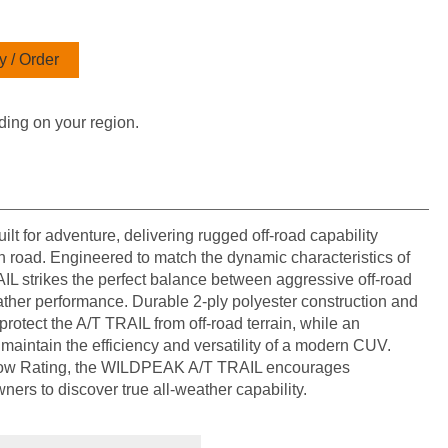
 / Order
ding on your region.
 for adventure, delivering rugged off-road capability
 road. Engineered to match the dynamic characteristics of
IL strikes the perfect balance between aggressive off-road
ther performance. Durable 2-ply polyester construction and
rotect the A/T TRAIL from off-road terrain, while an
maintain the efficiency and versatility of a modern CUV.
ow Rating, the WILDPEAK A/T TRAIL encourages
ers to discover true all-weather capability.