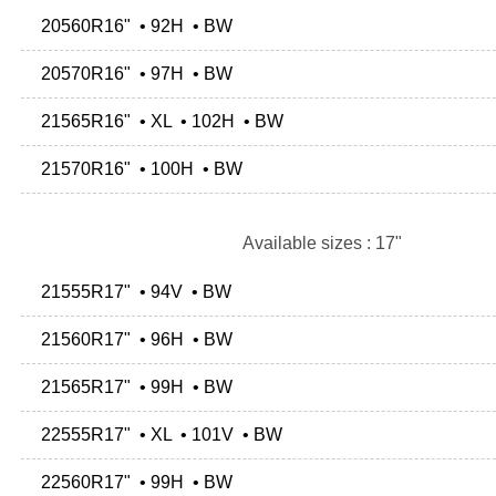
20560R16" • 92H • BW
20570R16" • 97H • BW
21565R16" • XL • 102H • BW
21570R16" • 100H • BW
Available sizes : 17"
21555R17" • 94V • BW
21560R17" • 96H • BW
21565R17" • 99H • BW
22555R17" • XL • 101V • BW
22560R17" • 99H • BW