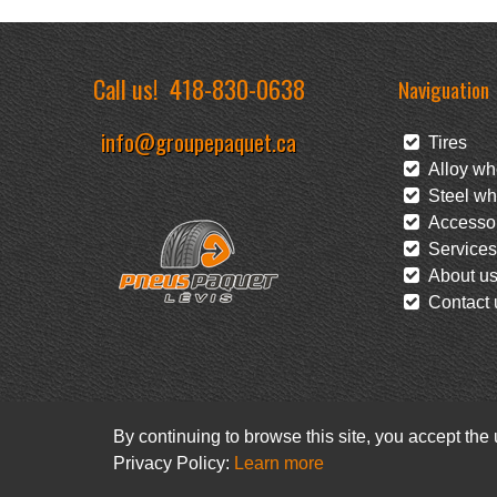
Call us!
418-830-0638
Naviguation
info@groupepaquet.ca
Tires
Alloy wh
Steel wh
Accessor
Services
About u
Contact 
By continuing to browse this site, you accept the
Privacy Policy:
Learn more