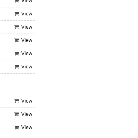
View
View
View
View
View
View
View
View
View