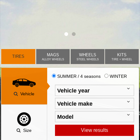
MAGS
WHEELS
KITS
TIRES
ALLOY WHEELS
STEEL WHEELS
TIRE + WHEEL
SUMMER / 4 seasons
WINTER
Vehicle
View results
Size