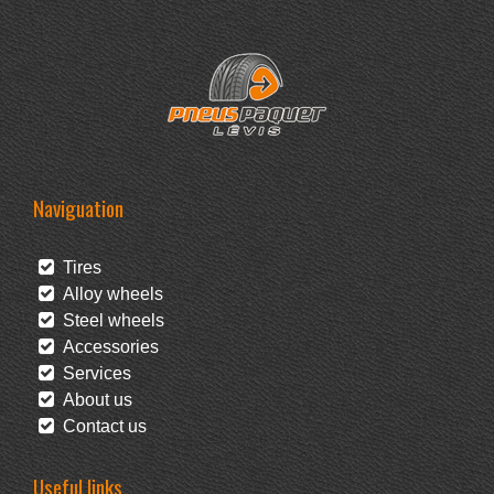
Naviguation
Tires
Alloy wheels
Steel wheels
Accessories
Services
About us
Contact us
Useful links