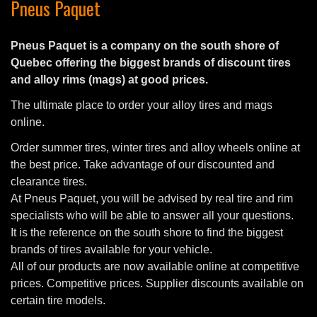
Pneus Paquet
Pneus Paquet is a company on the south shore of
Quebec offering the biggest brands of discount tires
and alloy rims (mags) at good prices.
The ultimate place to order your alloy tires and mags
online.
Order summer tires, winter tires and alloy wheels online at
the best price. Take advantage of our discounted and
clearance tires.
At Pneus Paquet, you will be advised by real tire and rim
specialists who will be able to answer all your questions.
It is the reference on the south shore to find the biggest
brands of tires available for your vehicle.
All of our products are now available online at competitive
prices. Competitive prices. Supplier discounts available on
certain tire models.