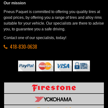
Our mission
Pneus Paquet is committed to offering you quality tires at
good prices, by offering you a range of tires and alloy rims
suitable for your vehicle. Our specialists are there to advise
you, to guarantee you a safe driving.
Contact one of our specialists, today!
418-830-0638