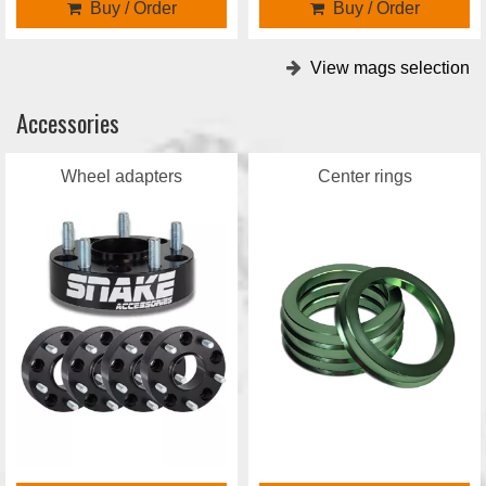
Buy / Order
Buy / Order
View mags selection
Accessories
Wheel adapters
Center rings