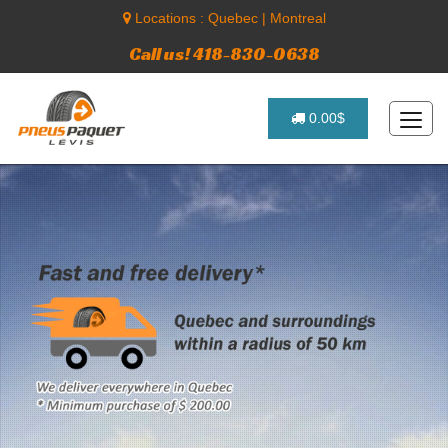
Locations :
Quebec
|
Montreal
Call us! 418-830-0638
0.00$