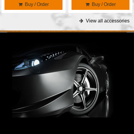
Buy / Order
Buy / Order
View all accessories