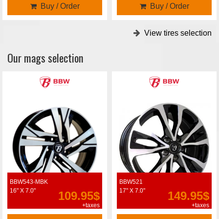
Buy / Order
Buy / Order
View tires selection
Our mags selection
BBW543-MBK
BBW521
16" X 7.0"
17" X 7.0"
109.95$
149.95$
+taxes
+taxes