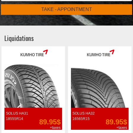
TAKE - APPOINTMENT
Liquidations
SOLUS HA31
SOLUS HA32
18555R14
16565R15
89.95$
89.95$
+taxes
+taxes