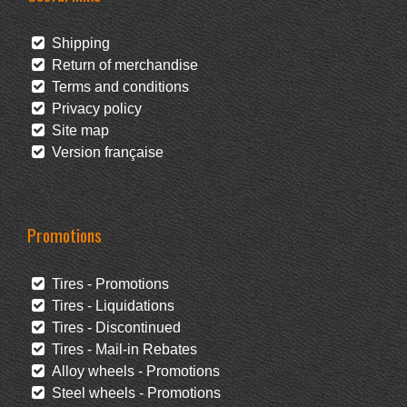
Shipping
Return of merchandise
Terms and conditions
Privacy policy
Site map
Version française
Promotions
Tires - Promotions
Tires - Liquidations
Tires - Discontinued
Tires - Mail-in Rebates
Alloy wheels - Promotions
Steel wheels - Promotions