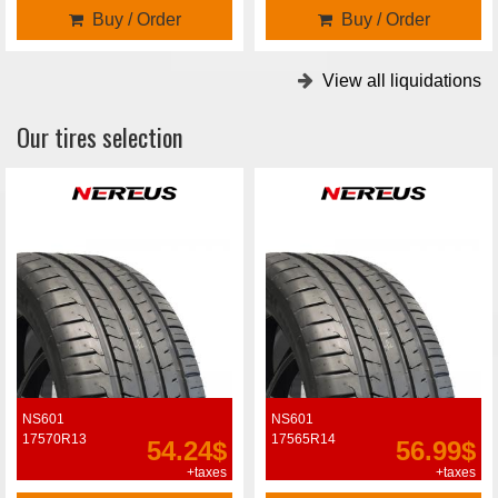
Buy / Order
Buy / Order
View all liquidations
Our tires selection
NS601
NS601
17570R13
17565R14
54.24$
56.99$
+taxes
+taxes