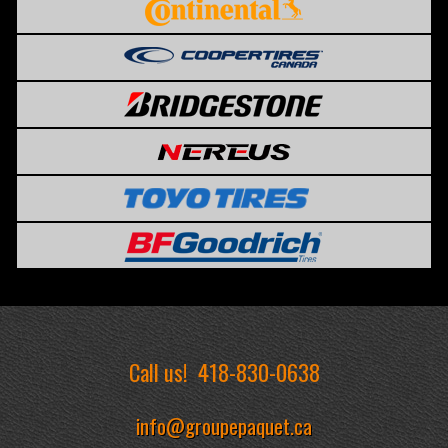
Call us!
418-830-0638
info@groupepaquet.ca