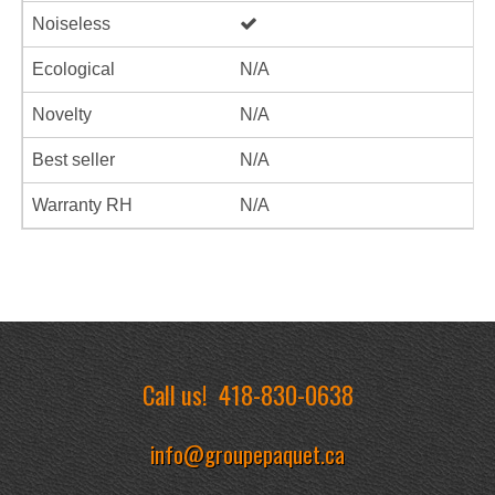
Noiseless
Ecological
N/A
Novelty
N/A
Best seller
N/A
Warranty RH
N/A
Call us!
418-830-0638
info@groupepaquet.ca