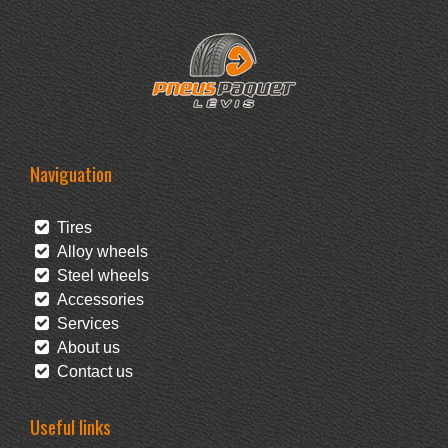
Naviguation
Tires
Alloy wheels
Steel wheels
Accessories
Services
About us
Contact us
Useful links