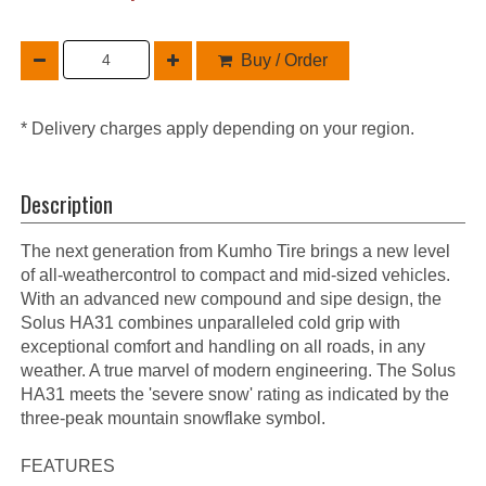
Buy / Order
* Delivery charges apply depending on your region.
Description
The next generation from Kumho Tire brings a new level
of all-weathercontrol to compact and mid-sized vehicles.
With an advanced new compound and sipe design, the
Solus HA31 combines unparalleled cold grip with
exceptional comfort and handling on all roads, in any
weather. A true marvel of modern engineering. The Solus
HA31 meets the 'severe snow' rating as indicated by the
three-peak mountain snowflake symbol.
FEATURES