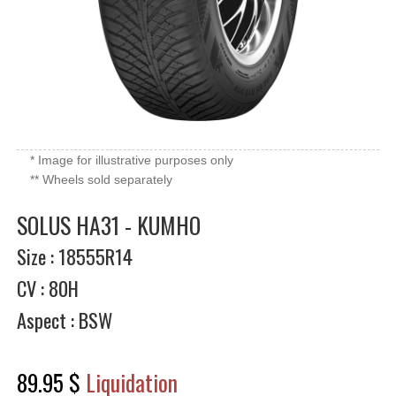
* Image for illustrative purposes only
** Wheels sold separately
SOLUS HA31 - KUMHO
Size : 18555R14
CV : 80H
Aspect : BSW
89.95 $
Liquidation