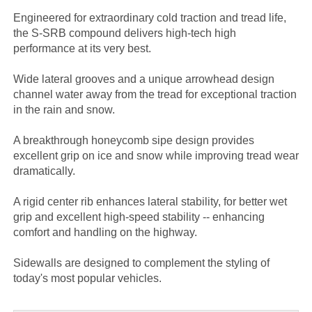
Engineered for extraordinary cold traction and tread life,
the S-SRB compound delivers high-tech high
performance at its very best.
Wide lateral grooves and a unique arrowhead design
channel water away from the tread for exceptional traction
in the rain and snow.
A breakthrough honeycomb sipe design provides
excellent grip on ice and snow while improving tread wear
dramatically.
A rigid center rib enhances lateral stability, for better wet
grip and excellent high-speed stability -- enhancing
comfort and handling on the highway.
Sidewalls are designed to complement the styling of
today's most popular vehicles.