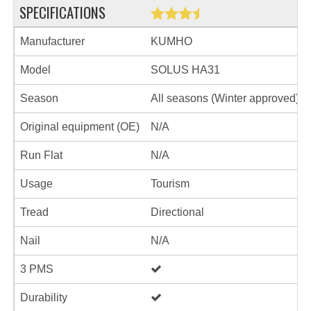
SPECIFICATIONS
Manufacturer
KUMHO
Model
SOLUS HA31
Season
All seasons (Winter approved)
Original equipment (OE)
N/A
Run Flat
N/A
Usage
Tourism
Tread
Directional
Nail
N/A
3 PMS
Durability