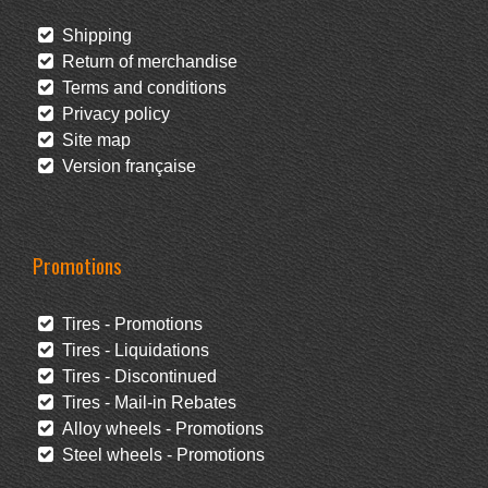
Shipping
Return of merchandise
Terms and conditions
Privacy policy
Site map
Version française
Promotions
Tires - Promotions
Tires - Liquidations
Tires - Discontinued
Tires - Mail-in Rebates
Alloy wheels - Promotions
Steel wheels - Promotions