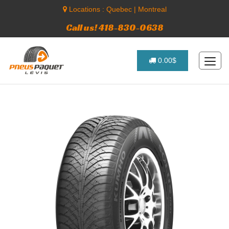
Locations :
Quebec
|
Montreal
Call us! 418-830-0638
0.00$