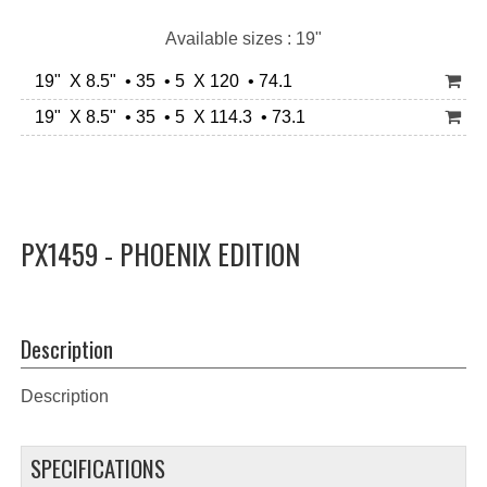
Available sizes : 19"
19" X 8.5" • 35 • 5 X 120 • 74.1
19" X 8.5" • 35 • 5 X 114.3 • 73.1
PX1459 - PHOENIX EDITION
Description
Description
SPECIFICATIONS