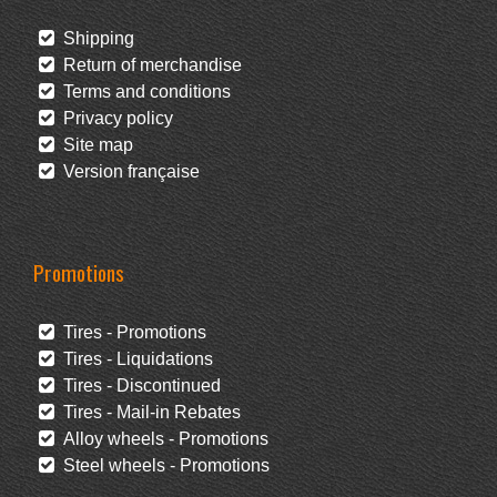
Shipping
Return of merchandise
Terms and conditions
Privacy policy
Site map
Version française
Promotions
Tires - Promotions
Tires - Liquidations
Tires - Discontinued
Tires - Mail-in Rebates
Alloy wheels - Promotions
Steel wheels - Promotions