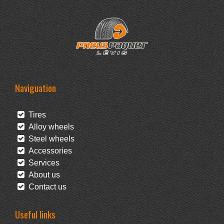
Naviguation
Tires
Alloy wheels
Steel wheels
Accessories
Services
About us
Contact us
Useful links