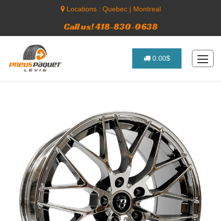
Locations :
Quebec
|
Montreal
Call us! 418-830-0638
0.00$