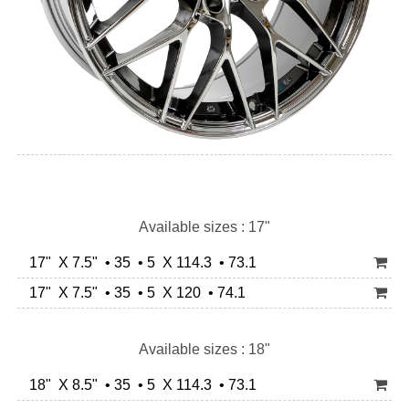
Available sizes : 17"
17" X 7.5" • 35 • 5 X 114.3 • 73.1
17" X 7.5" • 35 • 5 X 120 • 74.1
Available sizes : 18"
18" X 8.5" • 35 • 5 X 114.3 • 73.1