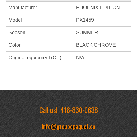
Manufacturer
PHOENIX-EDITION
Model
PX1459
Season
SUMMER
Color
BLACK CHROME
Original equipment (OE)
N/A
Call us!
418-830-0638
info@groupepaquet.ca