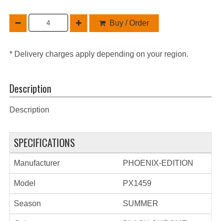
Buy / Order
* Delivery charges apply depending on your region.
Description
Description
SPECIFICATIONS
Manufacturer
PHOENIX-EDITION
Model
PX1459
Season
SUMMER