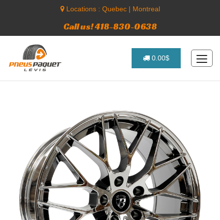
Locations :
Quebec
|
Montreal
Call us! 418-830-0638
0.00$