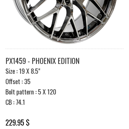
PX1459 - PHOENIX EDITION
Size : 19 X 8.5"
Offset : 35
Bolt pattern : 5 X 120
CB : 74.1
229.95 $