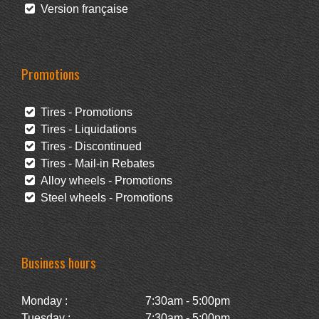
Version française
Promotions
Tires - Promotions
Tires - Liquidations
Tires - Discontinued
Tires - Mail-in Rebates
Alloy wheels - Promotions
Steel wheels - Promotions
Business hours
Monday :
7:30am - 5:00pm
Tuesday :
7:30am - 5:00pm