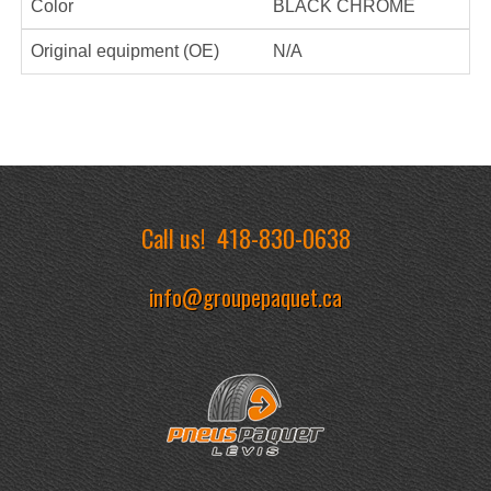
Color
BLACK CHROME
Original equipment (OE)
N/A
Call us!
418-830-0638
info@groupepaquet.ca