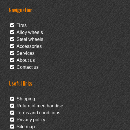
Naviguation
Tires
Alloy wheels
Steel wheels
Accessories
Services
About us
Contact us
Useful links
Shipping
Return of merchandise
Terms and conditions
Privacy policy
Site map