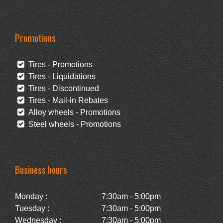
Promotions
Tires - Promotions
Tires - Liquidations
Tires - Discontinued
Tires - Mail-in Rebates
Alloy wheels - Promotions
Steel wheels - Promotions
Business hours
Monday :
7:30am - 5:00pm
Tuesday :
7:30am - 5:00pm
Wednesday :
7:30am - 5:00pm