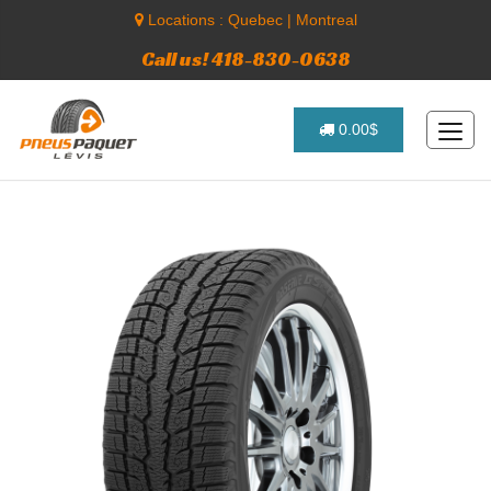
Locations :
Quebec
|
Montreal
Call us! 418-830-0638
0.00$