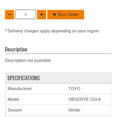
Buy / Order
* Delivery charges apply depending on your region.
Description
Description not available
SPECIFICATIONS
Manufacturer
TOYO
Model
OBSERVE GSI-6
Season
Winter