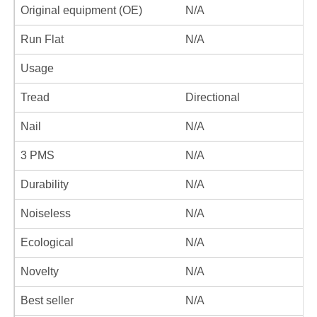
Original equipment (OE)
N/A
Run Flat
N/A
Usage
Tread
Directional
Nail
N/A
3 PMS
N/A
Durability
N/A
Noiseless
N/A
Ecological
N/A
Novelty
N/A
Best seller
N/A