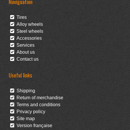
Naviguation
Tires
Alloy wheels
Steel wheels
Accessories
Services
About us
Contact us
Useful links
Shipping
Return of merchandise
Terms and conditions
Privacy policy
Site map
Version française