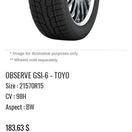
* Image for illustrative purposes only
** Wheels sold separately
OBSERVE GSI-6 - TOYO
Size : 21570R15
CV : 98H
Aspect : BW
183.63 $