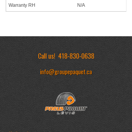
Warranty RH
N/A
Call us!
418-830-0638
info@groupepaquet.ca