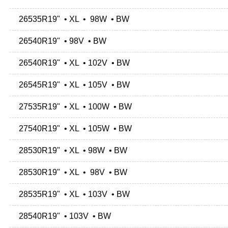
26535R19" • XL • 98W • BW
26540R19" • 98V • BW
26540R19" • XL • 102V • BW
26545R19" • XL • 105V • BW
27535R19" • XL • 100W • BW
27540R19" • XL • 105W • BW
28530R19" • XL • 98W • BW
28530R19" • XL • 98V • BW
28535R19" • XL • 103V • BW
28540R19" • 103V • BW