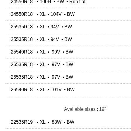
24550R18" • 100H • BW • Run flat
24550R18" • XL • 104V • BW
25535R18" • XL • 94V • BW
25535R18" • XL • 94V • BW
25540R18" • XL • 99V • BW
26535R18" • XL • 97V • BW
26535R18" • XL • 97V • BW
26540R18" • XL • 101V • BW
Available sizes : 19"
22535R19" • XL • 88W • BW