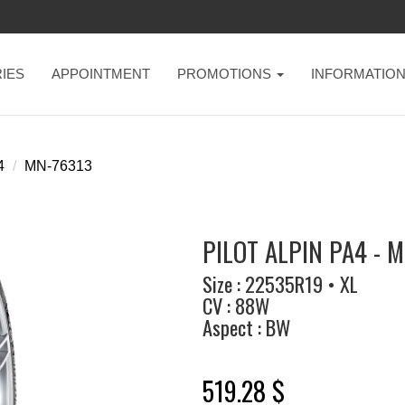
IES
APPOINTMENT
PROMOTIONS
INFORMATIO
4
MN-76313
PILOT ALPIN PA4 - 
Size : 22535R19 • XL
CV : 88W
Aspect : BW
519.28 $