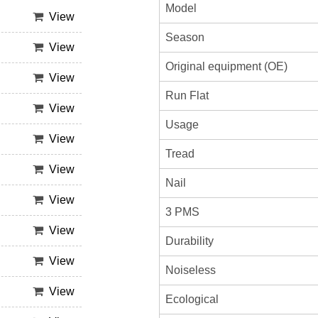
Model
View
Season
View
Original equipment (OE)
View
Run Flat
View
Usage
View
Tread
View
Nail
View
3 PMS
View
Durability
View
Noiseless
View
Ecological