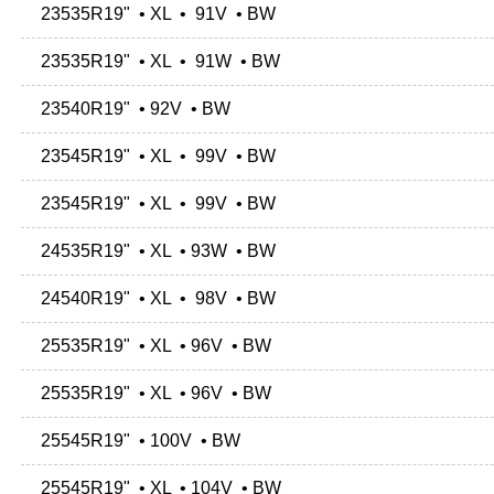
23535R19" • XL • 91V • BW
23535R19" • XL • 91W • BW
23540R19" • 92V • BW
23545R19" • XL • 99V • BW
23545R19" • XL • 99V • BW
24535R19" • XL • 93W • BW
24540R19" • XL • 98V • BW
25535R19" • XL • 96V • BW
25535R19" • XL • 96V • BW
25545R19" • 100V • BW
25545R19" • XL • 104V • BW