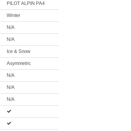
PILOT ALPIN PA4
Winter
N/A
N/A
Ice & Snow
Asymmetric
N/A
N/A
N/A