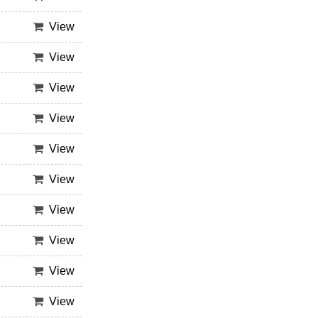
View
View
View
View
View
View
View
View
View
View