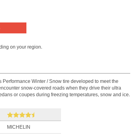
s
ding on your region.
's Performance Winter / Snow tire developed to meet the
ncounter snow-covered roads when they drive their ultra
sedans or coupes during freezing temperatures, snow and ice.
MICHELIN