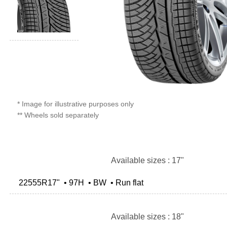
* Image for illustrative purposes only
** Wheels sold separately
Available sizes : 17"
22555R17" • 97H • BW • Run flat
Available sizes : 18"