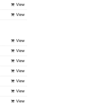
View
View
View
View
View
View
View
View
View