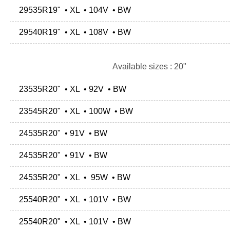
29535R19" • XL • 104V • BW
29540R19" • XL • 108V • BW
Available sizes : 20"
23535R20" • XL • 92V • BW
23545R20" • XL • 100W • BW
24535R20" • 91V • BW
24535R20" • 91V • BW
24535R20" • XL • 95W • BW
25540R20" • XL • 101V • BW
25540R20" • XL • 101V • BW