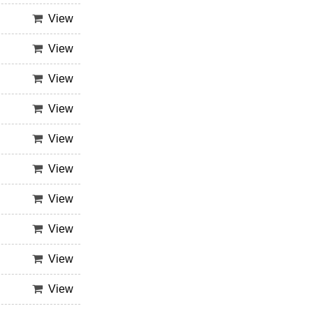
View
View
View
View
View
View
View
View
View
View