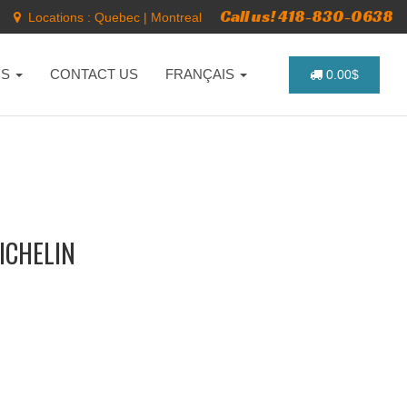
Call us! 418-830-0638
Locations :
Quebec
|
Montreal
NS
CONTACT US
FRANÇAIS
0.00$
MICHELIN