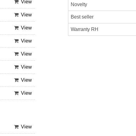
View
Novelty
View
Best seller
View
Warranty RH
View
View
View
View
View
View