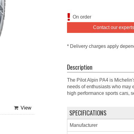
On order
Contact our expert
* Delivery charges apply depen
Description
The Pilot Alpin PA4 is Michelin
needs of enthusiasts who may e
high performance sports cars, 
View
SPECIFICATIONS
Manufacturer