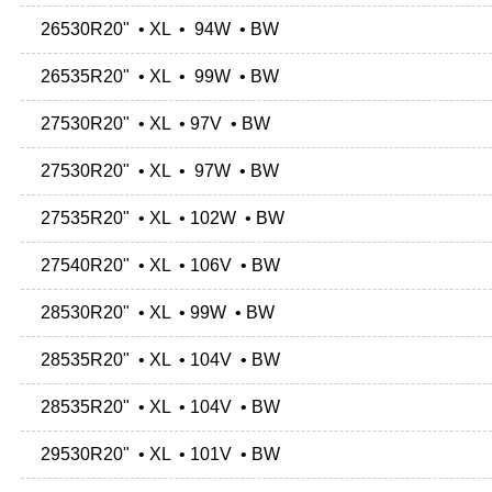
26530R20" • XL • 94W • BW
26535R20" • XL • 99W • BW
27530R20" • XL • 97V • BW
27530R20" • XL • 97W • BW
27535R20" • XL • 102W • BW
27540R20" • XL • 106V • BW
28530R20" • XL • 99W • BW
28535R20" • XL • 104V • BW
28535R20" • XL • 104V • BW
29530R20" • XL • 101V • BW