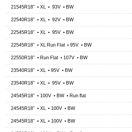
21545R18" • XL • 93V • BW
22540R18" • XL • 92V • BW
22545R18" • XL • 95V • BW
22545R18" • XL Run Flat • 95V • BW
22550R18" • Run Flat • 107V • BW
23540R18" • XL • 95V • BW
23540R18" • XL • 95V • BW
24545R18" • 100V • BW • Run flat
24545R18" • XL • 100V • BW
24545R18" • XL • 100V • BW