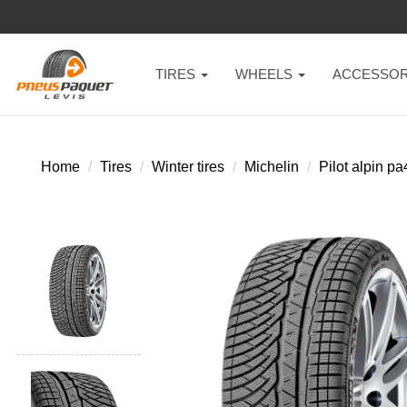
TIRES
WHEELS
ACCESSOR
Home
Tires
Winter tires
Michelin
Pilot alpin pa