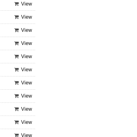
View
View
View
View
View
View
View
View
View
View
View