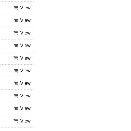
View
View
View
View
View
View
View
View
View
View