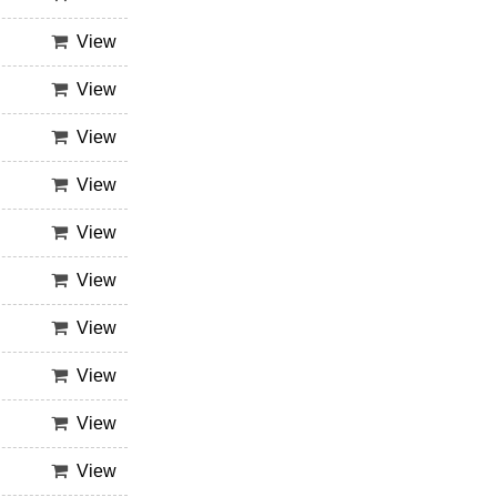
View
View
View
View
View
View
View
View
View
View