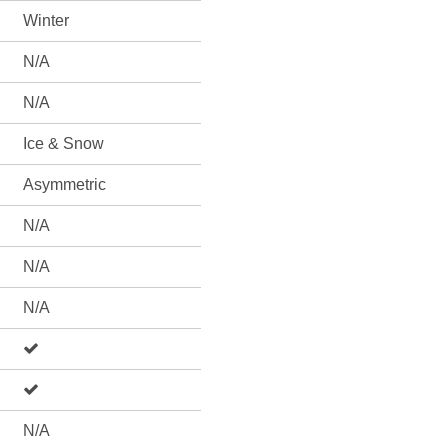
Winter
N/A
N/A
Ice & Snow
Asymmetric
N/A
N/A
N/A
N/A