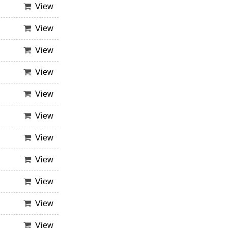
View
View
View
View
View
View
View
View
View
View
View