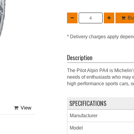
Buy
* Delivery charges apply depen
Description
The Pilot Alpin PA4 is Michelin
needs of enthusiasts who may e
high performance sports cars, 
SPECIFICATIONS
View
Manufacturer
Model