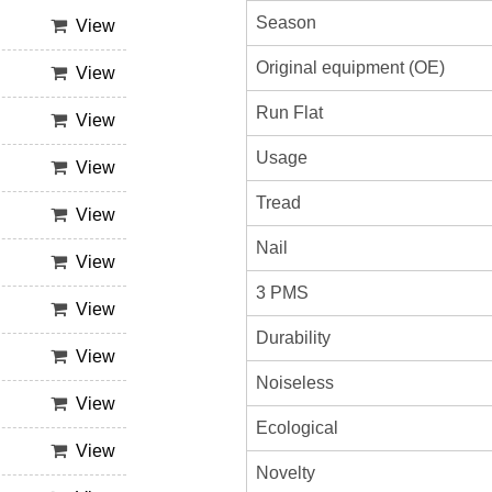
Season
View
Original equipment (OE)
View
Run Flat
View
Usage
View
Tread
View
Nail
View
3 PMS
View
Durability
View
Noiseless
View
Ecological
View
Novelty