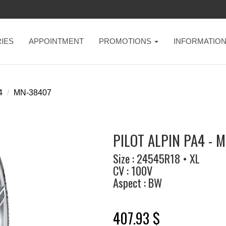
IES
APPOINTMENT
PROMOTIONS
INFORMATIO
4
MN-38407
PILOT ALPIN PA4 - 
Size : 24545R18 • XL
CV : 100V
Aspect : BW
407.93 $