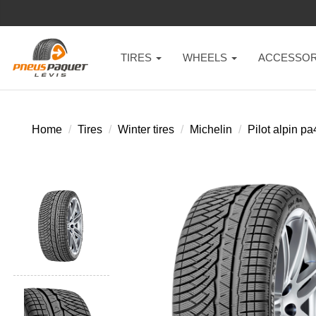
TIRES
WHEELS
ACCESSOR
Home
Tires
Winter tires
Michelin
Pilot alpin pa