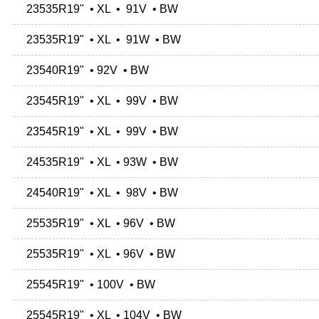
23535R19" • XL • 91V • BW
23535R19" • XL • 91W • BW
23540R19" • 92V • BW
23545R19" • XL • 99V • BW
23545R19" • XL • 99V • BW
24535R19" • XL • 93W • BW
24540R19" • XL • 98V • BW
25535R19" • XL • 96V • BW
25535R19" • XL • 96V • BW
25545R19" • 100V • BW
25545R19" • XL • 104V • BW