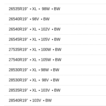
26535R19" • XL • 98W • BW
26540R19" • 98V • BW
26540R19" • XL • 102V • BW
26545R19" • XL • 105V • BW
27535R19" • XL • 100W • BW
27540R19" • XL • 105W • BW
28530R19" • XL • 98W • BW
28530R19" • XL • 98V • BW
28535R19" • XL • 103V • BW
28540R19" • 103V • BW