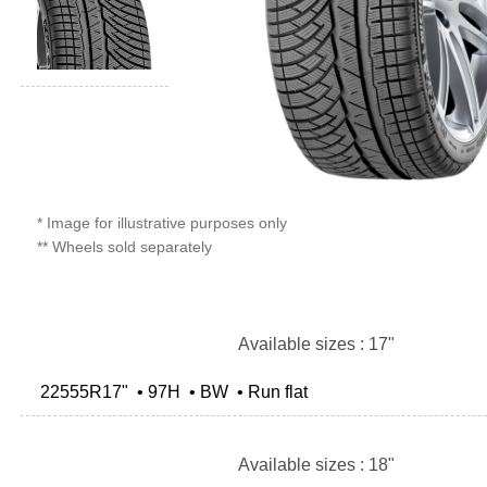
* Image for illustrative purposes only
** Wheels sold separately
Available sizes : 17"
22555R17" • 97H • BW • Run flat
Available sizes : 18"