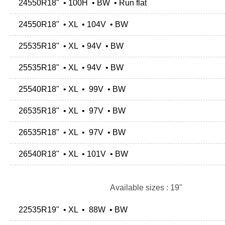
24550R18" • 100H • BW • Run flat
24550R18" • XL • 104V • BW
25535R18" • XL • 94V • BW
25535R18" • XL • 94V • BW
25540R18" • XL • 99V • BW
26535R18" • XL • 97V • BW
26535R18" • XL • 97V • BW
26540R18" • XL • 101V • BW
Available sizes : 19"
22535R19" • XL • 88W • BW