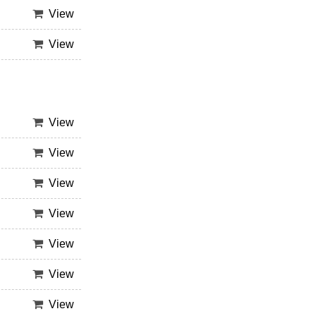
View
View
View
View
View
View
View
View
View