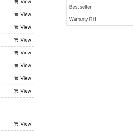
View
Best seller
View
Warranty RH
View
View
View
View
View
View
View