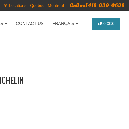
Call us! 418-830-0638
Locations :
Quebec
|
Montreal
NS
CONTACT US
FRANÇAIS
0.00$
MICHELIN