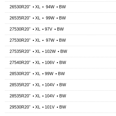
26530R20" • XL • 94W • BW
26535R20" • XL • 99W • BW
27530R20" • XL • 97V • BW
27530R20" • XL • 97W • BW
27535R20" • XL • 102W • BW
27540R20" • XL • 106V • BW
28530R20" • XL • 99W • BW
28535R20" • XL • 104V • BW
28535R20" • XL • 104V • BW
29530R20" • XL • 101V • BW