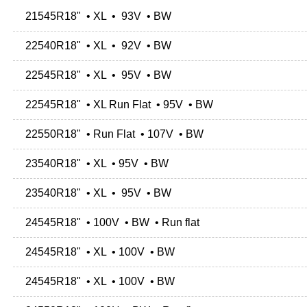
21545R18" • XL • 93V • BW
22540R18" • XL • 92V • BW
22545R18" • XL • 95V • BW
22545R18" • XL Run Flat • 95V • BW
22550R18" • Run Flat • 107V • BW
23540R18" • XL • 95V • BW
23540R18" • XL • 95V • BW
24545R18" • 100V • BW • Run flat
24545R18" • XL • 100V • BW
24545R18" • XL • 100V • BW