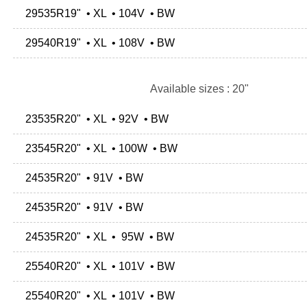
29535R19" • XL • 104V • BW
29540R19" • XL • 108V • BW
Available sizes : 20"
23535R20" • XL • 92V • BW
23545R20" • XL • 100W • BW
24535R20" • 91V • BW
24535R20" • 91V • BW
24535R20" • XL • 95W • BW
25540R20" • XL • 101V • BW
25540R20" • XL • 101V • BW