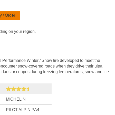
 / Order
ding on your region.
's Performance Winter / Snow tire developed to meet the
ncounter snow-covered roads when they drive their ultra
sedans or coupes during freezing temperatures, snow and ice.
MICHELIN
PILOT ALPIN PA4