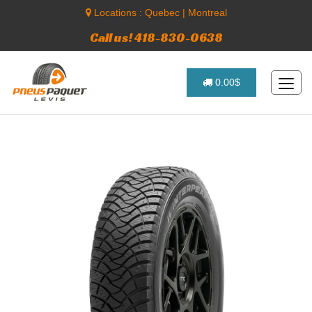
Locations :
Quebec
|
Montreal
Call us! 418-830-0638
0.00$