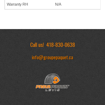
Warranty RH
N/A
Call us!
418-830-0638
info@groupepaquet.ca