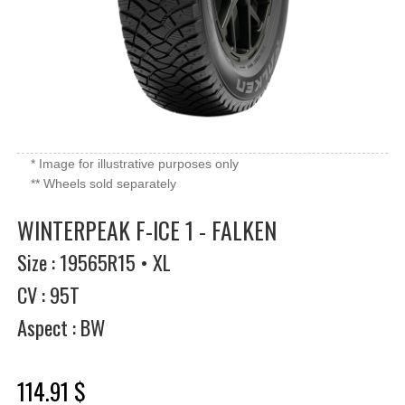
* Image for illustrative purposes only
** Wheels sold separately
WINTERPEAK F-ICE 1 - FALKEN
Size : 19565R15 • XL
CV : 95T
Aspect : BW
114.91 $