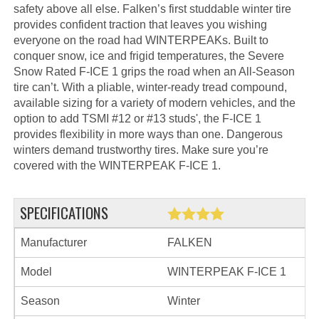
safety above all else. Falken’s first studdable winter tire
provides confident traction that leaves you wishing
everyone on the road had WINTERPEAKs. Built to
conquer snow, ice and frigid temperatures, the Severe
Snow Rated F-ICE 1 grips the road when an All-Season
tire can’t. With a pliable, winter-ready tread compound,
available sizing for a variety of modern vehicles, and the
option to add TSMI #12 or #13 studs', the F-ICE 1
provides flexibility in more ways than one. Dangerous
winters demand trustworthy tires. Make sure you’re
covered with the WINTERPEAK F-ICE 1.
SPECIFICATIONS
Manufacturer
FALKEN
Model
WINTERPEAK F-ICE 1
Season
Winter