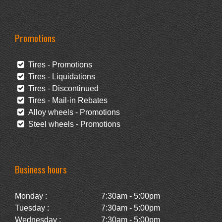
Promotions
Tires - Promotions
Tires - Liquidations
Tires - Discontinued
Tires - Mail-in Rebates
Alloy wheels - Promotions
Steel wheels - Promotions
Business hours
Monday :
7:30am - 5:00pm
Tuesday :
7:30am - 5:00pm
Wednesday :
7:30am - 5:00pm