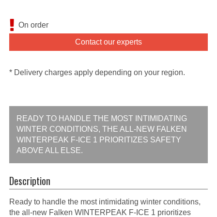
On order
Contact our experts
* Delivery charges apply depending on your region.
READY TO HANDLE THE MOST INTIMIDATING
WINTER CONDITIONS, THE ALL-NEW FALKEN
WINTERPEAK F-ICE 1 PRIORITIZES SAFETY
ABOVE ALL ELSE.
Description
Ready to handle the most intimidating winter conditions,
the all-new Falken WINTERPEAK F-ICE 1 prioritizes