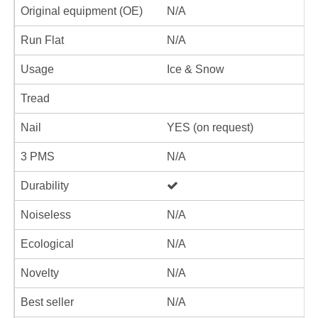
Original equipment (OE)
N/A
Run Flat
N/A
Usage
Ice & Snow
Tread
Nail
YES (on request)
3 PMS
N/A
Durability
Noiseless
N/A
Ecological
N/A
Novelty
N/A
Best seller
N/A