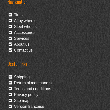
Naviguation
Tires
Alloy wheels
Steel wheels
Accessories
Services
About us
Contact us
Useful links
Shipping
Return of merchandise
Terms and conditions
Privacy policy
Site map
Version française