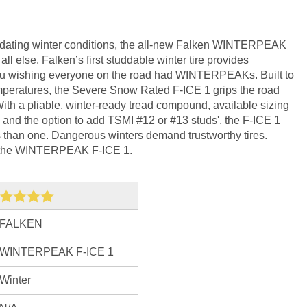
idating winter conditions, the all-new Falken WINTERPEAK
all else. Falken’s first studdable winter tire provides
 you wishing everyone on the road had WINTERPEAKs. Built to
emperatures, the Severe Snow Rated F-ICE 1 grips the road
With a pliable, winter-ready tread compound, available sizing
, and the option to add TSMI #12 or #13 studs', the F-ICE 1
ys than one. Dangerous winters demand trustworthy tires.
h the WINTERPEAK F-ICE 1.
FALKEN
WINTERPEAK F-ICE 1
Winter