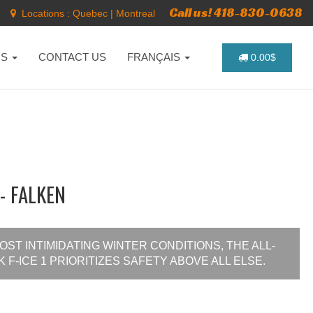
Call us! 418-830-0638
Locations :
Quebec
|
Montreal
NS
CONTACT US
FRANÇAIS
0.00$
- FALKEN
ST INTIMIDATING WINTER CONDITIONS, THE ALL-
F-ICE 1 PRIORITIZES SAFETY ABOVE ALL ELSE.