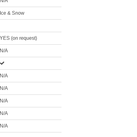
N/A
Ice & Snow
YES (on request)
N/A
N/A
N/A
N/A
N/A
N/A