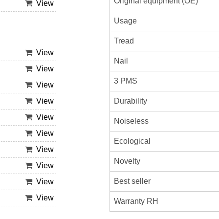
Original equipment (OE)
View
Usage
Tread
View
Nail
View
3 PMS
View
Durability
View
View
Noiseless
View
Ecological
View
Novelty
View
Best seller
View
View
Warranty RH