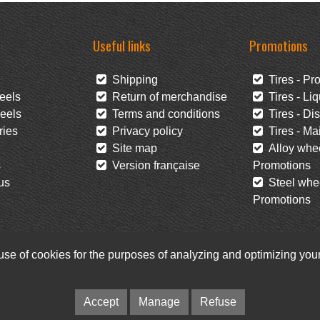
Useful links
Promotions
Shipping
Tires - Pr
eels
Return of merchandise
Tires - Liq
eels
Terms and conditions
Tires - Di
ies
Privacy policy
Tires - Mai
Site map
Alloy whee
s
Version française
Promotions
us
Steel whee
Promotions
 use of cookies for the purposes of analyzing and optimizing yo
Facebook
Newsletter
Accept
Manage
Refuse
© Pneus Paquet /
Pneus St-Hubert
• Web :
Option PME