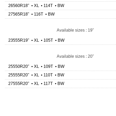
26560R18" • XL • 114T • BW
27565R18" • 116T • BW
Available sizes : 19"
23555R19" • XL • 105T • BW
Available sizes : 20"
25550R20" • XL • 109T • BW
25555R20" • XL • 110T • BW
27555R20" • XL • 117T • BW