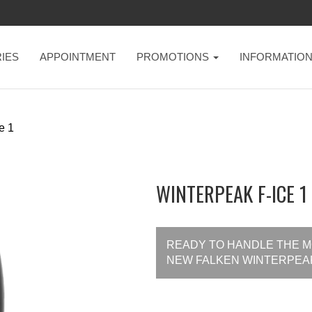
IES
APPOINTMENT
PROMOTIONS
INFORMATIO
e 1
WINTERPEAK F-ICE 1 
READY TO HANDLE THE MO
NEW FALKEN WINTERPEAK 