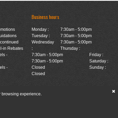
Business hours
omotions
Monday :
7:30am - 5:00pm
uidations
Tuesday :
7:30am - 5:00pm
scontinued
Wednesday
7:30am - 5:00pm
l-in Rebates
:
Thursday :
ls -
7:30am - 5:00pm
Friday :
7:30am - 5:00pm
Saturday :
ls -
Closed
Sunday :
Closed
ur browsing experience.