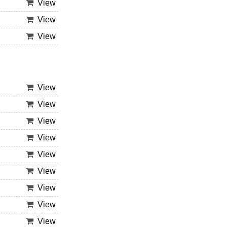
View
View
View
View
View
View
View
View
View
View
View
View