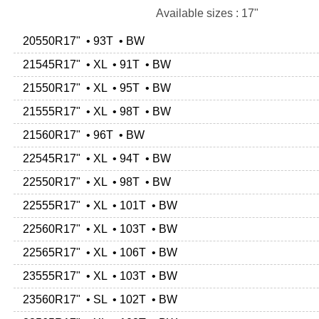
Available sizes : 17"
20550R17" • 93T • BW
21545R17" • XL • 91T • BW
21550R17" • XL • 95T • BW
21555R17" • XL • 98T • BW
21560R17" • 96T • BW
22545R17" • XL • 94T • BW
22550R17" • XL • 98T • BW
22555R17" • XL • 101T • BW
22560R17" • XL • 103T • BW
22565R17" • XL • 106T • BW
23555R17" • XL • 103T • BW
23560R17" • SL • 102T • BW