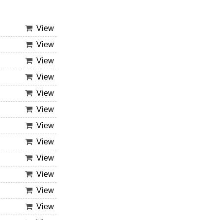
View
View
View
View
View
View
View
View
View
View
View
View