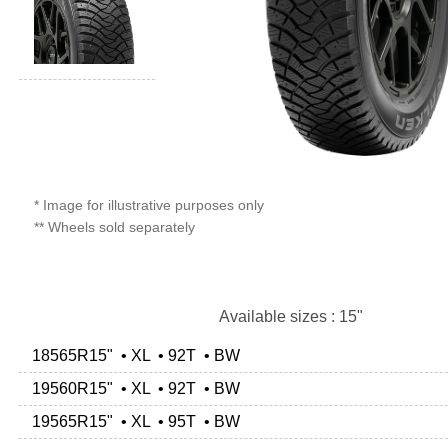
* Image for illustrative purposes only
** Wheels sold separately
Available sizes : 15"
18565R15" • XL • 92T • BW
19560R15" • XL • 92T • BW
19565R15" • XL • 95T • BW