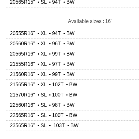
20565R15" • SL • 94T • BW
Available sizes : 16"
20555R16" • XL • 94T • BW
20560R16" • XL • 96T • BW
20565R16" • XL • 99T • BW
21555R16" • XL • 97T • BW
21560R16" • XL • 99T • BW
21565R16" • XL • 102T • BW
21570R16" • SL • 100T • BW
22560R16" • SL • 98T • BW
22565R16" • SL • 100T • BW
23565R16" • SL • 103T • BW