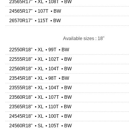
23565R17" • XL • 108T • BW
24565R17" • 107T • BW
26570R17" • 115T • BW
Available sizes : 18"
22550R18" • XL • 99T • BW
22555R18" • XL • 102T • BW
22560R18" • XL • 104T • BW
23545R18" • XL • 98T • BW
23555R18" • XL • 104T • BW
23560R18" • XL • 107T • BW
23565R18" • XL • 110T • BW
24545R18" • XL • 100T • BW
24560R18" • SL • 105T • BW