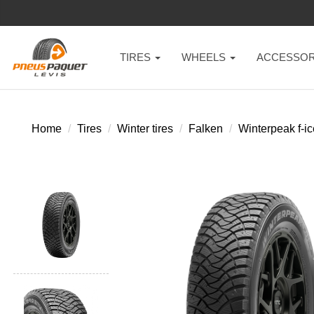
TIRES
WHEELS
ACCESSOR
Home
Tires
Winter tires
Falken
Winterpeak f-ic