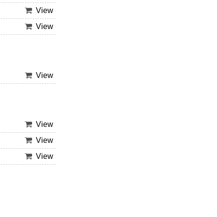
View
View
View
View
View
View