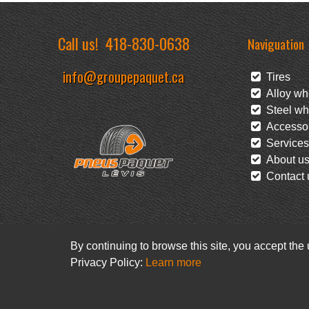
Call us!
418-830-0638
Naviguation
info@groupepaquet.ca
Tires
Alloy wh
Steel wh
Accessor
Services
About u
Contact 
By continuing to browse this site, you accept the
Privacy Policy:
Learn more