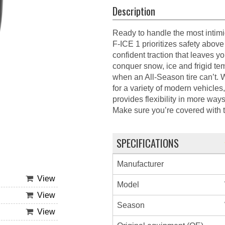
Description
Ready to handle the most intim
F-ICE 1 prioritizes safety above 
confident traction that leaves
conquer snow, ice and frigid t
when an All-Season tire can’t. 
for a variety of modern vehicles
provides flexibility in more wa
Make sure you’re covered wit
SPECIFICATIONS
Manufacturer
View
Model
View
Season
View