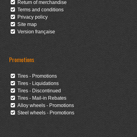
Return of merchandise
Terms and conditions
Privacy policy
Site map
Version française
Promotions
Tires - Promotions
Tires - Liquidations
Tires - Discontinued
Tires - Mail-in Rebates
Alloy wheels - Promotions
Steel wheels - Promotions