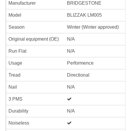
Manufacturer
BRIDGESTONE
Model
BLIZZAK LM005
Season
Winter (Winter approved)
Original equipment (OE)
N/A
Run Flat
N/A
Usage
Performence
Tread
Directional
Nail
N/A
3 PMS
Durability
N/A
Noiseless