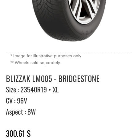
* Image for illustrative purposes only
** Wheels sold separately
BLIZZAK LM005 - BRIDGESTONE
Size : 23540R19 • XL
CV : 96V
Aspect : BW
300.61 $