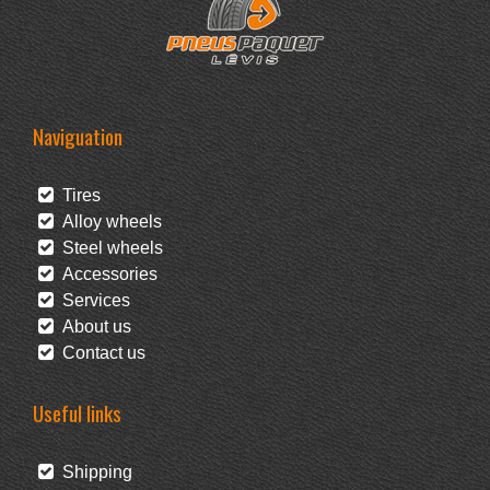
Naviguation
Tires
Alloy wheels
Steel wheels
Accessories
Services
About us
Contact us
Useful links
Shipping