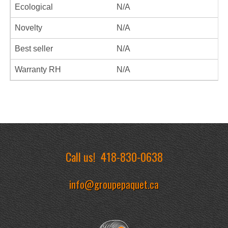
Ecological
N/A
Novelty
N/A
Best seller
N/A
Warranty RH
N/A
Call us!
418-830-0638
info@groupepaquet.ca