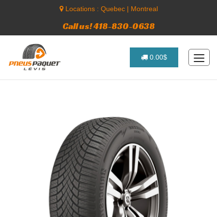
Locations :
Quebec
|
Montreal
Call us! 418-830-0638
0.00$