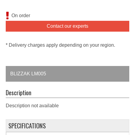
On order
Contact our experts
* Delivery charges apply depending on your region.
BLIZZAK LM005
Description
Description not available
SPECIFICATIONS