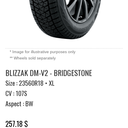
* Image for illustrative purposes only
** Wheels sold separately
BLIZZAK DM-V2 - BRIDGESTONE
Size : 23560R18 • XL
CV : 107S
Aspect : BW
257.18 $