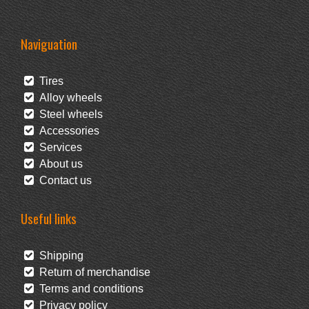
Naviguation
Tires
Alloy wheels
Steel wheels
Accessories
Services
About us
Contact us
Useful links
Shipping
Return of merchandise
Terms and conditions
Privacy policy