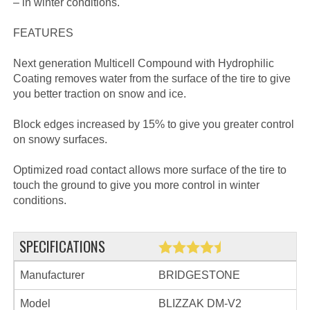
– in winter conditions.
FEATURES
Next generation Multicell Compound with Hydrophilic
Coating removes water from the surface of the tire to give
you better traction on snow and ice.
Block edges increased by 15% to give you greater control
on snowy surfaces.
Optimized road contact allows more surface of the tire to
touch the ground to give you more control in winter
conditions.
SPECIFICATIONS
Manufacturer
BRIDGESTONE
Model
BLIZZAK DM-V2