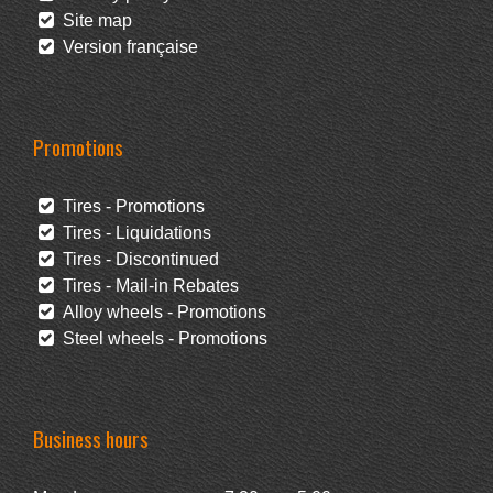
Site map
Version française
Promotions
Tires - Promotions
Tires - Liquidations
Tires - Discontinued
Tires - Mail-in Rebates
Alloy wheels - Promotions
Steel wheels - Promotions
Business hours