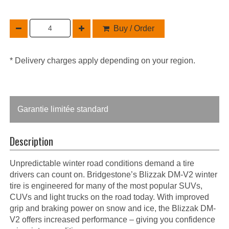
Buy / Order
* Delivery charges apply depending on your region.
Garantie limitée standard
Description
Unpredictable winter road conditions demand a tire
drivers can count on. Bridgestone’s Blizzak DM-V2 winter
tire is engineered for many of the most popular SUVs,
CUVs and light trucks on the road today. With improved
grip and braking power on snow and ice, the Blizzak DM-
V2 offers increased performance – giving you confidence