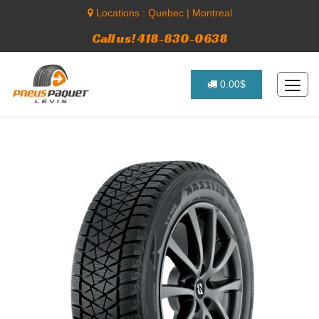
Locations :
Quebec
|
Montreal
Call us! 418-830-0638
0.00$