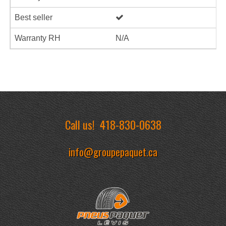
Best seller
Warranty RH
N/A
Call us!
418-830-0638
info@groupepaquet.ca