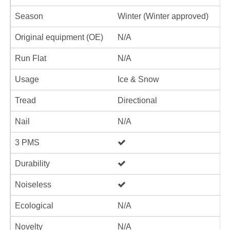
Season
Winter (Winter approved)
Original equipment (OE)
N/A
Run Flat
N/A
Usage
Ice & Snow
Tread
Directional
Nail
N/A
3 PMS
Durability
Noiseless
Ecological
N/A
Novelty
N/A