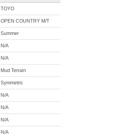
TOYO
OPEN COUNTRY M/T
Summer
N/A
N/A
Mud Terrain
Symmetric
N/A
N/A
N/A
N/A