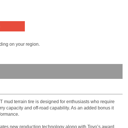
s
ding on your region.
T mud terrain tire is designed for enthusiasts who require
ry capacity and off-road capability. As an added bonus it
rformance.
ates new production technology along with Toyo’s award