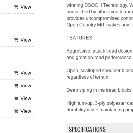
winning DSOC II Technology. Wha
View
unmatched by other mud terrain 
provides uncompromised control
Open Country M/T makes any ligh
FEATURES
View
Aggressive, attack tread design 
and great on-road performance.
Open, scalloped shoulder block
View
regardless of terrain.
View
Deep siping in the tread blocks 
View
High turn-up, 3-ply polyester ca
durability while maintaining pro
View
SPECIFICATIONS