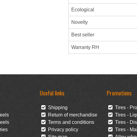
Ecological
Novelty
Best seller
Warranty RH
Useful links
Promotions
Shipping
Tires - Pr
eels
Return of merchandise
Tires - Liq
eels
Terms and conditions
Tires - Di
ies
Privacy policy
Tires - Mai
Site map
Alloy whee