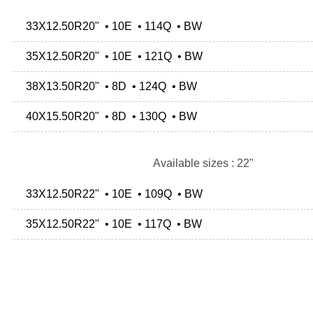
33X12.50R20" • 10E • 114Q • BW
35X12.50R20" • 10E • 121Q • BW
38X13.50R20" • 8D • 124Q • BW
40X15.50R20" • 8D • 130Q • BW
Available sizes : 22"
33X12.50R22" • 10E • 109Q • BW
35X12.50R22" • 10E • 117Q • BW