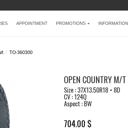
IES
APPOINTMENT
PROMOTIONS
INFORMATIO
/t
TO-360300
OPEN COUNTRY M/T 
Size : 37X13.50R18 • 8D
CV : 124Q
Aspect : BW
704.00 $