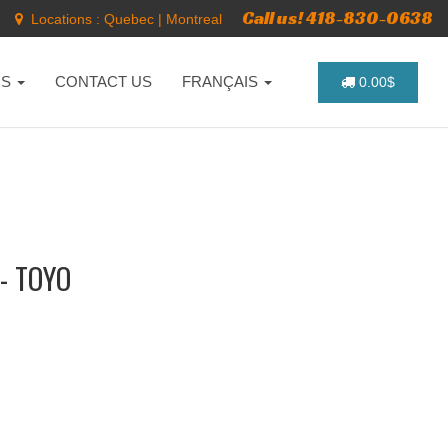
Call us! 418-830-0638
Locations :
Quebec
|
Montreal
NS
CONTACT US
FRANÇAIS
0.00$
- TOYO