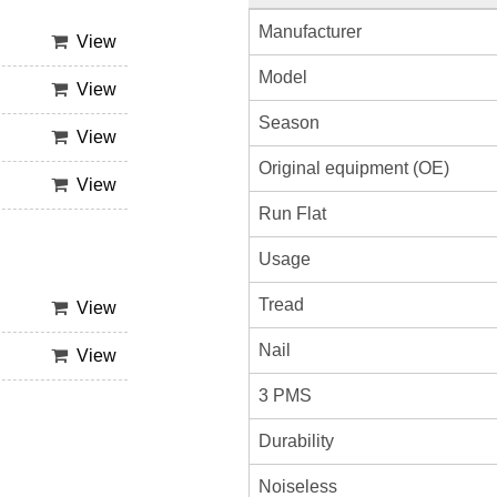
Manufacturer
View
Model
View
Season
View
Original equipment (OE)
View
Run Flat
Usage
Tread
View
Nail
View
3 PMS
Durability
Noiseless