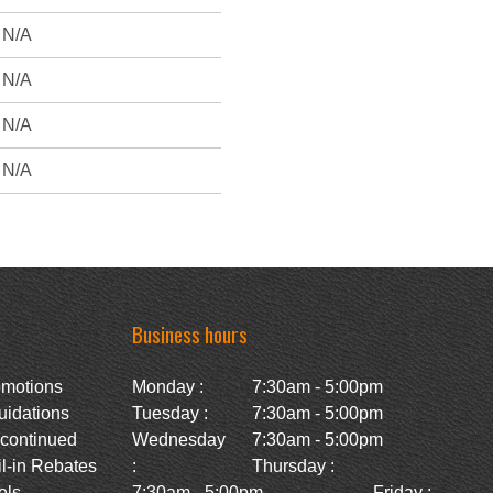
N/A
N/A
N/A
N/A
Business hours
omotions
Monday :
7:30am - 5:00pm
uidations
Tuesday :
7:30am - 5:00pm
scontinued
Wednesday
7:30am - 5:00pm
l-in Rebates
:
Thursday :
ls -
7:30am - 5:00pm
Friday :