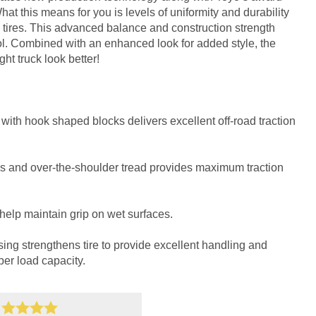
t this means for you is levels of uniformity and durability
tires. This advanced balance and construction strength
. Combined with an enhanced look for added style, the
t truck look better!
with hook shaped blocks delivers excellent off-road traction
s and over-the-shoulder tread provides maximum traction
help maintain grip on wet surfaces.
sing strengthens tire to provide excellent handling and
per load capacity.