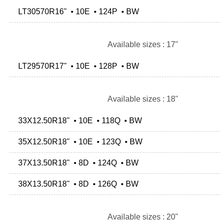
LT30570R16" • 10E • 124P • BW
Available sizes : 17"
LT29570R17" • 10E • 128P • BW
Available sizes : 18"
33X12.50R18" • 10E • 118Q • BW
35X12.50R18" • 10E • 123Q • BW
37X13.50R18" • 8D • 124Q • BW
38X13.50R18" • 8D • 126Q • BW
Available sizes : 20"