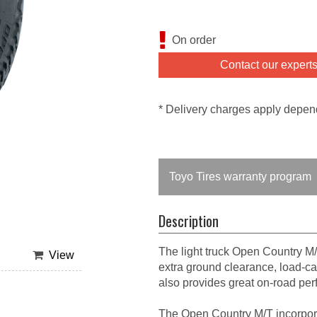
On order
Contact our expert
* Delivery charges apply depen
Toyo Tires warranty program
Description
The light truck Open Country M/
View
extra ground clearance, load-car
also provides great on-road pe
The Open Country M/T incorpor