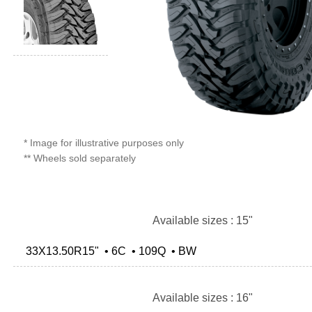
* Image for illustrative purposes only
** Wheels sold separately
Available sizes : 15"
33X13.50R15" • 6C • 109Q • BW
Available sizes : 16"