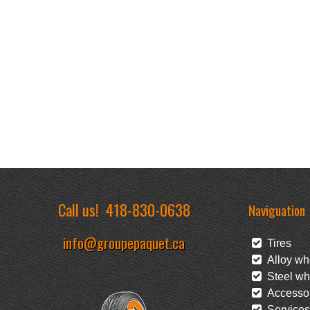
Call us!
418-830-0638
Naviguation
info@groupepaquet.ca
Tires
Alloy wh
Steel wh
Accessor
Services