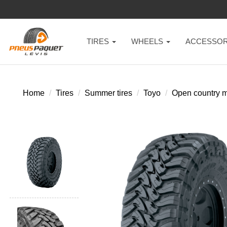
TIRES
WHEELS
ACCESSOR
Home
Tires
Summer tires
Toyo
Open country m