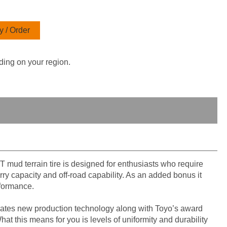
 / Order
ding on your region.
T mud terrain tire is designed for enthusiasts who require
ry capacity and off-road capability. As an added bonus it
rformance.
ates new production technology along with Toyo’s award
t this means for you is levels of uniformity and durability