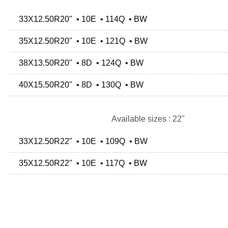
33X12.50R20" • 10E • 114Q • BW
35X12.50R20" • 10E • 121Q • BW
38X13.50R20" • 8D • 124Q • BW
40X15.50R20" • 8D • 130Q • BW
Available sizes : 22"
33X12.50R22" • 10E • 109Q • BW
35X12.50R22" • 10E • 117Q • BW