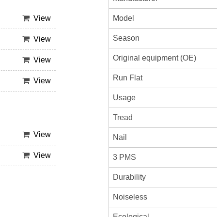
Model
View
Season
View
Original equipment (OE)
View
Run Flat
View
Usage
Tread
View
Nail
View
3 PMS
Durability
Noiseless
Ecological