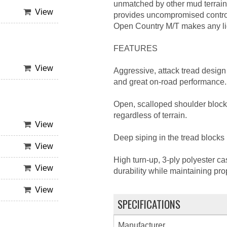
unmatched by other mud terrain 
View
provides uncompromised control
Open Country M/T makes any ligh
FEATURES
View
Aggressive, attack tread design 
and great on-road performance.
Open, scalloped shoulder block
regardless of terrain.
View
Deep siping in the tread blocks 
View
High turn-up, 3-ply polyester ca
View
durability while maintaining pro
View
SPECIFICATIONS
Manufacturer