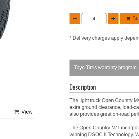
Buy
* Delivery charges apply depen
Toyo Tires warranty program
Description
The light truck Open Country M/
extra ground clearance, load-car
View
also provides great on-road pe
The Open Country M/T incorpor
winning DSOC II Technology. Wha