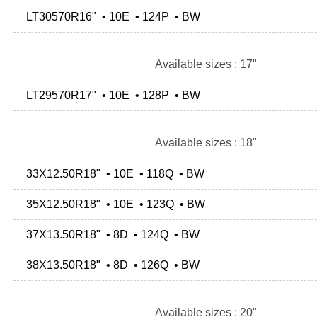
LT30570R16" • 10E • 124P • BW
Available sizes : 17"
LT29570R17" • 10E • 128P • BW
Available sizes : 18"
33X12.50R18" • 10E • 118Q • BW
35X12.50R18" • 10E • 123Q • BW
37X13.50R18" • 8D • 124Q • BW
38X13.50R18" • 8D • 126Q • BW
Available sizes : 20"