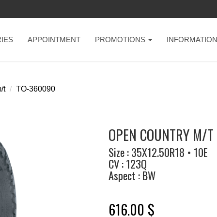
IES
APPOINTMENT
PROMOTIONS
INFORMATIO
/t
TO-360090
OPEN COUNTRY M/T 
Size : 35X12.50R18 • 10E
CV : 123Q
Aspect : BW
616.00 $