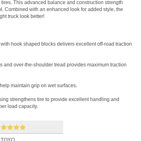
tires. This advanced balance and construction strength
. Combined with an enhanced look for added style, the
t truck look better!
with hook shaped blocks delivers excellent off-road traction
s and over-the-shoulder tread provides maximum traction
help maintain grip on wet surfaces.
sing strengthens tire to provide excellent handling and
per load capacity.
TOYO