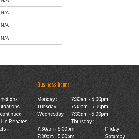
N/A
N/A
N/A
Business hours
omotions
Monday :
7:30am - 5:00pm
uidations
Tuesday :
7:30am - 5:00pm
scontinued
Wednesday
7:30am - 5:00pm
l-in Rebates
:
Thursday :
ls -
7:30am - 5:00pm
Friday :
7:30am - 5:00pm
Saturday :