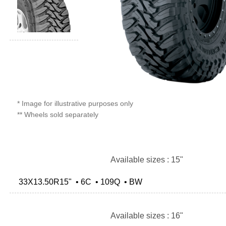
* Image for illustrative purposes only
** Wheels sold separately
Available sizes : 15"
33X13.50R15" • 6C • 109Q • BW
Available sizes : 16"