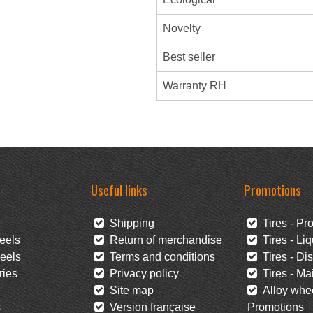
Novelty
Best seller
Warranty RH
Useful links
Promotions
Shipping
Tires - Pr
eels
Return of merchandise
Tires - Liq
eels
Terms and conditions
Tires - Di
ies
Privacy policy
Tires - Mai
Site map
Alloy whee
s
Version française
Promotions