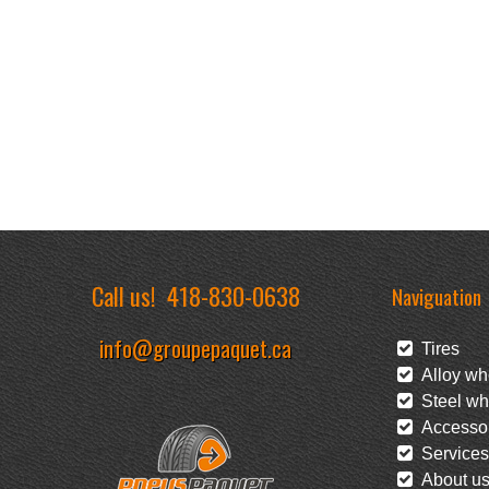
Call us!
418-830-0638
Naviguation
info@groupepaquet.ca
Tires
Alloy wh
Steel wh
Accessor
Services
About u