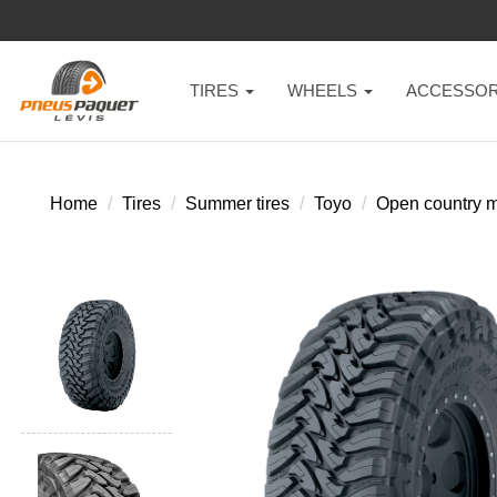
TIRES
WHEELS
ACCESSOR
Home
Tires
Summer tires
Toyo
Open country m