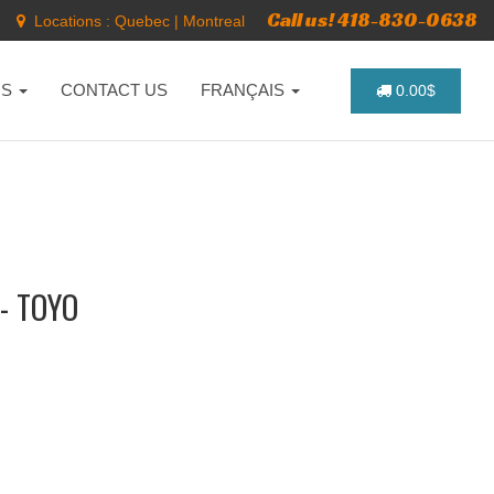
Call us! 418-830-0638
Locations :
Quebec
|
Montreal
NS
CONTACT US
FRANÇAIS
0.00$
- TOYO