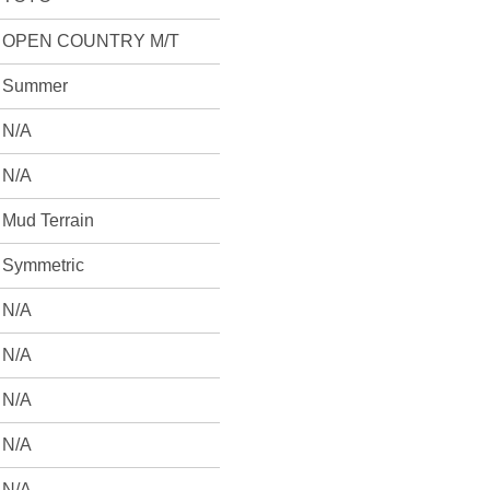
OPEN COUNTRY M/T
Summer
N/A
N/A
Mud Terrain
Symmetric
N/A
N/A
N/A
N/A
N/A