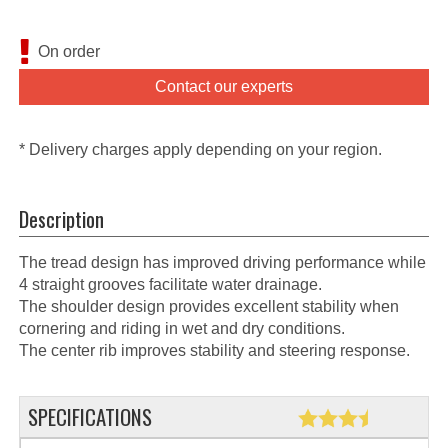
On order
Contact our experts
* Delivery charges apply depending on your region.
Description
The tread design has improved driving performance while
4 straight grooves facilitate water drainage.
The shoulder design provides excellent stability when
cornering and riding in wet and dry conditions.
The center rib improves stability and steering response.
SPECIFICATIONS