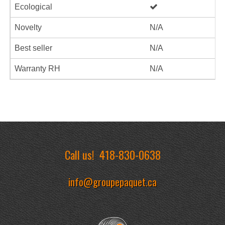
Ecological
Novelty
N/A
Best seller
N/A
Warranty RH
N/A
Call us!
418-830-0638
info@groupepaquet.ca