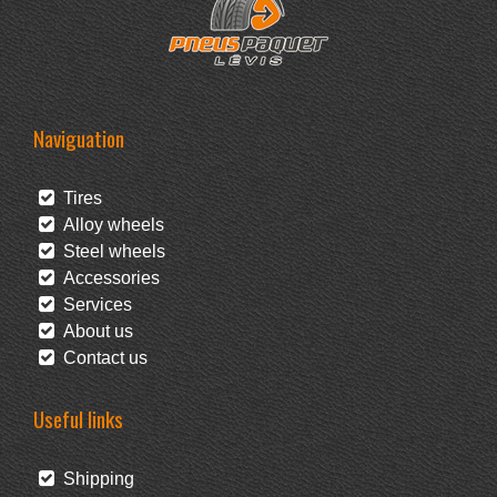
Naviguation
Tires
Alloy wheels
Steel wheels
Accessories
Services
About us
Contact us
Useful links
Shipping