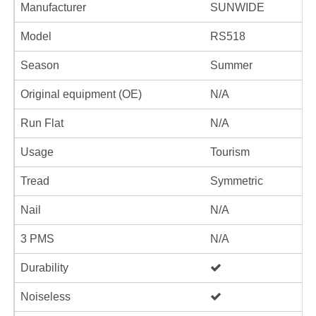
Manufacturer
SUNWIDE
Model
RS518
Season
Summer
Original equipment (OE)
N/A
Run Flat
N/A
Usage
Tourism
Tread
Symmetric
Nail
N/A
3 PMS
N/A
Durability
Noiseless