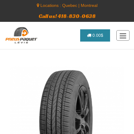
Locations :
Quebec
|
Montreal
Call us! 418-830-0638
0.00$