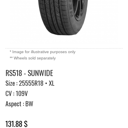
* Image for illustrative purposes only
** Wheels sold separately
RS518 - SUNWIDE
Size : 25555R18 • XL
CV : 109V
Aspect : BW
131.88 $