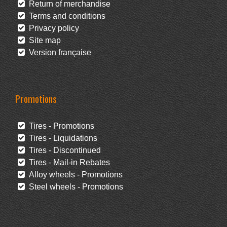
Return of merchandise
Terms and conditions
Privacy policy
Site map
Version française
Promotions
Tires - Promotions
Tires - Liquidations
Tires - Discontinued
Tires - Mail-in Rebates
Alloy wheels - Promotions
Steel wheels - Promotions