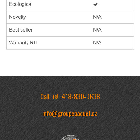
Ecological
Novelty
N/A
Best seller
N/A
Warranty RH
N/A
Call us!
418-830-0638
info@groupepaquet.ca