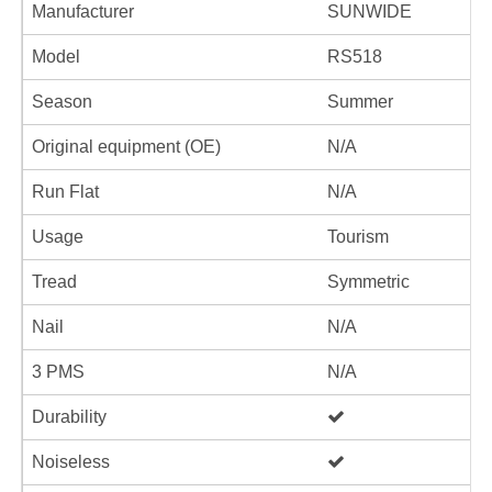
Manufacturer
SUNWIDE
Model
RS518
Season
Summer
Original equipment (OE)
N/A
Run Flat
N/A
Usage
Tourism
Tread
Symmetric
Nail
N/A
3 PMS
N/A
Durability
Noiseless