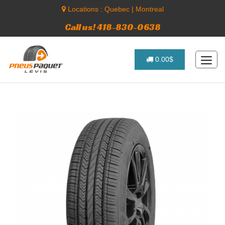
Locations :
Quebec
|
Montreal
Call us! 418-830-0638
0.00$