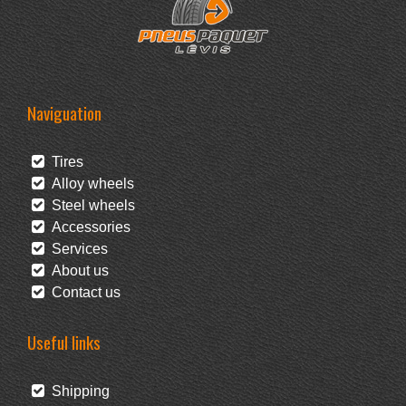
Naviguation
Tires
Alloy wheels
Steel wheels
Accessories
Services
About us
Contact us
Useful links
Shipping