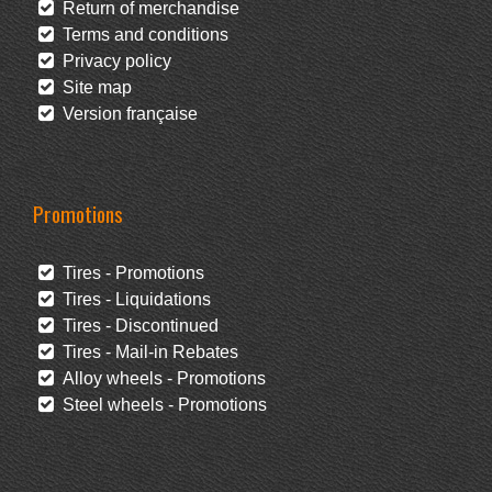
Return of merchandise
Terms and conditions
Privacy policy
Site map
Version française
Promotions
Tires - Promotions
Tires - Liquidations
Tires - Discontinued
Tires - Mail-in Rebates
Alloy wheels - Promotions
Steel wheels - Promotions