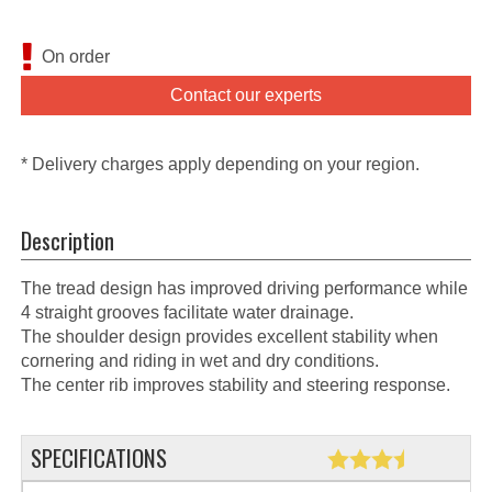
On order
Contact our experts
* Delivery charges apply depending on your region.
Description
The tread design has improved driving performance while
4 straight grooves facilitate water drainage.
The shoulder design provides excellent stability when
cornering and riding in wet and dry conditions.
The center rib improves stability and steering response.
SPECIFICATIONS