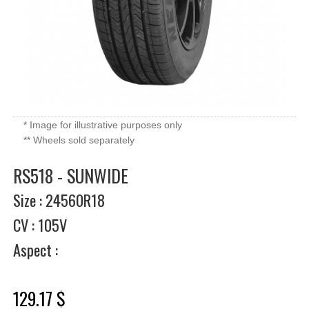
* Image for illustrative purposes only
** Wheels sold separately
RS518 - SUNWIDE
Size : 24560R18
CV : 105V
Aspect :
129.17 $