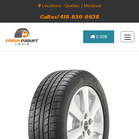
Locations :
Quebec
|
Montreal
Call us! 418-830-0638
0.00$