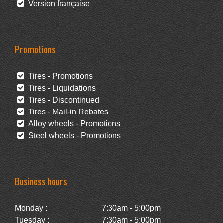
Version française
Promotions
Tires - Promotions
Tires - Liquidations
Tires - Discontinued
Tires - Mail-in Rebates
Alloy wheels - Promotions
Steel wheels - Promotions
Business hours
Monday :
7:30am - 5:00pm
Tuesday :
7:30am - 5:00pm