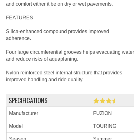
and comfort either it be on dry or wet pavements.
FEATURES
Silica-enhanced compound provides improved
adherence.
Four large circumferential grooves helps evacuating water
and reduce risks of aquaplaning.
Nylon reinforced steel internal structure that provides
improved handling and ride quality.
SPECIFICATIONS
Manufacturer
FUZION
Model
TOURING
Season
Summer