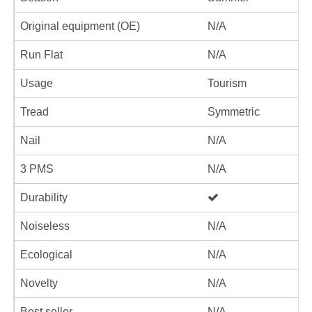
Original equipment (OE)
N/A
Run Flat
N/A
Usage
Tourism
Tread
Symmetric
Nail
N/A
3 PMS
N/A
Durability
Noiseless
N/A
Ecological
N/A
Novelty
N/A
Best seller
N/A