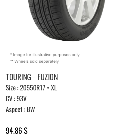
* Image for illustrative purposes only
** Wheels sold separately
TOURING - FUZION
Size : 20550R17 • XL
CV : 93V
Aspect : BW
94.86 $