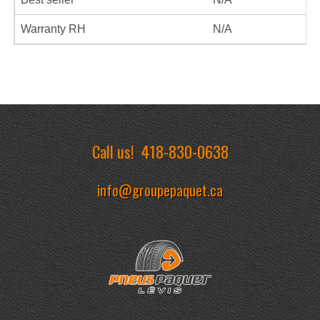
Warranty RH
N/A
Call us!
418-830-0638
info@groupepaquet.ca