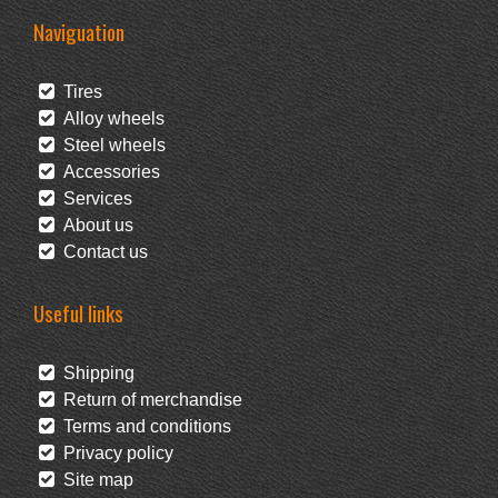
Naviguation
Tires
Alloy wheels
Steel wheels
Accessories
Services
About us
Contact us
Useful links
Shipping
Return of merchandise
Terms and conditions
Privacy policy
Site map