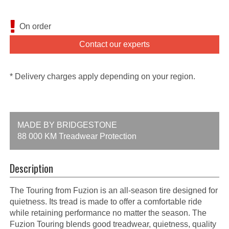
On order
Contact our experts
* Delivery charges apply depending on your region.
MADE BY BRIDGESTONE
88 000 KM Treadwear Protection
Description
The Touring from Fuzion is an all-season tire designed for
quietness. Its tread is made to offer a comfortable ride
while retaining performance no matter the season. The
Fuzion Touring blends good treadwear, quietness, quality