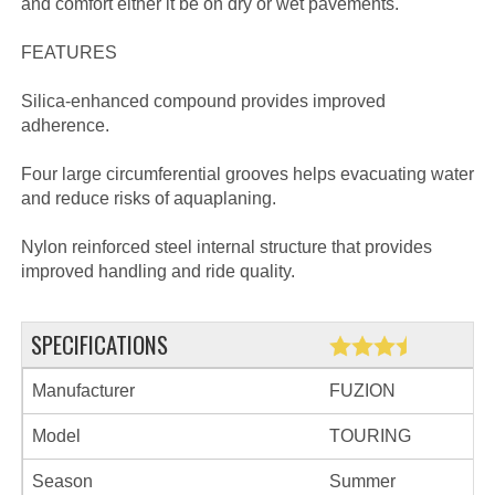
and comfort either it be on dry or wet pavements.
FEATURES
Silica-enhanced compound provides improved
adherence.
Four large circumferential grooves helps evacuating water
and reduce risks of aquaplaning.
Nylon reinforced steel internal structure that provides
improved handling and ride quality.
SPECIFICATIONS
Manufacturer
FUZION
Model
TOURING
Season
Summer