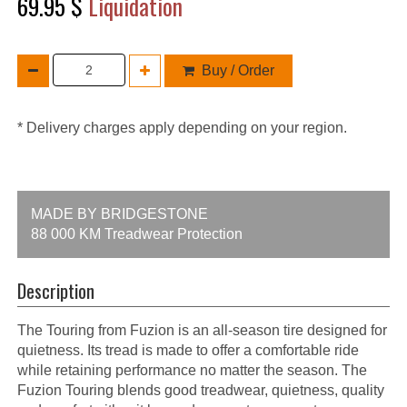
69.95 $
Liquidation
Buy / Order
* Delivery charges apply depending on your region.
MADE BY BRIDGESTONE
88 000 KM Treadwear Protection
Description
The Touring from Fuzion is an all-season tire designed for
quietness. Its tread is made to offer a comfortable ride
while retaining performance no matter the season. The
Fuzion Touring blends good treadwear, quietness, quality