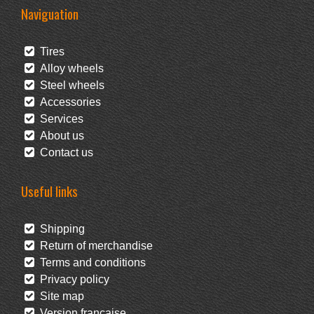
Naviguation
Tires
Alloy wheels
Steel wheels
Accessories
Services
About us
Contact us
Useful links
Shipping
Return of merchandise
Terms and conditions
Privacy policy
Site map
Version française