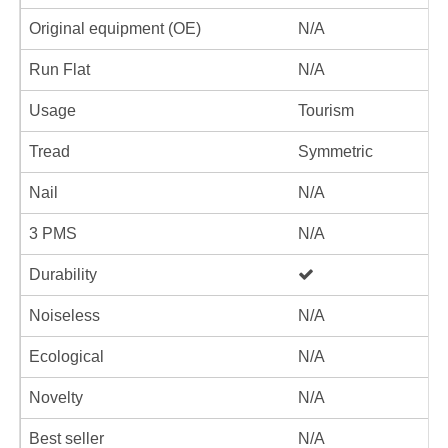
Original equipment (OE)
N/A
Run Flat
N/A
Usage
Tourism
Tread
Symmetric
Nail
N/A
3 PMS
N/A
Durability
Noiseless
N/A
Ecological
N/A
Novelty
N/A
Best seller
N/A