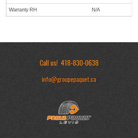
Warranty RH
N/A
Call us!
418-830-0638
info@groupepaquet.ca