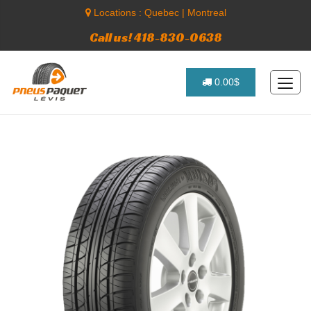
Locations :
Quebec
|
Montreal
Call us! 418-830-0638
0.00$