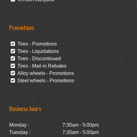
Promotions
Tires - Promotions
Tires - Liquidations
Tires - Discontinued
Tires - Mail-in Rebates
Alloy wheels - Promotions
Steel wheels - Promotions
Business hours
Monday :
7:30am - 5:00pm
Tuesday :
7:30am - 5:00pm