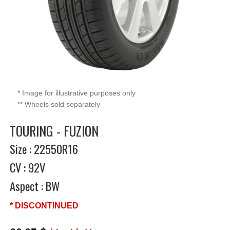
* Image for illustrative purposes only
** Wheels sold separately
TOURING - FUZION
Size : 22550R16
CV : 92V
Aspect : BW
* DISCONTINUED