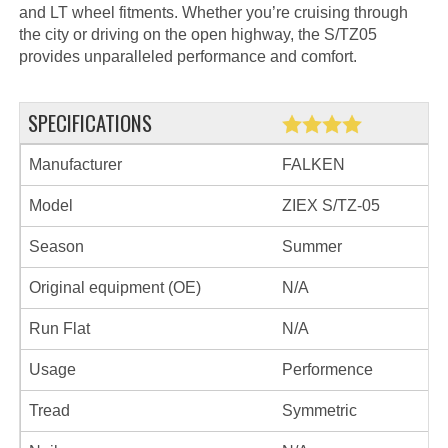
and LT wheel fitments. Whether you’re cruising through
the city or driving on the open highway, the S/TZ05
provides unparalleled performance and comfort.
SPECIFICATIONS
Manufacturer
FALKEN
Model
ZIEX S/TZ-05
Season
Summer
Original equipment (OE)
N/A
Run Flat
N/A
Usage
Performence
Tread
Symmetric