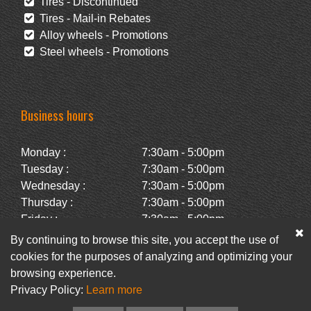
Tires - Discontinued
Tires - Mail-in Rebates
Alloy wheels - Promotions
Steel wheels - Promotions
Business hours
Monday :
7:30am - 5:00pm
Tuesday :
7:30am - 5:00pm
Wednesday :
7:30am - 5:00pm
Thursday :
7:30am - 5:00pm
Friday :
7:30am - 5:00pm
Saturday :
Closed
By continuing to browse this site, you accept the use of
Sunday :
Closed
cookies for the purposes of analyzing and optimizing your
browsing experience.
Privacy Policy:
Learn more
Facebook
Newsletter