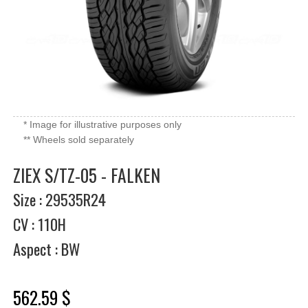
* Image for illustrative purposes only
** Wheels sold separately
ZIEX S/TZ-05 - FALKEN
Size : 29535R24
CV : 110H
Aspect : BW
562.59 $