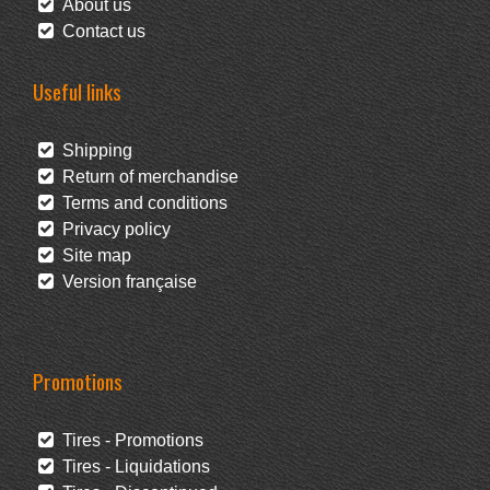
About us
Contact us
Useful links
Shipping
Return of merchandise
Terms and conditions
Privacy policy
Site map
Version française
Promotions
Tires - Promotions
Tires - Liquidations