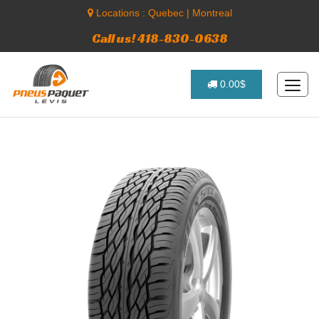
Locations :
Quebec
|
Montreal
Call us! 418-830-0638
0.00$