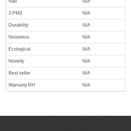
Nail
N/A
3 PMS
N/A
Durability
N/A
Noiseless
N/A
Ecological
N/A
Novelty
N/A
Best seller
N/A
Warranty RH
N/A