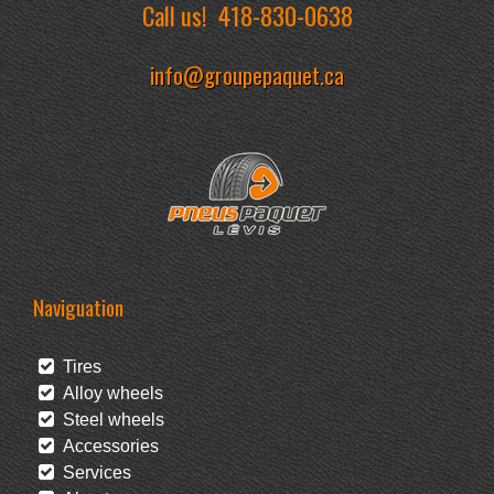
Call us!
418-830-0638
info@groupepaquet.ca
Naviguation
Tires
Alloy wheels
Steel wheels
Accessories
Services