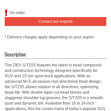
On order
Contact our experts
* Delivery charges apply depending on your region.
Description
The ZIEX S/TZ05 features the latest in tread compound
and construction technology designed specifically for
SUV and 1/2 ton sport-truck applications. With an
advanced M+S all-season non-directional tread design,
the S/TZ05 allows rotation in all directions, optimizing
tread life. With double taper-cut tread blocks and
staggered shoulder lug grooves, the S/TZ05 is a smooth,
quiet and dynamic tire. Available from 18 to 24-inch
applications, this tire covers many of today’s popular SUV