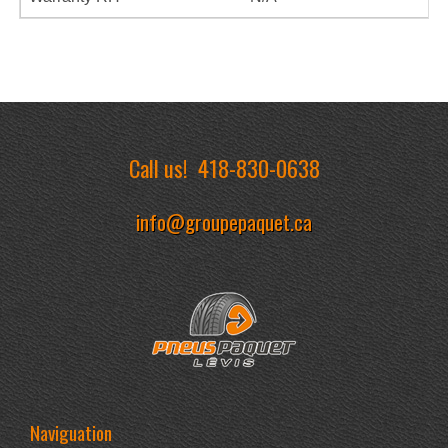
Call us!
418-830-0638
info@groupepaquet.ca
Naviguation