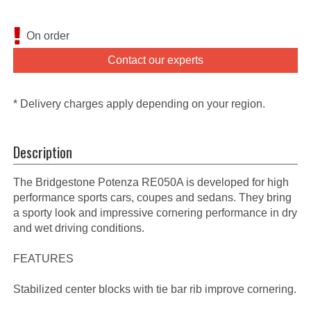
On order
Contact our experts
* Delivery charges apply depending on your region.
Description
The Bridgestone Potenza RE050A is developed for high
performance sports cars, coupes and sedans. They bring
a sporty look and impressive cornering performance in dry
and wet driving conditions.
FEATURES
Stabilized center blocks with tie bar rib improve cornering.