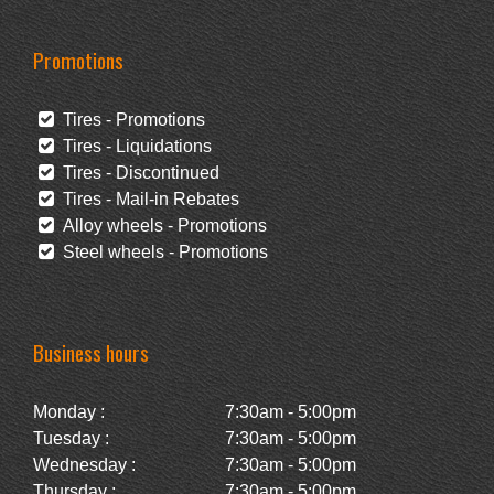
Promotions
Tires - Promotions
Tires - Liquidations
Tires - Discontinued
Tires - Mail-in Rebates
Alloy wheels - Promotions
Steel wheels - Promotions
Business hours
Monday :
7:30am - 5:00pm
Tuesday :
7:30am - 5:00pm
Wednesday :
7:30am - 5:00pm
Thursday :
7:30am - 5:00pm