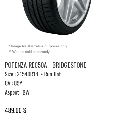
* Image for illustrative purposes only
** Wheels sold separately
POTENZA RE050A - BRIDGESTONE
Size : 21540R18 • Run flat
CV : 85Y
Aspect : BW
489.00 $