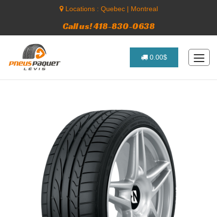
Locations :
Quebec
|
Montreal
Call us! 418-830-0638
0.00$