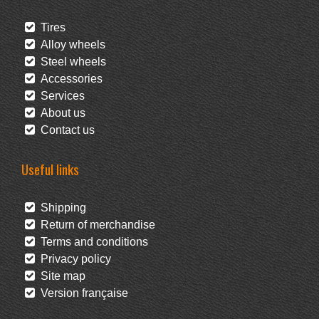
Tires
Alloy wheels
Steel wheels
Accessories
Services
About us
Contact us
Useful links
Shipping
Return of merchandise
Terms and conditions
Privacy policy
Site map
Version française