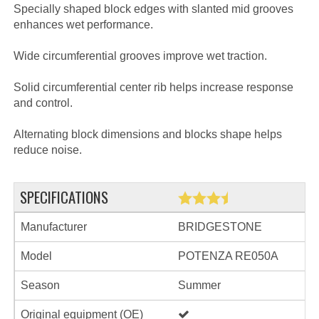
Specially shaped block edges with slanted mid grooves
enhances wet performance.
Wide circumferential grooves improve wet traction.
Solid circumferential center rib helps increase response
and control.
Alternating block dimensions and blocks shape helps
reduce noise.
SPECIFICATIONS
Manufacturer
BRIDGESTONE
Model
POTENZA RE050A
Season
Summer
Original equipment (OE)