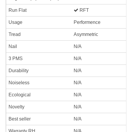
Run Flat
RFT
Usage
Performence
Tread
Asymmetric
Nail
N/A
3 PMS
N/A
Durability
N/A
Noiseless
N/A
Ecological
N/A
Novelty
N/A
Best seller
N/A
Warranty RH
N/A